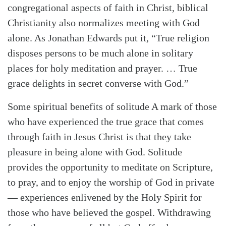
congregational aspects of faith in Christ, biblical
Christianity also normalizes meeting with God
alone. As Jonathan Edwards put it, “True religion
disposes persons to be much alone in solitary
places for holy meditation and prayer. … True
grace delights in secret converse with God.”
Some spiritual benefits of solitude A mark of those
who have experienced the true grace that comes
through faith in Jesus Christ is that they take
pleasure in being alone with God. Solitude
provides the opportunity to meditate on Scripture,
to pray, and to enjoy the worship of God in private
— experiences enlivened by the Holy Spirit for
those who have believed the gospel. Withdrawing