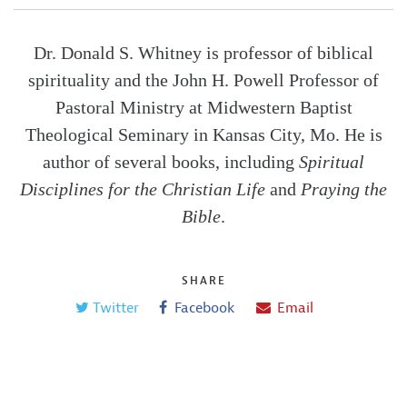
Dr. Donald S. Whitney is professor of biblical
spirituality and the John H. Powell Professor of
Pastoral Ministry at Midwestern Baptist
Theological Seminary in Kansas City, Mo. He is
author of several books, including
Spiritual
Disciplines for the Christian Life
and
Praying the
Bible
.
SHARE
Twitter
Facebook
Email