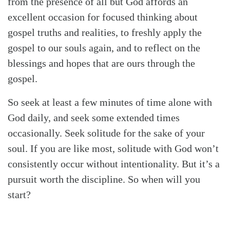
from the presence of all but God affords an
excellent occasion for focused thinking about
gospel truths and realities, to freshly apply the
gospel to our souls again, and to reflect on the
blessings and hopes that are ours through the
gospel.
So seek at least a few minutes of time alone with
God daily, and seek some extended times
occasionally. Seek solitude for the sake of your
soul. If you are like most, solitude with God won’t
consistently occur without intentionality. But it’s a
pursuit worth the discipline. So when will you
start?