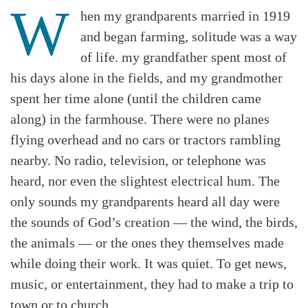
W
hen my grandparents married in 1919
and began farming, solitude was a way
of life. my grandfather spent most of
his days alone in the fields, and my grandmother
spent her time alone (until the children came
along) in the farmhouse. There were no planes
flying overhead and no cars or tractors rambling
nearby. No radio, television, or telephone was
heard, nor even the slightest electrical hum. The
only sounds my grandparents heard all day were
the sounds of God’s creation — the wind, the birds,
the animals — or the ones they themselves made
while doing their work. It was quiet. To get news,
music, or entertainment, they had to make a trip to
town or to church.