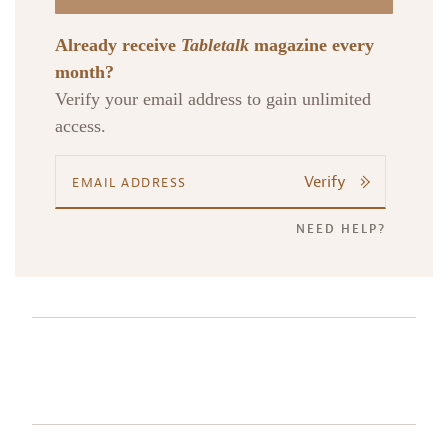
Already receive
Tabletalk
magazine every
month?
Verify your email address to gain unlimited
access.
Verify
NEED HELP?