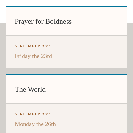
Prayer for Boldness
SEPTEMBER 2011
Friday the 23rd
The World
SEPTEMBER 2011
Monday the 26th