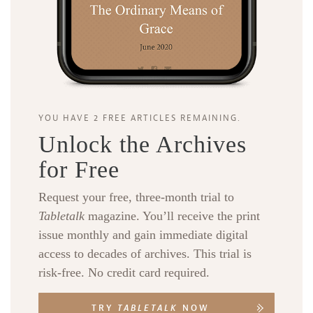
YOU HAVE 2 FREE ARTICLES REMAINING.
Unlock the Archives
for Free
Request your free, three-month trial to
Tabletalk
magazine. You’ll receive the print
issue monthly and gain immediate digital
access to decades of archives. This trial is
risk-free. No credit card required.
TRY
TABLETALK
NOW