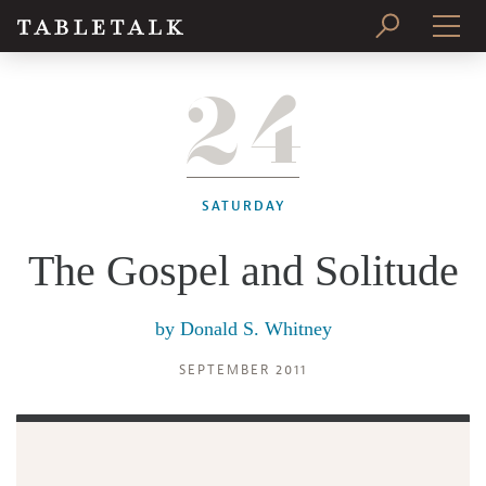
24
PRINT ISSUE
SUBSCRIBE
SATURDAY
The Gospel and Solitude
by
Donald S. Whitney
SEPTEMBER 2011