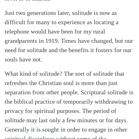
Just two generations later, solitude is now as
difficult for many to experience as locating a
telephone would have been for my rural
grandparents in 1919. Times have changed, but our
need for solitude and the benefits it fosters for our
souls have not.
What kind of solitude? The sort of solitude that
refreshes the Christian soul is more than just
separation from other people. Scriptural solitude is
the biblical practice of temporarily withdrawing to
privacy for spiritual purposes. The period of
solitude may last only a few minutes or for days.
Generally it is sought in order to engage in other
spiritual disciplines without some of the