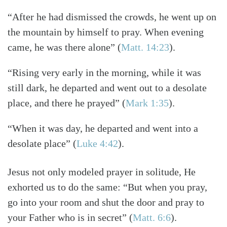
“After he had dismissed the crowds, he went up on
the mountain by himself to pray. When evening
came, he was there alone” (
Matt. 14:23
).
“Rising very early in the morning, while it was
still dark, he departed and went out to a desolate
place, and there he prayed” (
Mark 1:35
).
“When it was day, he departed and went into a
desolate place” (
Luke 4:42
).
Jesus not only modeled prayer in solitude, He
exhorted us to do the same: “But when you pray,
go into your room and shut the door and pray to
your Father who is in secret” (
Matt. 6:6
).