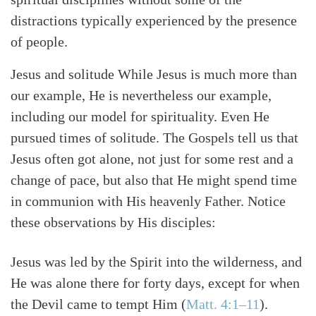
distractions typically experienced by the presence
of people.
Jesus and solitude While Jesus is much more than
our example, He is nevertheless our example,
including our model for spirituality. Even He
pursued times of solitude. The Gospels tell us that
Jesus often got alone, not just for some rest and a
change of pace, but also that He might spend time
in communion with His heavenly Father. Notice
these observations by His disciples:
Jesus was led by the Spirit into the wilderness, and
He was alone there for forty days, except for when
Search
Tabletalk
the Devil came to tempt Him (
Matt. 4:1–11
).