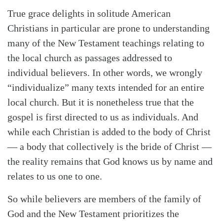
True grace delights in solitude American
Christians in particular are prone to understanding
many of the New Testament teachings relating to
the local church as passages addressed to
individual believers. In other words, we wrongly
“individualize” many texts intended for an entire
local church. But it is nonetheless true that the
gospel is first directed to us as individuals. And
while each Christian is added to the body of Christ
— a body that collectively is the bride of Christ —
the reality remains that God knows us by name and
relates to us one to one.
So while believers are members of the family of
God and the New Testament prioritizes the