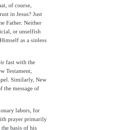
at, of course,
rust in Jesus? Just
the Father. Neither
cial, or unselfish
Himself as a sinless
ir fast with the
New Testament,
ospel. Similarly, New
of the message of
ionary labors, for
ith prayer primarily
 the basis of his