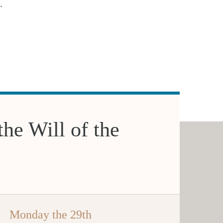
.
the Will of the
Monday the 29th