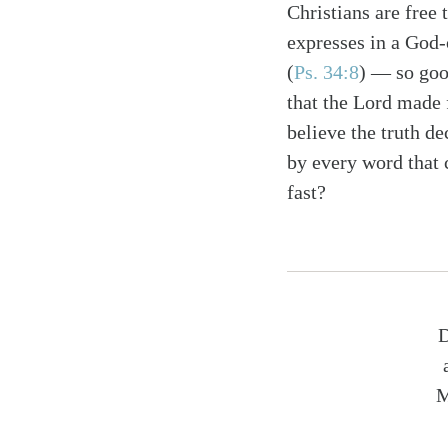
Christians are free 
expresses in a God-
(
Ps. 34:8
) — so good
that the Lord made 
believe the truth de
by every word that
fast?
D
M