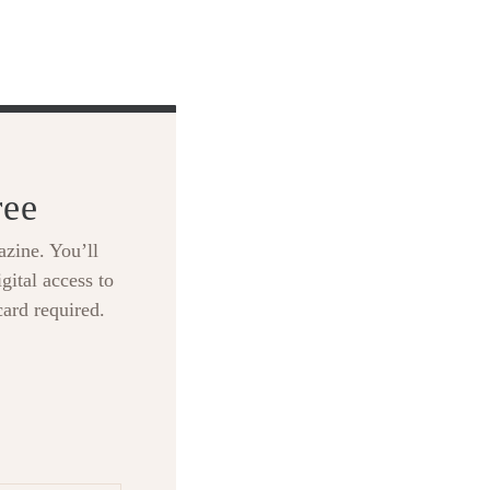
ree
zine. You’ll
gital access to
card required.