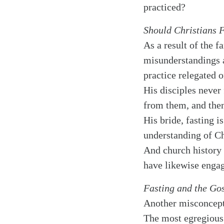
practiced?
Should Christians 
As a result of the 
misunderstandings am
practice relegated o
His disciples never
from them, and then
His bride, fasting i
understanding of Ch
And church history 
have likewise engag
Fasting and the Go
Another misconcepti
The most egregious 