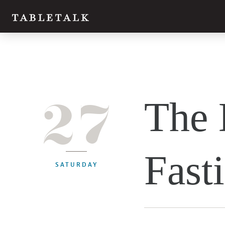
27
The 
Fast
SATURDAY