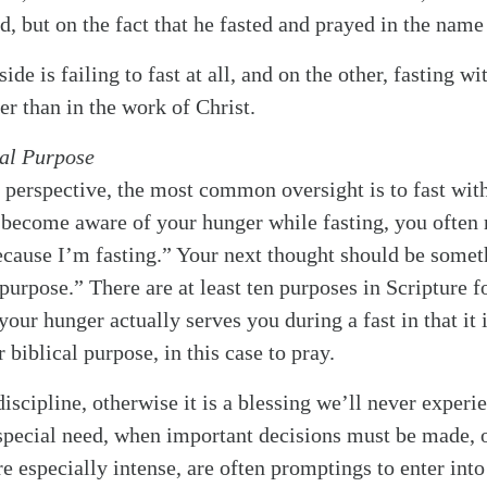
, but on the fact that he fasted and prayed in the name 
ide is failing to fast at all, and on the other, fasting w
er than in the work of Christ.
cal Purpose
perspective, the most common oversight is to fast witho
become aware of your hunger while fasting, you ofte
cause I’m fasting.” Your next thought should be someth
 purpose.” There are at least ten purposes in Scripture f
 your hunger actually serves you during a fast in that it 
biblical purpose, in this case to pray.
discipline, otherwise it is a blessing we’ll never expe
special need, when important decisions must be made, 
re especially intense, are often promptings to enter into