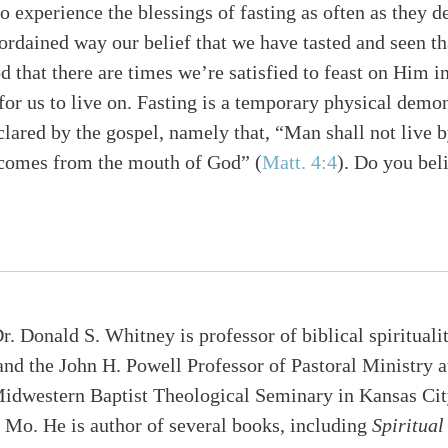
to experience the blessings of fasting as often as they d
ordained way our belief that we have tasted and seen th
 that there are times we’re satisfied to feast on Him i
for us to live on. Fasting is a temporary physical demo
clared by the gospel, namely that, “Man shall not live b
 comes from the mouth of God” (
Matt. 4:4
). Do you bel
r. Donald S. Whitney is professor of biblical spirituali
and the John H. Powell Professor of Pastoral Ministry a
idwestern Baptist Theological Seminary in Kansas Cit
Mo. He is author of several books, including
Spiritual