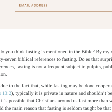
do you think fasting is mentioned in the Bible? By my c
y-seven biblical references to fasting. Do es that surpr
ences, fasting is not a frequent subject in pulpits, pub
ion.
 due to the fact that, while fasting may be done coopera
s 13:2
), typically it is private in nature and shouldn’t b
o it’s possible that Christians around us fast more than 
d the main reason that fasting is seldom taught be that