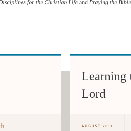
Disciplines for the Christian Life
and
Praying the Bible
Learning 
Lord
th
AUGUST 2011