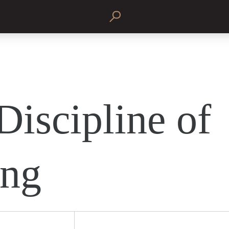
Discipline of
ing