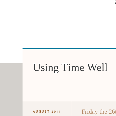
Using Time Well
Friday the 26
AUGUST 2011