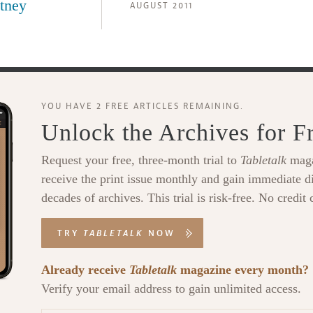
tney
AUGUST 2011
YOU HAVE 2 FREE ARTICLES REMAINING.
Unlock the Archives for F
Request your free, three-month trial to
Tabletalk
maga
receive the print issue monthly and gain immediate di
decades of archives. This trial is risk-free. No credit 
TRY
TABLETALK
NOW
Already receive
Tabletalk
magazine every month?
Verify your email address to gain unlimited access.