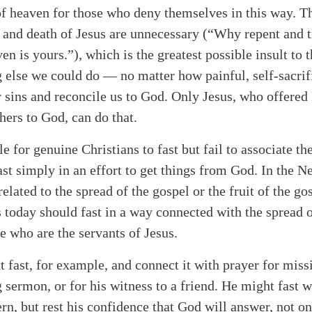
of heaven for those who deny themselves in this way. Th
e and death of Jesus are unnecessary (“Why repent and t
aven is yours.”), which is the greatest possible insult to 
g else we could do — no matter how painful, self-sacrifi
 sins and reconcile us to God. Only Jesus, who offered 
alk
thers to God, can do that.
le for genuine Christians to fast but fail to associate the
st simply in an effort to get things from God. In the 
related to the spread of the gospel or the fruit of the g
 today should fast in a way connected with the spread 
se who are the servants of Jesus.
 fast, for example, and connect it with prayer for miss
sermon, or for his witness to a friend. He might fast w
rn, but rest his confidence that God will answer, not on