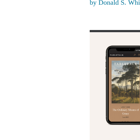
by
Donald S. Whi