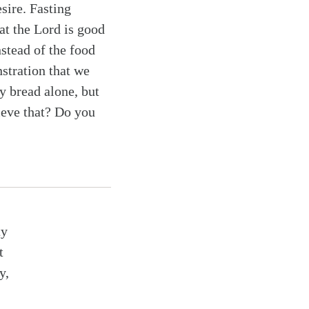
esire. Fasting
at the Lord is good
nstead of the food
nstration that we
y bread alone, but
ieve that? Do you
ty
t
y,