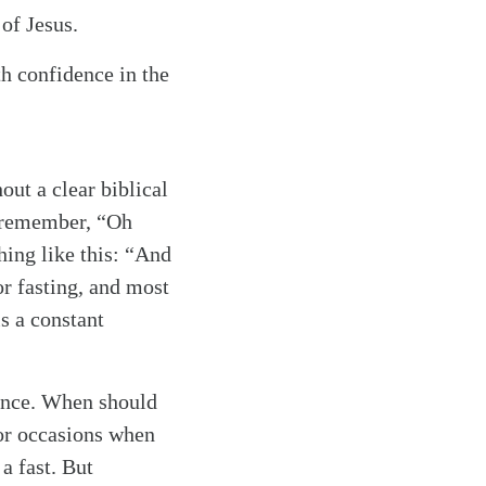
of Jesus.
ith confidence in the
ut a clear biblical
n remember, “Oh
ing like this: “And
or fasting, and most
is a constant
rience. When should
or occasions when
 a fast. But