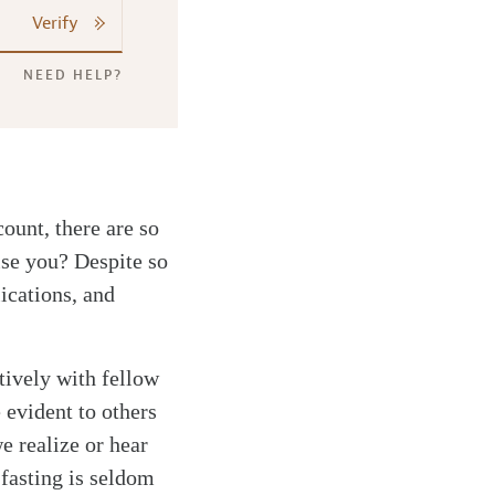
Verify
NEED HELP?
ount, there are so
ise you? Despite so
lications, and
tively with fellow
e evident to others
we realize or hear
 fasting is seldom