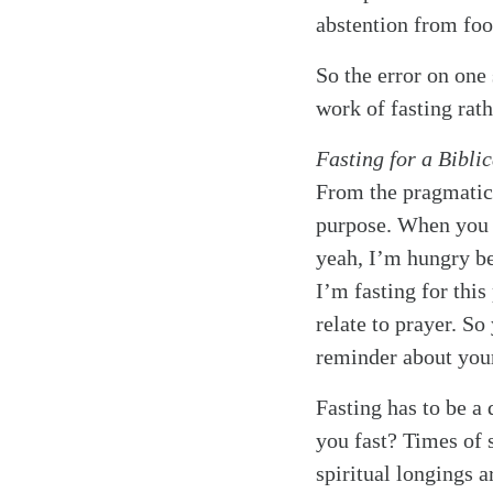
abstention from food
So the error on one s
work of fasting rath
Fasting for a Bibli
From the pragmatic 
purpose. When you 
yeah, I’m hungry be
I’m fasting for this
relate to prayer. So
reminder about your 
Fasting has to be a 
you fast? Times of 
spiritual longings a