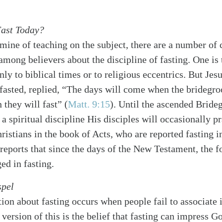
Fast Today?
famine of teaching on the subject, there are a number 
ong believers about the discipline of fasting. One is th
nly to biblical times or to religious eccentrics. But Je
 fasted, replied, “The days will come when the bridegr
 they will fast” (
Matt. 9:15
). Until the ascended Bride
s a spiritual discipline His disciples will occasionally p
ristians in the book of Acts, who are reported fasting i
reports that since the days of the New Testament, the f
ed in fasting.
spel
on about fasting occurs when people fail to associate i
version of this is the belief that fasting can impress 