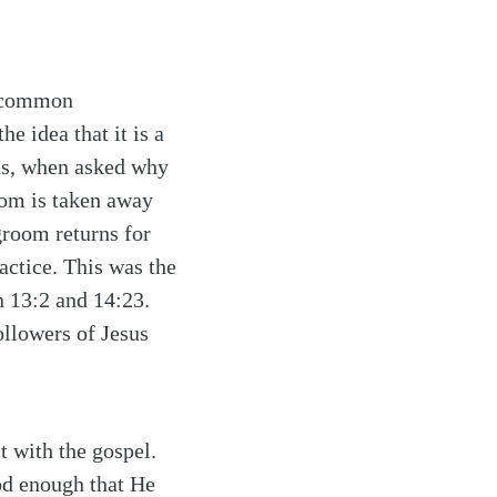
of common
e idea that it is a
sus, when asked why
oom is taken away
groom returns for
ractice. This was the
n 13:2 and 14:23.
ollowers of Jesus
t with the gospel.
God enough that He