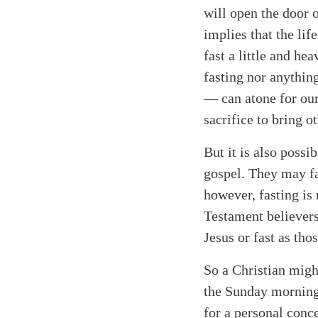
will open the door 
implies that the lif
fast a little and he
fasting nor anythin
— can atone for our
Search
Tablet
sacrifice to bring o
But it is also possib
gospel. They may fa
however, fasting is 
Testament believers
Jesus or fast as tho
So a Christian might
the Sunday morning 
for a personal conce