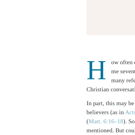
H
ow often 
Twitter
me sevent
Facebook
many refer
Email
Christian conversat
In part, this may be
believers (as in
Act
(
Matt. 6:16–18
). S
mentioned. But coul