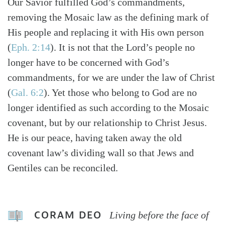
Our Savior fulfilled God’s commandments,
removing the Mosaic law as the defining mark of
His people and replacing it with His own person
(
Eph. 2:14
). It is not that the Lord’s people no
longer have to be concerned with God’s
commandments, for we are under the law of Christ
(
Gal. 6:2
). Yet those who belong to God are no
longer identified as such according to the Mosaic
covenant, but by our relationship to Christ Jesus.
He is our peace, having taken away the old
covenant law’s dividing wall so that Jews and
Gentiles can be reconciled.
CORAM DEO
Living before the face of