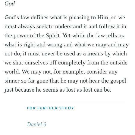
God
God’s law defines what is pleasing to Him, so we
must always seek to understand it and follow it in
the power of the Spirit. Yet while the law tells us
what is right and wrong and what we may and may
not do, it must never be used as a means by which
we shut ourselves off completely from the outside
world. We may not, for example, consider any
sinner so far gone that he may not hear the gospel
just because he seems as lost as lost can be.
FOR FURTHER STUDY
Daniel 6