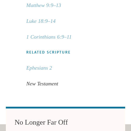
Matthew 9:9–13
Luke 18:9–14
1 Corinthians 6:9–11
RELATED SCRIPTURE
Ephesians 2
New Testament
No Longer Far Off