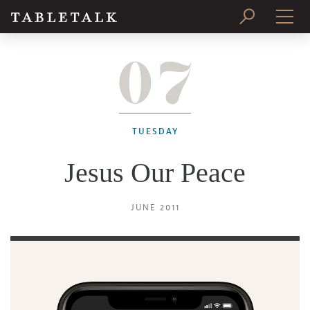
07
PRINT ISSUE
SUBSCRIBE
TUESDAY
Jesus Our Peace
JUNE 2011