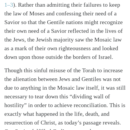
1–3
). Rather than admitting their failures to keep
the law of Moses and confessing their need of a
Savior so that the Gentile nations might recognize
their own need of a Savior reflected in the lives of
the Jews, the Jewish majority saw the Mosaic law
as a mark of their own righteousness and looked
down upon those outside the borders of Israel.
Though this sinful misuse of the Torah to increase
the alienation between Jews and Gentiles was not
due to anything in the Mosaic law itself, it was still
necessary to tear down this “dividing wall of
hostility” in order to achieve reconciliation. This is
exactly what happened in the life, death, and
resurrection of Christ, as today’s passage reveals.