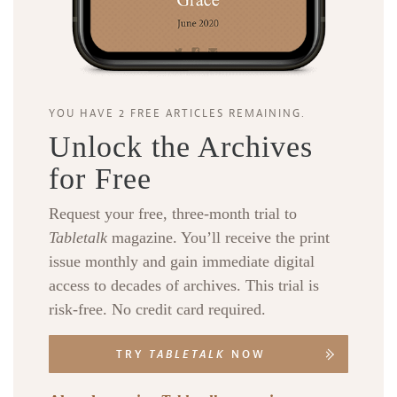
YOU HAVE 2 FREE ARTICLES REMAINING.
Unlock the Archives
for Free
Request your free, three-month trial to
Tabletalk
magazine. You’ll receive the print
issue monthly and gain immediate digital
access to decades of archives. This trial is
risk-free. No credit card required.
TRY
TABLETALK
NOW