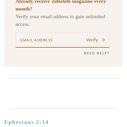
Already receive
Tabletalk
magazine every
month?
Verify your email address to gain unlimited
access.
Verify
NEED HELP?
Ephesians 2:14