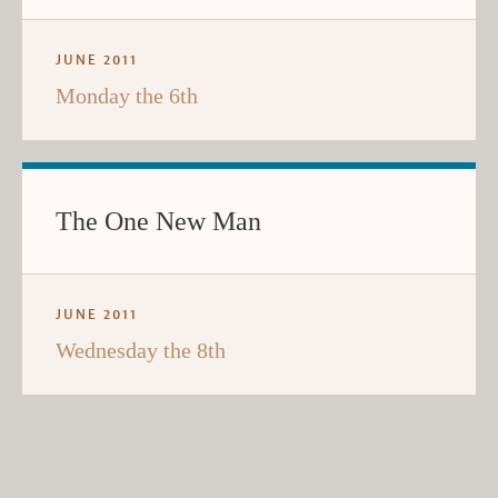
JUNE 2011
Monday the 6th
The One New Man
JUNE 2011
Wednesday the 8th