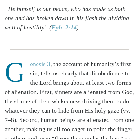
“He himself is our peace, who has made us both
one and has broken down in his flesh the dividing
wall of hostility” (
Eph. 2:14
).
G
enesis 3
, the account of humanity’s first
sin, tells us clearly that disobedience to
the Lord brings about at least two forms
of alienation. First, sinners are alienated from God,
the shame of their wickedness driving them to do
whatever they can to hide from His holy gaze (vv.
7–8). Second, human beings are alienated from one
another, making us all too eager to point the finger
at others and even “throw them under the bus,” as