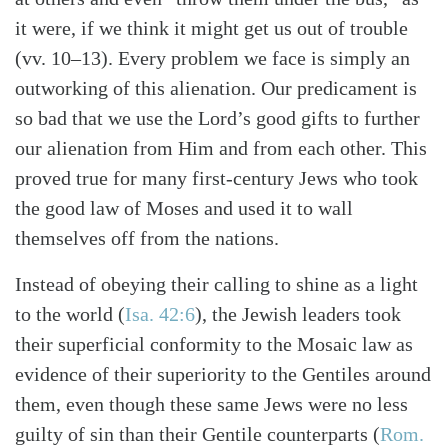
it were, if we think it might get us out of trouble
(vv. 10–13). Every problem we face is simply an
outworking of this alienation. Our predicament is
so bad that we use the Lord’s good gifts to further
our alienation from Him and from each other. This
proved true for many first-century Jews who took
the good law of Moses and used it to wall
themselves off from the nations.
Instead of obeying their calling to shine as a light
to the world (
Isa. 42:6
), the Jewish leaders took
their superficial conformity to the Mosaic law as
Search
Tabletalk
evidence of their superiority to the Gentiles around
them, even though these same Jews were no less
guilty of sin than their Gentile counterparts (
Rom.