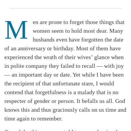
M
en are prone to forget those things that
women seem to hold most dear. Many
husbands even have forgotten the date
of an anniversary or birthday. Most of them have
experienced the wrath of their wives’ glance when
in polite company they failed to recall — with joy
— an important day or date. Yet while I have been
the recipient of that unfortunate stare, I would
contend that forgetfulness is a malady that is no
respecter of gender or person. It befalls us all. God
knows this and thus graciously calls on us time and
time again to remember.