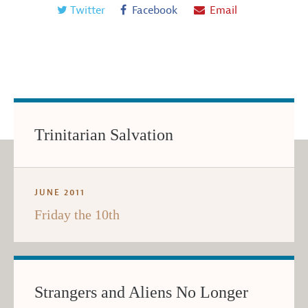
Twitter
Facebook
Email
Trinitarian Salvation
JUNE 2011
Friday the 10th
Strangers and Aliens No Longer