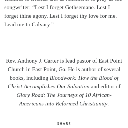
songwriter: “Lest I forget Gethsemane. Lest I
forget thine agony. Lest I forget thy love for me.
Lead me to Calvary.”
Rev. Anthony J. Carter is lead pastor of East Point
Church in East Point, Ga. He is author of several
books, including
Bloodwork: How the Blood of
Christ Accomplishes Our Salvation
and editor of
Glory Road: The Journeys of 10 African-
Americans into Reformed Christianity
.
SHARE