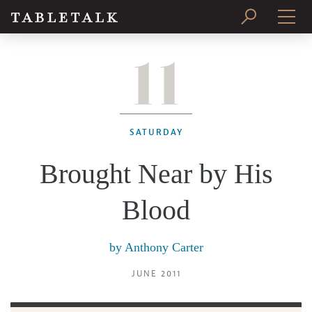
11
PRINT ISSUE
SUBSCRIBE
SATURDAY
Brought Near by His
Blood
by
Anthony Carter
JUNE 2011