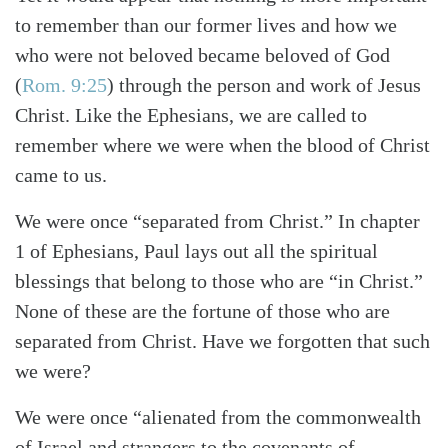
Search
Tabletalk
to remember than our former lives and how we
who were not beloved became beloved of God
(
Rom. 9:25
) through the person and work of Jesus
Christ. Like the Ephesians, we are called to
remember where we were when the blood of Christ
came to us.
We were once “separated from Christ.” In chapter
1 of Ephesians, Paul lays out all the spiritual
blessings that belong to those who are “in Christ.”
None of these are the fortune of those who are
separated from Christ. Have we forgotten that such
we were?
We were once “alienated from the commonwealth
of Israel and strangers to the covenants of