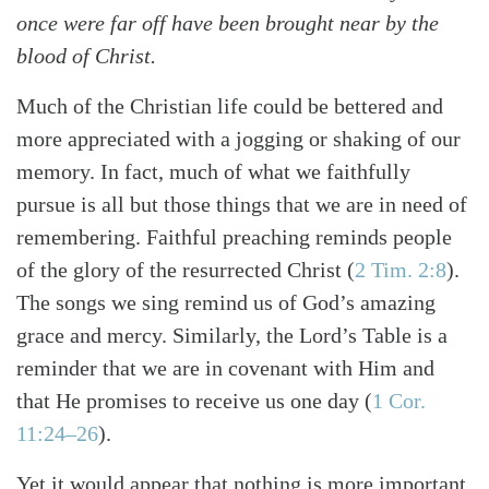
once were far off have been brought near by the
blood of Christ.
Much of the Christian life could be bettered and
more appreciated with a jogging or shaking of our
memory. In fact, much of what we faithfully
pursue is all but those things that we are in need of
remembering. Faithful preaching reminds people
of the glory of the resurrected Christ (
2 Tim. 2:8
).
The songs we sing remind us of God’s amazing
grace and mercy. Similarly, the Lord’s Table is a
reminder that we are in covenant with Him and
that He promises to receive us one day (
1 Cor.
11:24–26
).
Yet it would appear that nothing is more important