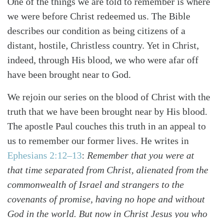
One of the things we are told to remember is where
we were before Christ redeemed us. The Bible
describes our condition as being citizens of a
distant, hostile, Christless country. Yet in Christ,
indeed, through His blood, we who were afar off
have been brought near to God.
We rejoin our series on the blood of Christ with the
truth that we have been brought near by His blood.
The apostle Paul couches this truth in an appeal to
us to remember our former lives. He writes in
Ephesians 2:12–13
:
Remember that you were at
that time separated from Christ, alienated from the
commonwealth of Israel and strangers to the
covenants of promise, having no hope and without
God in the world. But now in Christ Jesus you who