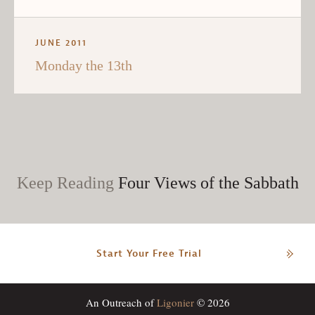
JUNE 2011
Monday the 13th
Keep Reading
Four Views of the Sabbath
Start Your Free Trial
An Outreach of
Ligonier
© 2026