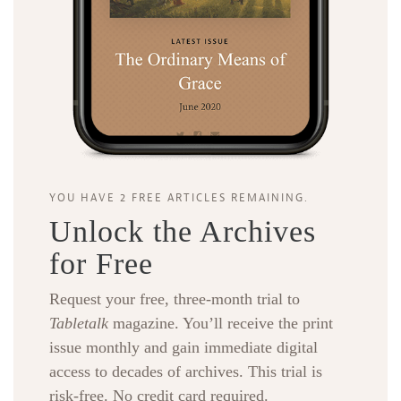
YOU HAVE 2 FREE ARTICLES REMAINING.
Unlock the Archives
for Free
Request your free, three-month trial to
Tabletalk
magazine. You’ll receive the print
issue monthly and gain immediate digital
access to decades of archives. This trial is
risk-free. No credit card required.