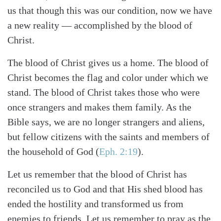
us that though this was our condition, now we have
a new reality — accomplished by the blood of
Christ.
The blood of Christ gives us a home. The blood of
Christ becomes the flag and color under which we
stand. The blood of Christ takes those who were
once strangers and makes them family. As the
Bible says, we are no longer strangers and aliens,
but fellow citizens with the saints and members of
the household of God (
Eph. 2:19
).
Let us remember that the blood of Christ has
reconciled us to God and that His shed blood has
ended the hostility and transformed us from
enemies to friends. Let us remember to pray as the