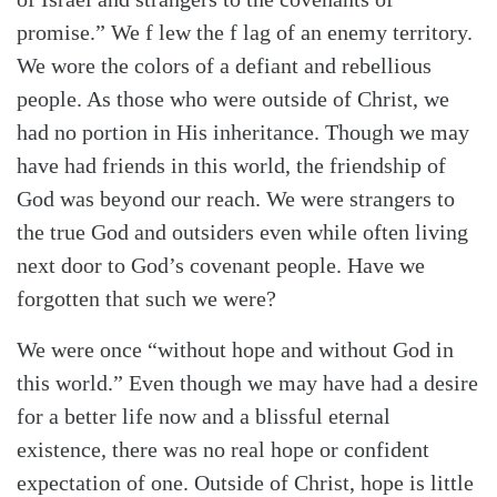
promise.” We f lew the f lag of an enemy territory.
We wore the colors of a defiant and rebellious
people. As those who were outside of Christ, we
had no portion in His inheritance. Though we may
have had friends in this world, the friendship of
God was beyond our reach. We were strangers to
the true God and outsiders even while often living
next door to God’s covenant people. Have we
forgotten that such we were?
We were once “without hope and without God in
this world.” Even though we may have had a desire
for a better life now and a blissful eternal
existence, there was no real hope or confident
expectation of one. Outside of Christ, hope is little