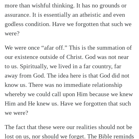
more than wishful thinking. It has no grounds or
assurance. It is essentially an atheistic and even
godless condition. Have we forgotten that such we
were?
We were once “afar off.” This is the summation of
our existence outside of Christ. God was not near
to us. Spiritually, we lived in a far country, far
away from God. The idea here is that God did not
know us. There was no immediate relationship
whereby we could call upon Him because we knew
Him and He knew us. Have we forgotten that such
we were?
The fact that these were our realities should not be
lost on us, nor should we forget. The Bible reminds