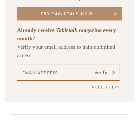
TRY
TABLETALK
NOW
Already receive
Tabletalk
magazine every
month?
Verify your email address to gain unlimited
access.
Verify
NEED HELP?