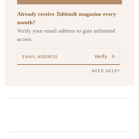
Already receive
Tabletalk
magazine every
month?
Verify your email address to gain unlimited
access.
Verify
NEED HELP?