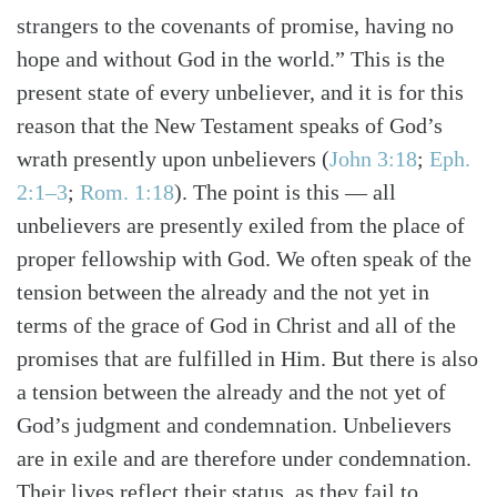
strangers to the covenants of promise, having no
hope and without God in the world.” This is the
present state of every unbeliever, and it is for this
reason that the New Testament speaks of God’s
wrath presently upon unbelievers (
John 3:18
;
Eph.
2:1–3
;
Rom. 1:18
). The point is this — all
unbelievers are presently exiled from the place of
proper fellowship with God. We often speak of the
tension between the already and the not yet in
terms of the grace of God in Christ and all of the
promises that are fulfilled in Him. But there is also
a tension between the already and the not yet of
God’s judgment and condemnation. Unbelievers
are in exile and are therefore under condemnation.
Their lives reflect their status, as they fail to