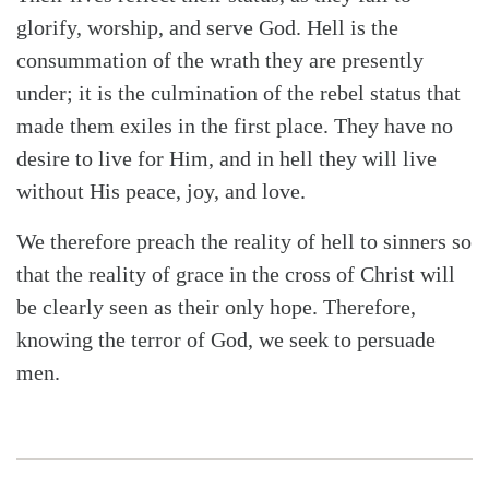
glorify, worship, and serve God. Hell is the
consummation of the wrath they are presently
under; it is the culmination of the rebel status that
made them exiles in the first place. They have no
desire to live for Him, and in hell they will live
without His peace, joy, and love.
We therefore preach the reality of hell to sinners so
that the reality of grace in the cross of Christ will
be clearly seen as their only hope. Therefore,
knowing the terror of God, we seek to persuade
men.