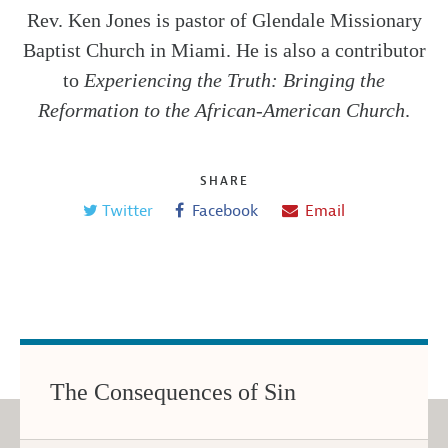
Rev. Ken Jones is pastor of Glendale Missionary
Baptist Church in Miami. He is also a contributor
to
Experiencing the Truth: Bringing the
Reformation to the African-American Church
.
SHARE
Twitter
Facebook
Email
The Consequences of Sin