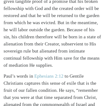
given tangible proof of a promise that his broken
fellowship with God and the created order will be
restored and that he will be returned to the garden
from which he was evicted. But in the meantime,
he will labor outside the garden. Because of his
sin, his children therefore will be born in a state of
alienation from their Creator, subservient to His
sovereign rule but alienated from intimate
continual fellowship with Him save for the means
of mediation He supplies.
Paul’s words in
Ephesians 2:12
to Gentile
Christians captures this sense of exile that is the
fruit of our fallen condition. He says, “remember
that you were at that time separated from Christ,
alienated from the commonwealth of Israel and