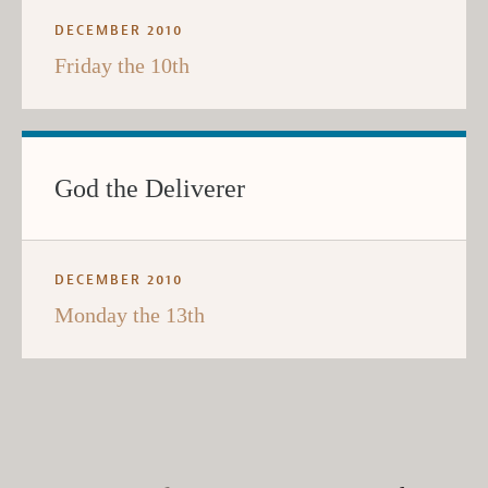
DECEMBER 2010
Friday the 10th
God the Deliverer
DECEMBER 2010
Monday the 13th