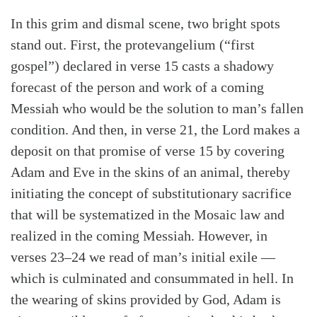
In this grim and dismal scene, two bright spots
stand out. First, the protevangelium (“first
gospel”) declared in verse 15 casts a shadowy
forecast of the person and work of a coming
Messiah who would be the solution to man’s fallen
condition. And then, in verse 21, the Lord makes a
deposit on that promise of verse 15 by covering
Adam and Eve in the skins of an animal, thereby
initiating the concept of substitutionary sacrifice
that will be systematized in the Mosaic law and
realized in the coming Messiah. However, in
verses 23–24 we read of man’s initial exile —
which is culminated and consummated in hell. In
the wearing of skins provided by God, Adam is