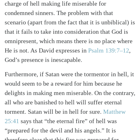
charge of hell making life miserable for
condemned sinners. The problem with that
scenario (apart from the fact that it is unbiblical) is
that it fails to take into consideration that God is
omnipresent, which means there is no place where
He is not. As David expresses in
Psalm 139:7–12
,
God’s presence is inescapable.
Furthermore, if Satan were the tormentor in hell, it
would seem to be a reward for him because he
delights in making men miserable. On the contrary,
all who are banished to hell will suffer eternal
torment. Satan will be in hell for sure.
Matthew
25:41
says that “the eternal fire” of hell was
“prepared for the devil and his angels.” It is
therefore clear that this fire was prepared for