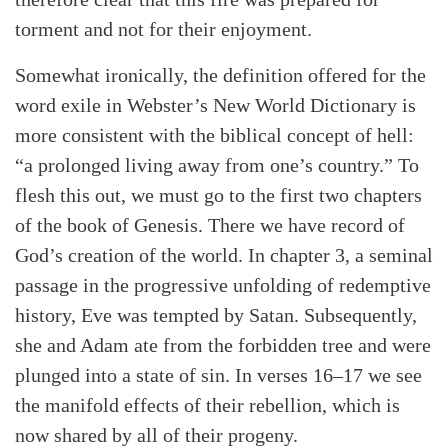
torment and not for their enjoyment.
Somewhat ironically, the definition offered for the
word exile in Webster’s New World Dictionary is
more consistent with the biblical concept of hell:
“a prolonged living away from one’s country.” To
flesh this out, we must go to the first two chapters
of the book of Genesis. There we have record of
God’s creation of the world. In chapter 3, a seminal
passage in the progressive unfolding of redemptive
history, Eve was tempted by Satan. Subsequently,
she and Adam ate from the forbidden tree and were
Search
Tabletalk
plunged into a state of sin. In verses 16–17 we see
the manifold effects of their rebellion, which is
now shared by all of their progeny.