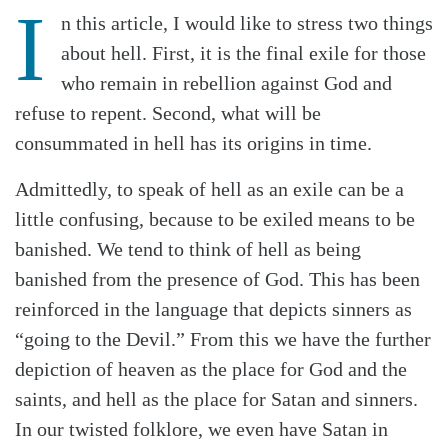
I
n this article, I would like to stress two things
about hell. First, it is the final exile for those
who remain in rebellion against God and
refuse to repent. Second, what will be
consummated in hell has its origins in time.
Admittedly, to speak of hell as an exile can be a
little confusing, because to be exiled means to be
banished. We tend to think of hell as being
banished from the presence of God. This has been
reinforced in the language that depicts sinners as
“going to the Devil.” From this we have the further
depiction of heaven as the place for God and the
saints, and hell as the place for Satan and sinners.
In our twisted folklore, we even have Satan in