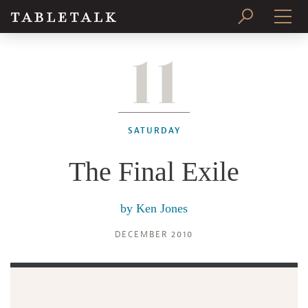
11
PRINT ISSUE
SUBSCRIBE
SATURDAY
The Final Exile
by
Ken Jones
DECEMBER 2010