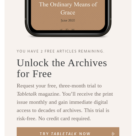
YOU HAVE 2 FREE ARTICLES REMAINING.
Unlock the Archives
for Free
Request your free, three-month trial to
Tabletalk
magazine. You’ll receive the print
issue monthly and gain immediate digital
access to decades of archives. This trial is
risk-free. No credit card required.
TRY
TABLETALK
NOW