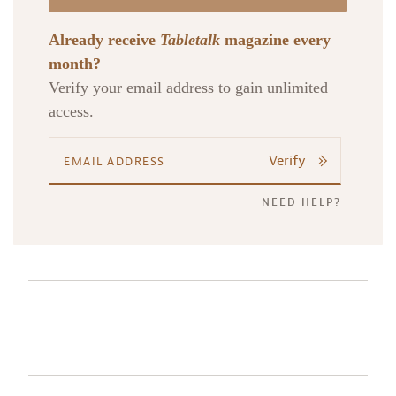
Already receive
Tabletalk
magazine every
month?
Verify your email address to gain unlimited
access.
Verify
NEED HELP?