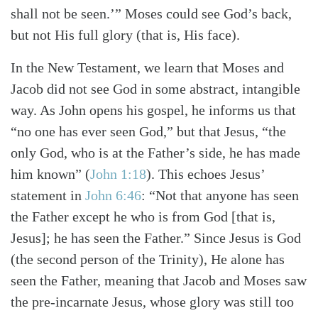
shall not be seen.’” Moses could see God’s back,
but not His full glory (that is, His face).
In the New Testament, we learn that Moses and
Jacob did not see God in some abstract, intangible
way. As John opens his gospel, he informs us that
“no one has ever seen God,” but that Jesus, “the
only God, who is at the Father’s side, he has made
him known” (
John 1:18
). This echoes Jesus’
statement in
John 6:46
: “Not that anyone has seen
the Father except he who is from God [that is,
Jesus]; he has seen the Father.” Since Jesus is God
(the second person of the Trinity), He alone has
seen the Father, meaning that Jacob and Moses saw
the pre-incarnate Jesus, whose glory was still too