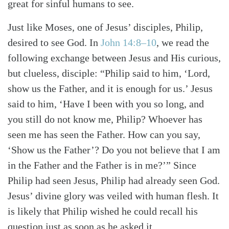
great for sinful humans to see.
Just like Moses, one of Jesus’ disciples, Philip,
desired to see God. In
John 14:8–10
, we read the
following exchange between Jesus and His curious,
but clueless, disciple: “Philip said to him, ‘Lord,
show us the Father, and it is enough for us.’ Jesus
said to him, ‘Have I been with you so long, and
you still do not know me, Philip? Whoever has
seen me has seen the Father. How can you say,
‘Show us the Father’? Do you not believe that I am
in the Father and the Father is in me?’” Since
Philip had seen Jesus, Philip had already seen God.
Jesus’ divine glory was veiled with human flesh. It
is likely that Philip wished he could recall his
question just as soon as he asked it.