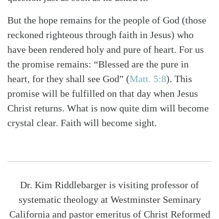
But the hope remains for the people of God (those
reckoned righteous through faith in Jesus) who
have been rendered holy and pure of heart. For us
the promise remains: “Blessed are the pure in
heart, for they shall see God” (
Matt. 5:8
). This
promise will be fulfilled on that day when Jesus
Christ returns. What is now quite dim will become
crystal clear. Faith will become sight.
Dr. Kim Riddlebarger is visiting professor of
systematic theology at Westminster Seminary
California and pastor emeritus of Christ Reformed