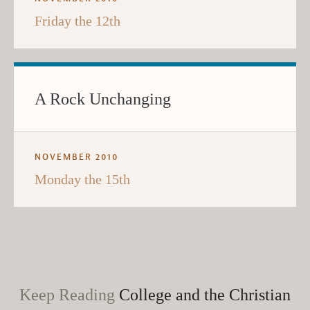
Friday the 12th
A Rock Unchanging
NOVEMBER 2010
Monday the 15th
Keep Reading
College and the Christian