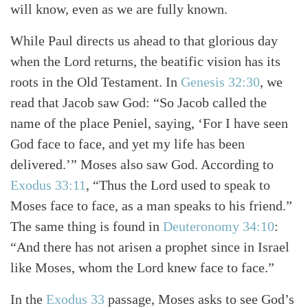
will know, even as we are fully known.
While Paul directs us ahead to that glorious day
when the Lord returns, the beatific vision has its
roots in the Old Testament. In
Genesis 32:30
, we
read that Jacob saw God: “So Jacob called the
name of the place Peniel, saying, ‘For I have seen
God face to face, and yet my life has been
delivered.’” Moses also saw God. According to
Exodus 33:11
, “Thus the Lord used to speak to
Moses face to face, as a man speaks to his friend.”
Search
Tabletalk
The same thing is found in
Deuteronomy 34:10
:
“And there has not arisen a prophet since in Israel
like Moses, whom the Lord knew face to face.”
In the
Exodus 33
passage, Moses asks to see God’s