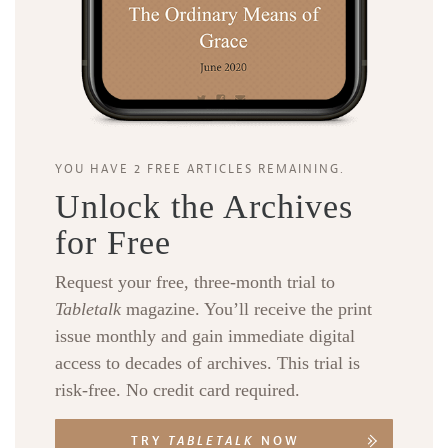
YOU HAVE 2 FREE ARTICLES REMAINING.
Unlock the Archives
for Free
Request your free, three-month trial to
Tabletalk
magazine. You’ll receive the print
issue monthly and gain immediate digital
access to decades of archives. This trial is
risk-free. No credit card required.
TRY
TABLETALK
NOW