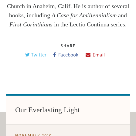
Church in Anaheim, Calif. He is author of several
books, including
A Case for Amillennialism
and
First Corinthians
in the Lectio Continua series.
SHARE
Twitter
Facebook
Email
Our Everlasting Light
NOVEMBER 2010