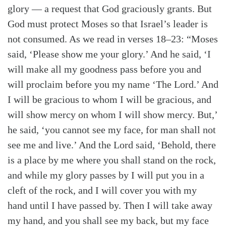
glory — a request that God graciously grants. But
God must protect Moses so that Israel’s leader is
not consumed. As we read in verses 18–23: “Moses
said, ‘Please show me your glory.’ And he said, ‘I
will make all my goodness pass before you and
will proclaim before you my name ‘The Lord.’ And
I will be gracious to whom I will be gracious, and
will show mercy on whom I will show mercy. But,’
he said, ‘you cannot see my face, for man shall not
see me and live.’ And the Lord said, ‘Behold, there
is a place by me where you shall stand on the rock,
and while my glory passes by I will put you in a
cleft of the rock, and I will cover you with my
hand until I have passed by. Then I will take away
my hand, and you shall see my back, but my face