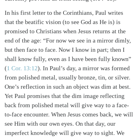
In his first letter to the Corinthians, Paul writes
that the beatific vision (to see God as He is) is
promised to Christians when Jesus returns at the
end of the age: “For now we see in a mirror dimly,
but then face to face. Now I know in part; then I
shall know fully, even as I have been fully known”
(
1 Cor. 13:12
). In Paul’s day, a mirror was formed
from polished metal, usually bronze, tin, or silver.
One’s reflection in such an object was dim at best.
Yet Paul promises that the dim image reflecting
back from polished metal will give way to a face-
to-face encounter. When Jesus comes back, we will
see Him with our own eyes. On that day, our
imperfect knowledge will give way to sight. We