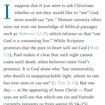
I
suppose that if you were to ask Christians
whether or not they would like to “see” God,
most would say “yes.” Human curiosity often
wins out over our knowledge of biblical passages
such as
Hebrews 12:29
, which informs us that “our
God is a consuming fire.” While Scripture
promises that the pure in heart will see God (
Matt.
5:8
), Paul makes it clear that such sight cannot
come until death, when believers enter God’s
presence. It is God alone who “has immortality,
who dwells in unapproachable light, whom no one
has ever seen or can see” (
1 Tim. 6:16
). But one
day — at the appearing of Jesus Christ — Paul
says we will see that which our sin and finitude
currently prevents us from seeing (6:14–15).