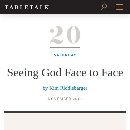
20
PRINT ISSUE
SUBSCRIBE
SATURDAY
Seeing God Face to Face
by
Kim Riddlebarger
NOVEMBER 2010