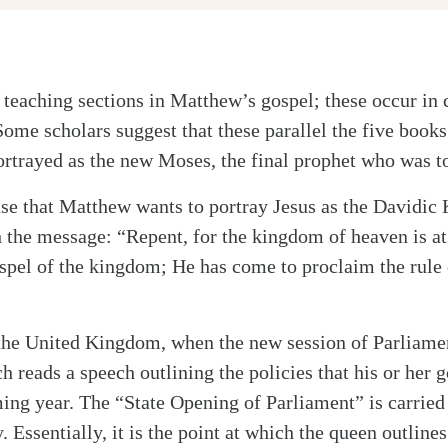
 teaching sections in Matthew’s gospel; these occur in 
Some scholars suggest that these parallel the five books
portrayed as the new Moses, the final prophet who was 
 case that Matthew wants to portray Jesus as the Davidic
 the message: “Repent, for the kingdom of heaven is at
ospel of the kingdom; He has come to proclaim the rule 
he United Kingdom, when the new session of Parliament
h reads a speech outlining the policies that his or her
ing year. The “State Opening of Parliament” is carried
Essentially, it is the point at which the queen outlines