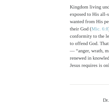
Kingdom living unde
exposed to His all-
wanted from His peo
their God (
Mic. 6:8
conformity to the l
to offend God. That
— “anger, wrath, ma
renewed in knowledg
Jesus requires is o
Dr.