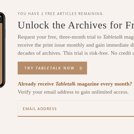
YOU HAVE 2 FREE ARTICLES REMAINING.
Unlock the Archives for F
Request your free, three-month trial to
Tabletalk
maga
receive the print issue monthly and gain immediate di
decades of archives. This trial is risk-free. No credit 
TRY
TABLETALK
NOW
Already receive
Tabletalk
magazine every month?
Verify your email address to gain unlimited access.