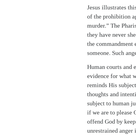
Jesus illustrates th
of the prohibition 
murder.” The Pharise
they have never she
the commandment ex
someone. Such anger
Human courts and ea
evidence for what w
reminds His subject
thoughts and intenti
subject to human ju
if we are to please 
offend God by keepi
unrestrained anger 