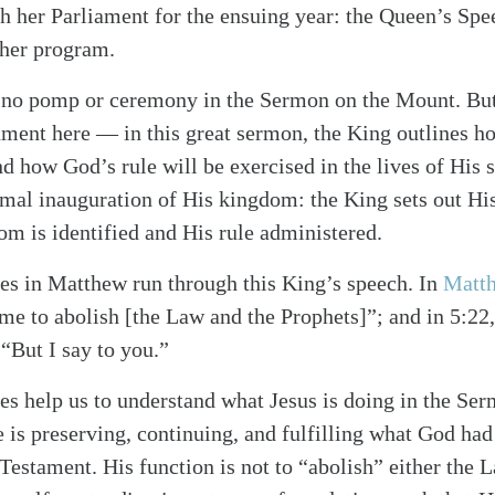
 her Parliament for the ensuing year: the Queen’s Spee
 her program.
is no pomp or ceremony in the Sermon on the Mount. But 
nment here — in this great sermon, the King outlines 
nd how God’s rule will be exercised in the lives of His su
rmal inauguration of His kingdom: the King sets out Hi
m is identified and His rule administered.
es in Matthew run through this King’s speech. In
Matt
me to abolish [the Law and the Prophets]”; and in 5:22,
 “But I say to you.”
es help us to understand what Jesus is doing in the Se
 is preserving, continuing, and fulfilling what God had
Testament. His function is not to “abolish” either the 