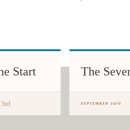
e Start
The Seve
 3rd
SEPTEMBER 2010