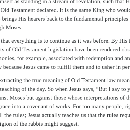
self as standing in a stream of revelation, such that H
 Old Testament declared. It is the same King who woul
 brings His hearers back to the fundamental principles 
gh Moses.
alk
hat everything is to continue as it was before. By His 
ts of Old Testament legislation have been rendered obs
monies, for example, associated with redemption and a
y because Jesus came to fulfill them and to usher in per
extracting the true meaning of Old Testament law mean
teaching of the day. So when Jesus says, “But I say to 
inst Moses but against those whose interpretations of t
race into a covenant of works. For too many people, ri
l the rules; Jesus actually teaches us that the rules req
igion of the rabbis might suggest.