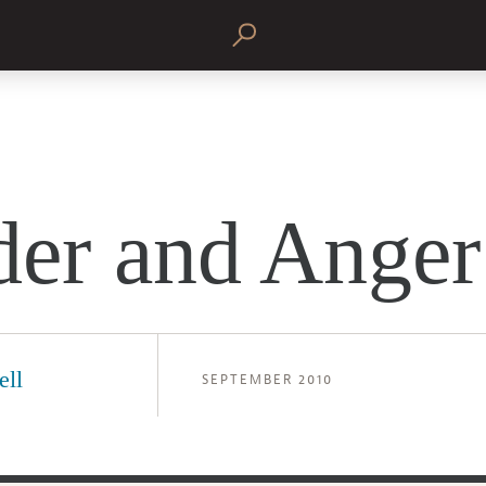
er and Anger
ell
SEPTEMBER 2010