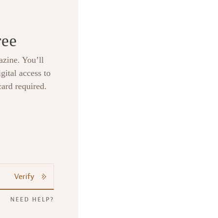
ree
zine. You’ll
gital access to
card required.
Verify
NEED HELP?