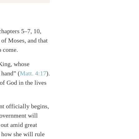
chapters 5–7, 10,
 of Moses, and that
to come.
 King, whose
 hand” (
Matt. 4:17
).
of God in the lives
 officially begins,
 government will
 out amid great
 how she will rule