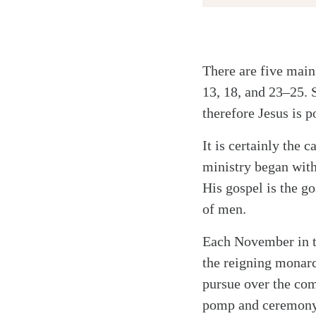
There are five main
Twitter
13, 18, and 23–25. 
Facebook
therefore Jesus is 
Email
It is certainly the
ministry began with
His gospel is the g
of men.
Each November in t
the reigning monarc
pursue over the com
pomp and ceremony. 