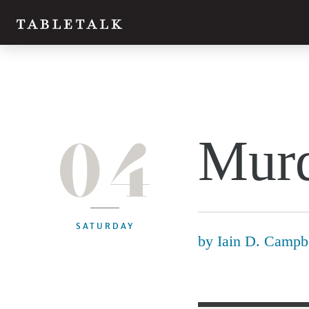
04
Murd
SATURDAY
by
Iain D. Campb