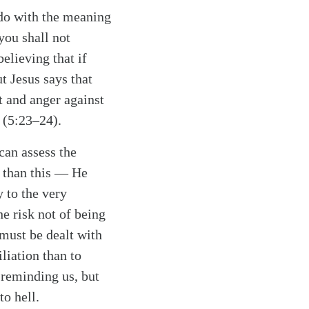
o do with the meaning
you shall not
elieving that if
 Jesus says that
 and anger against
 (5:23–24).
can assess the
r than this — He
 to the very
he risk not of being
must be dealt with
iliation than to
 reminding us, but
o hell.