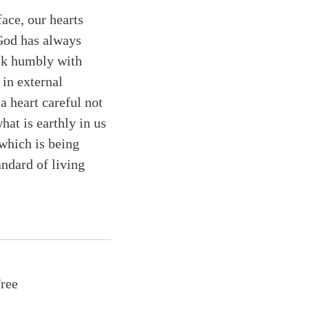
ace, our hearts
 God has always
alk humbly with
 in external
a heart careful not
at is earthly in us
which is being
andard of living
Free