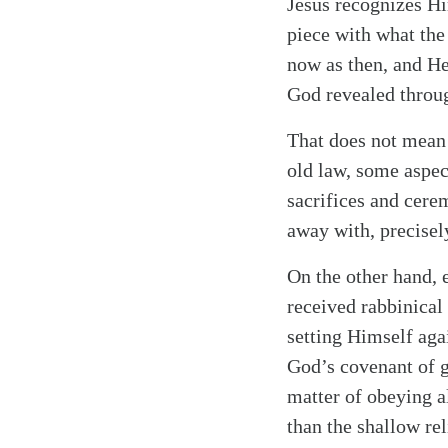
Jesus recognizes Him
piece with what the
now as then, and He
God revealed throu
Search
Tablet
That does not mean t
old law, some aspec
sacrifices and cere
away with, precisel
On the other hand, 
received rabbinical 
setting Himself aga
God’s covenant of g
matter of obeying al
than the shallow rel