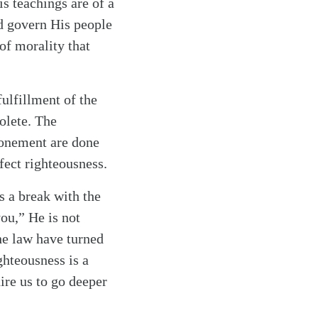
is teachings are of a
d govern His people
of morality that
fulfillment of the
olete. The
tonement are done
fect righteousness.
s a break with the
you,” He is not
he law have turned
ghteousness is a
uire us to go deeper