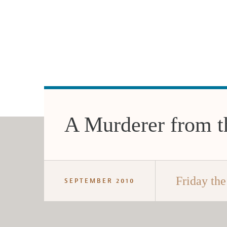
A Murderer from th
Friday the
SEPTEMBER 2010