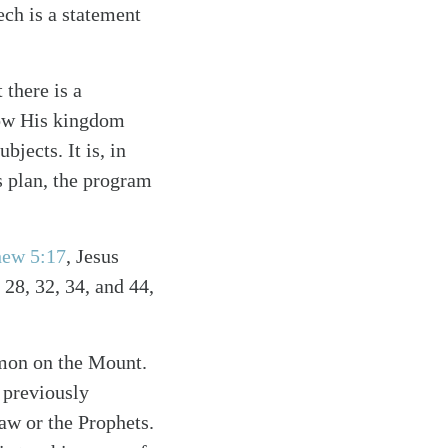
ch is a statement
there is a
how His kingdom
bjects. It is, in
s plan, the program
hew 5:17
, Jesus
 28, 32, 34, and 44,
rmon on the Mount.
 previously
Law or the Prophets.