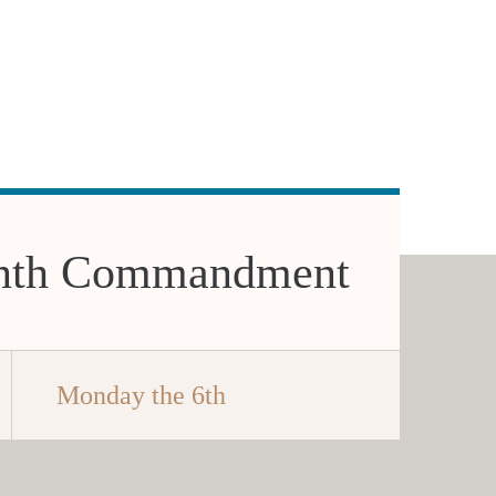
nth Commandment
Monday the 6th