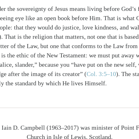
r the sovereignty of Jesus means living before God’s f
seeing eye like an open book before Him. That is what
ple: that they would do justice, love kindness, and w
). That is the religion that matters, not one that is based
etter of the Law, but one that conforms to the Law from 
 is the ethic of the New Testament: we must put away wh
lice, slander,” because you “have put on the new self, 
e after the image of its creator” (
Col. 3:5–10
). The st
nly the standard by which He lives Himself.
 Iain D. Campbell (1963–2017) was minister of Point 
Church in Isle of Lewis, Scotland.