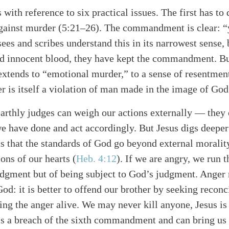
is with reference to six practical issues. The first has t
against murder (5:21–26). The commandment is clear: “
es and scribes understand this in its narrowest sense, b
d innocent blood, they have kept the commandment. But
tends to “emotional murder,” to a sense of resentment
 is itself a violation of man made in the image of God
rthly judges can weigh our actions externally — they 
e have done and act accordingly. But Jesus digs deepe
s that the standards of God go beyond external morality
ons of our hearts (
Heb. 4:12
). If we are angry, we run t
dgment but of being subject to God’s judgment. Anger 
God: it is better to offend our brother by seeking reconc
ng the anger alive. We may never kill anyone, Jesus is
is a breach of the sixth commandment and can bring us t