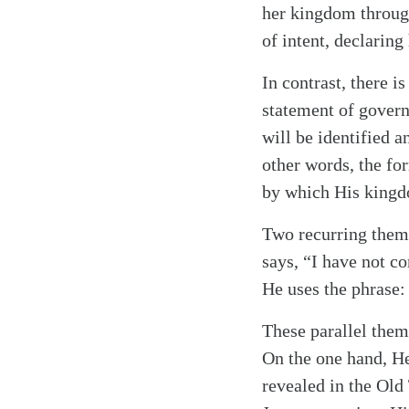
her kingdom through
of intent, declaring
In contrast, there 
statement of gover
will be identified a
other words, the fo
by which His kingdo
Two recurring them
says, “I have not co
He uses the phrase:
These parallel them
On the one hand, He
revealed in the Old 