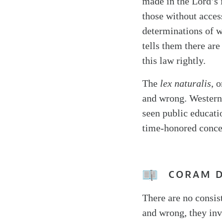
made in the Lord’s 
those without acces
determinations of w
tells them there are
this law rightly.
The
lex naturalis
, 
and wrong. Western 
seen public educatio
time-honored conce
CORAM 
There are no consist
and wrong, they inv