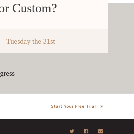
 or Custom?
Tuesday the 31st
gress
Start Your Free Trial