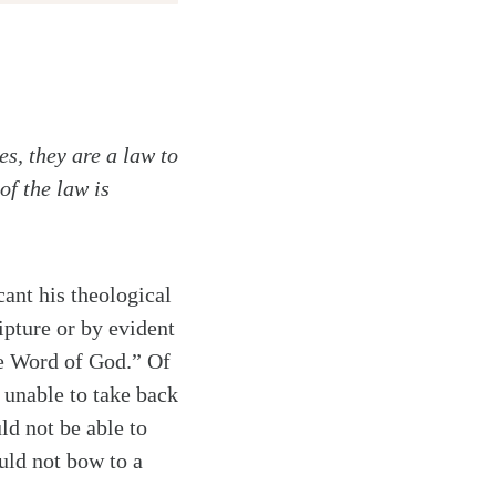
s, they are a law to
of the law is
ant his theological
ipture or by evident
he Word of God.” Of
 unable to take back
ld not be able to
uld not bow to a