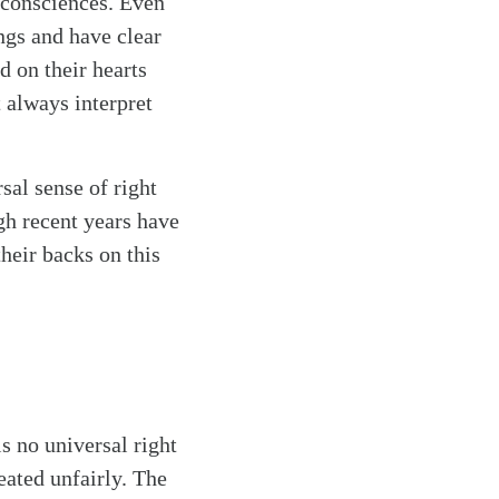
 consciences. Even
ngs and have clear
d on their hearts
t always interpret
sal sense of right
gh recent years have
their backs on this
is no universal right
eated unfairly. The