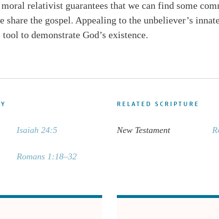
 a moral relativist guarantees that we can find some c
 share the gospel. Appealing to the unbeliever’s innate
 tool to demonstrate God’s existence.
DY
RELATED SCRIPTURE
Isaiah 24:5
New Testament
R
Romans 1:18–32