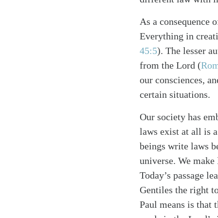
As a consequence of
Everything in creat
45:5
). The lesser a
from the Lord (
Rom
our consciences, a
certain situations.
Search
Tablet
Our society has emb
laws exist at all is
beings write laws b
universe. We make l
Today’s passage lea
Gentiles the right 
Paul means is that t