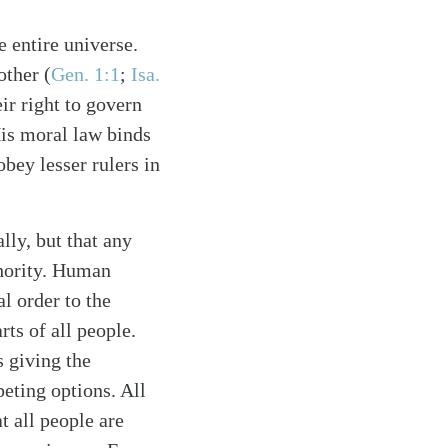
 entire universe.
other (
Gen. 1:1
;
Isa.
ir right to govern
 His moral law binds
ey lesser rulers in
lly, but that any
thority. Human
l order to the
ts of all people.
 giving the
eting options. All
t all people are