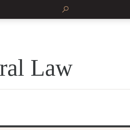
ral Law