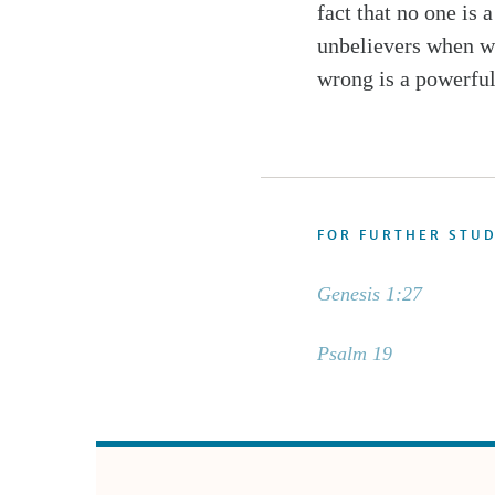
fact that no one is
unbelievers when we
wrong is a powerful
FOR FURTHER STU
Genesis 1:27
Psalm 19