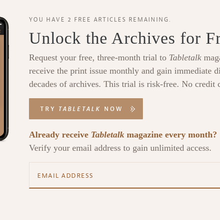
YOU HAVE 2 FREE ARTICLES REMAINING.
Unlock the Archives for F
Request your free, three-month trial to
Tabletalk
maga
receive the print issue monthly and gain immediate di
decades of archives. This trial is risk-free. No credit 
TRY
TABLETALK
NOW
Already receive
Tabletalk
magazine every month?
Verify your email address to gain unlimited access.