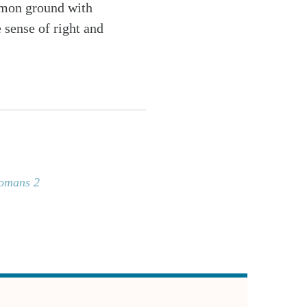
ommon ground with
 sense of right and
omans 2