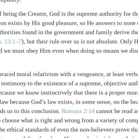
 being the Creator, God is the supreme authority for the
ion exists by His good pleasure, so He answers to none 
uthorities found in the government and family derive the
. 13:1–7
), but their rule over us is not absolute. Only
nd we must obey Him even when doing so means we disob
alk
raced moral relativism with a vengeance, at least verba
 a testimony to the existence of a supreme, objective au
ecause we know instinctively that there is a proper mora
aw because God’s law exists, in some sense, on the hear
ds us to this conclusion.
Romans 2:14
cannot be read as
to choose what is right and wrong from a variety of comp
he ethical standards of even the non-believers prove tha