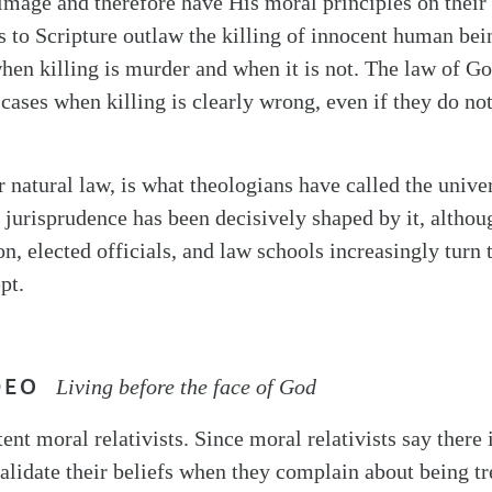
image and therefore have His moral principles on their
s to Scripture outlaw the killing of innocent human bei
hen killing is murder and when it is not. The law of Go
 cases when killing is clearly wrong, even if they do no
or natural law, is what theologians have called the univer
jurisprudence has been decisively shaped by it, althou
n, elected officials, and law schools increasingly turn 
pt.
DEO
Living before the face of God
ent moral relativists. Since moral relativists say there 
alidate their beliefs when they complain about being tr