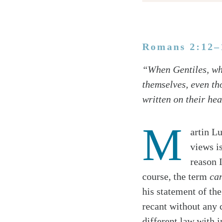
Romans 2:12–
Twitter
“When Gentiles, who
Facebook
themselves, even th
Email
written on their hea
M
artin L
views i
reason 
course, the term
ca
his statement of th
recant without any 
different law with 