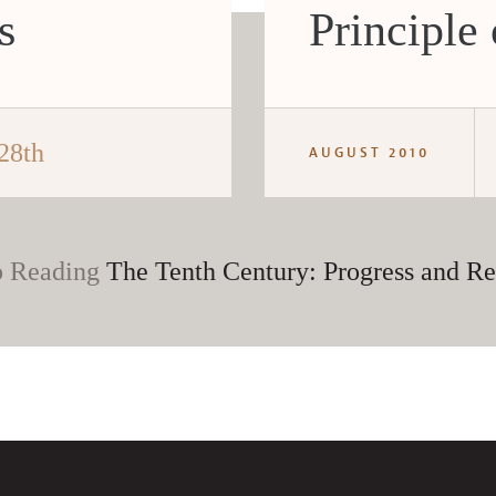
s
Principle
28th
AUGUST 2010
 Reading
The Tenth Century: Progress and Re
CANCEL