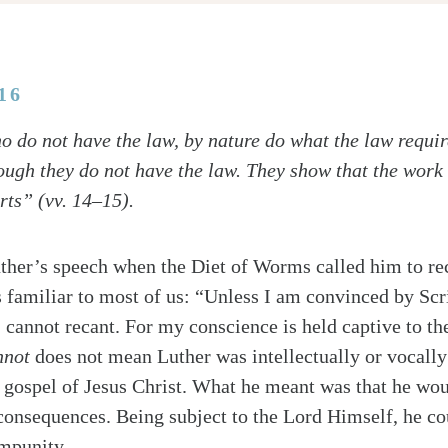
16
 do not have the law, by nature do what the law require
ough they do not have the law. They show that the work 
rts” (vv. 14–15).
uther’s speech when the Diet of Worms called him to rec
s familiar to most of us: “Unless I am convinced by Scr
I cannot recant. For my conscience is held captive to t
nnot
does not mean Luther was intellectually or vocally
e gospel of Jesus Christ. What he meant was that he wou
consequences. Being subject to the Lord Himself, he co
impunity.