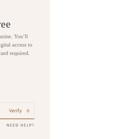
ree
zine. You’ll
gital access to
card required.
Verify
NEED HELP?