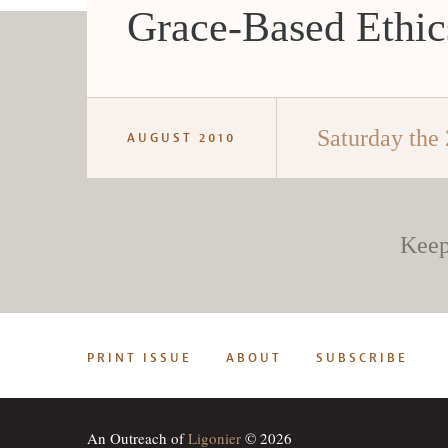
Grace-Based Ethic
Saturday the 
AUGUST 2010
Keep
PRINT ISSUE
ABOUT
SUBSCRIBE
An Outreach of
Ligonier
© 2026