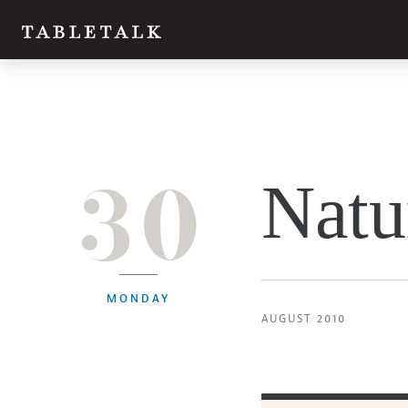
30
Natu
MONDAY
AUGUST 2010