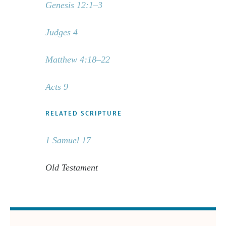
Genesis 12:1–3
Judges 4
Matthew 4:18–22
Acts 9
RELATED SCRIPTURE
1 Samuel 17
Old Testament