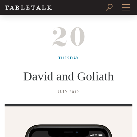
20
PRINT ISSUE
SUBSCRIBE
TUESDAY
David and Goliath
JULY 2010