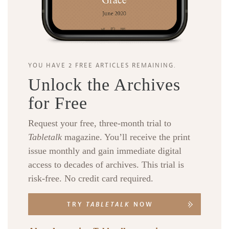
YOU HAVE 2 FREE ARTICLES REMAINING.
Unlock the Archives
for Free
Request your free, three-month trial to
Tabletalk
magazine. You’ll receive the print
issue monthly and gain immediate digital
access to decades of archives. This trial is
risk-free. No credit card required.
TRY
TABLETALK
NOW