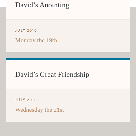
David’s Anointing
JULY 2010
Monday the 19th
David’s Great Friendship
JULY 2010
Wednesday the 21st