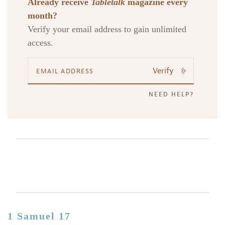
Already receive
Tabletalk
magazine every
month?
Verify your email address to gain unlimited
access.
Verify
NEED HELP?
1 Samuel 17