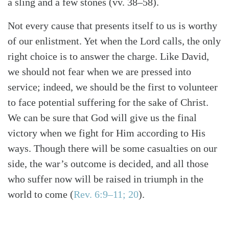
a sling and a few stones (vv. 38–58).
Not every cause that presents itself to us is worthy
of our enlistment. Yet when the Lord calls, the only
right choice is to answer the charge. Like David,
we should not fear when we are pressed into
service; indeed, we should be the first to volunteer
to face potential suffering for the sake of Christ.
We can be sure that God will give us the final
victory when we fight for Him according to His
ways. Though there will be some casualties on our
side, the war’s outcome is decided, and all those
who suffer now will be raised in triumph in the
world to come (
Rev. 6:9–11; 20
).