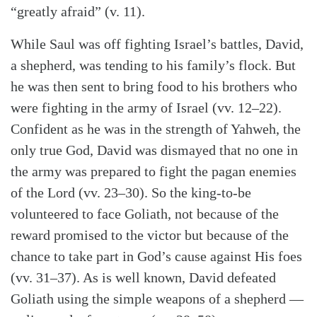
“greatly afraid” (v. 11).
While Saul was off fighting Israel’s battles, David,
a shepherd, was tending to his family’s flock. But
he was then sent to bring food to his brothers who
were fighting in the army of Israel (vv. 12–22).
Confident as he was in the strength of Yahweh, the
only true God, David was dismayed that no one in
the army was prepared to fight the pagan enemies
of the Lord (vv. 23–30). So the king-to-be
volunteered to face Goliath, not because of the
reward promised to the victor but because of the
chance to take part in God’s cause against His foes
(vv. 31–37). As is well known, David defeated
Goliath using the simple weapons of a shepherd —