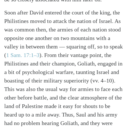
Soon after David entered the court of the king, the
Philistines moved to attack the nation of Israel. As
was common then, the armies of each nation stood
opposite one another on two mountains with a
valley in between them — squaring off, so to speak
(
1 Sam. 17:1–3
). From their vantage point, the
Philistines and their champion, Goliath, engaged in
a bit of psychological warfare, taunting Israel and
boasting of their military superiority (vv. 4–10).
This was also the usual way for armies to face each
other before battle, and the clear atmosphere of the
land of Palestine made it easy for shouts to be
Search
Tabletalk
heard up to a mile away. Thus, Saul and his army
had no problem hearing Goliath, and they were