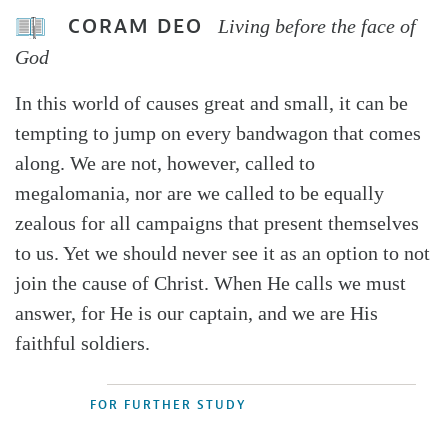
CORAM DEO
Living before the face of
God
In this world of causes great and small, it can be
tempting to jump on every bandwagon that comes
along. We are not, however, called to
megalomania, nor are we called to be equally
zealous for all campaigns that present themselves
to us. Yet we should never see it as an option to not
join the cause of Christ. When He calls we must
answer, for He is our captain, and we are His
faithful soldiers.
FOR FURTHER STUDY