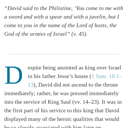
“David said to the Philistine, ‘You come to me with
a sword and with a spear and with a javelin, but I
come to you in the name of the Lord of hosts, the
God of the armies of Israel” (v. 45).
D
espite being anointed as king over Israel
in his father Jesse’s house (
1 Sam. 16:1–
13
), David did not ascend to the throne
immediately; rather, he was pressed immediately
into the service of King Saul (vv. 14–23). It was in
the first part of his service to this king that David
displayed many of the heroic qualities that would
be so closely associated with him later on.