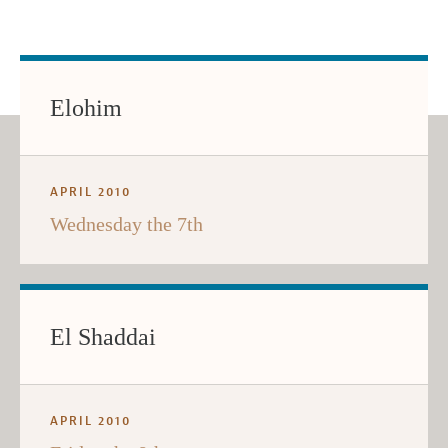
Elohim
APRIL 2010
Wednesday the 7th
El Shaddai
APRIL 2010