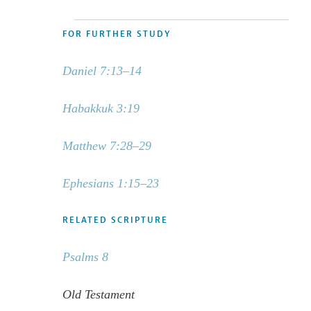
FOR FURTHER STUDY
Daniel 7:13–14
Habakkuk 3:19
Matthew 7:28–29
Ephesians 1:15–23
RELATED SCRIPTURE
Psalms 8
Old Testament