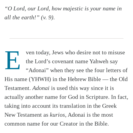
“O Lord, our Lord, how majestic is your name in
all the earth!” (v. 9).
E
ven today, Jews who desire not to misuse
the Lord’s covenant name Yahweh say
“Adonai” when they see the four letters of
His name (YHWH) in the Hebrew Bible — the Old
Testament.
Adonai
is used this way since it is
actually another name for God in Scripture. In fact,
taking into account its translation in the Greek
New Testament as
kurios
, Adonai is the most
common name for our Creator in the Bible.