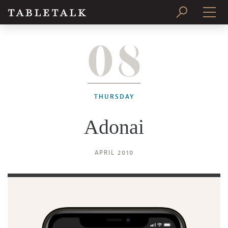
08
PRINT ISSUE
SUBSCRIBE
THURSDAY
Adonai
APRIL 2010