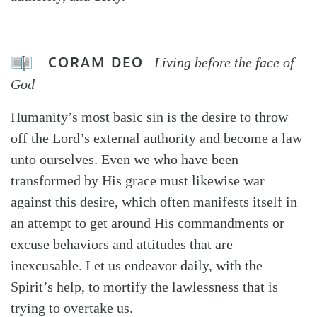
CORAM DEO
Living before the face of
God
Humanity’s most basic sin is the desire to throw
off the Lord’s external authority and become a law
unto ourselves. Even we who have been
transformed by His grace must likewise war
against this desire, which often manifests itself in
an attempt to get around His commandments or
excuse behaviors and attitudes that are
inexcusable. Let us endeavor daily, with the
Spirit’s help, to mortify the lawlessness that is
trying to overtake us.