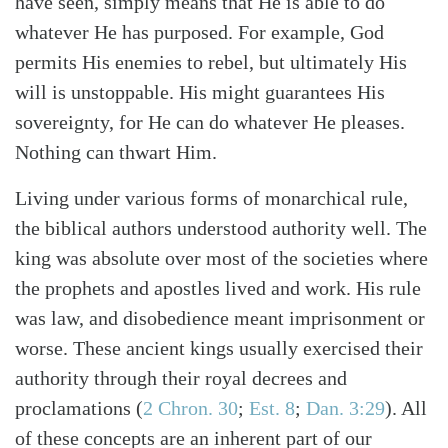
have seen, simply means that He is able to do
whatever He has purposed. For example, God
permits His enemies to rebel, but ultimately His
will is unstoppable. His might guarantees His
sovereignty, for He can do whatever He pleases.
Nothing can thwart Him.
Living under various forms of monarchical rule,
the biblical authors understood authority well. The
king was absolute over most of the societies where
the prophets and apostles lived and work. His rule
was law, and disobedience meant imprisonment or
worse. These ancient kings usually exercised their
authority through their royal decrees and
proclamations (
2 Chron. 30
;
Est. 8
;
Dan. 3:29
). All
of these concepts are an inherent part of our