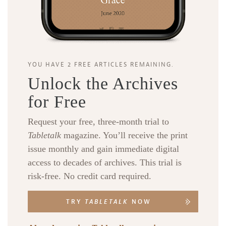
YOU HAVE 2 FREE ARTICLES REMAINING.
Unlock the Archives
for Free
Request your free, three-month trial to
Tabletalk
magazine. You’ll receive the print
issue monthly and gain immediate digital
access to decades of archives. This trial is
risk-free. No credit card required.
TRY
TABLETALK
NOW