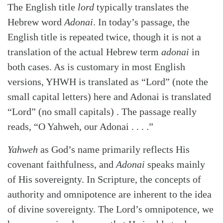
The English title
lord
typically translates the
Hebrew word
Adonai
. In today’s passage, the
English title is repeated twice, though it is not a
translation of the actual Hebrew term
adonai
in
both cases. As is customary in most English
versions, YHWH is translated as “Lord” (note the
small capital letters) here and Adonai is translated
“Lord” (no small capitals) . The passage really
reads, “O Yahweh, our Adonai . . . .”
Yahweh
as God’s name primarily reflects His
covenant faithfulness, and
Adonai
speaks mainly
of His sovereignty. In Scripture, the concepts of
authority and omnipotence are inherent to the idea
of divine sovereignty. The Lord’s omnipotence, we
Search
Tabletalk