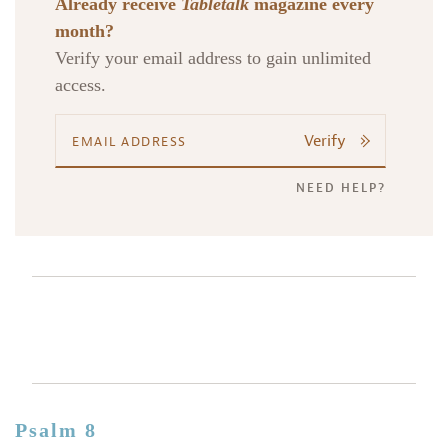
Already receive
Tabletalk
magazine every
month?
Verify your email address to gain unlimited
access.
Verify
NEED HELP?
Psalm 8