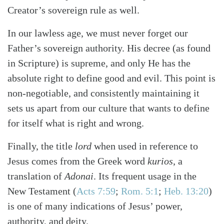
Creator’s sovereign rule as well.
In our lawless age, we must never forget our
Father’s sovereign authority. His decree (as found
in Scripture) is supreme, and only He has the
absolute right to define good and evil. This point is
non-negotiable, and consistently maintaining it
sets us apart from our culture that wants to define
for itself what is right and wrong.
Finally, the title
lord
when used in reference to
Jesus comes from the Greek word
kurios
, a
translation of
Adonai
. Its frequent usage in the
New Testament (
Acts 7:59
;
Rom. 5:1
;
Heb. 13:20
)
is one of many indications of Jesus’ power,
authority, and deity.