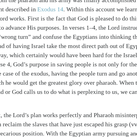
from the pharaoh and his army was finally accomplished 
nt described in
Exodus 14
. Within this account we learn
rd works. First is the fact that God is pleased to do th
 to advance His purposes. In verses 1–4, the Lord instr
wrong turn” and confuse the Egyptians into thinking the
ad of having Israel take the most direct path out of Egy
ay, which certainly would have been hard for the Israel
se 4, God’s purpose in saving people is not only for the
alk
he case of the exodus, having the people turn and go an
 he would get the greatest glory over pharaoh. When 
 or God calls us to do what is perplexing to us, we can 
 the Lord’s plan works perfectly and Pharaoh misinterp
n reclaim the slaves that have just escaped his grasp (vv
 precarious position. With the Egyptian army pursuing a