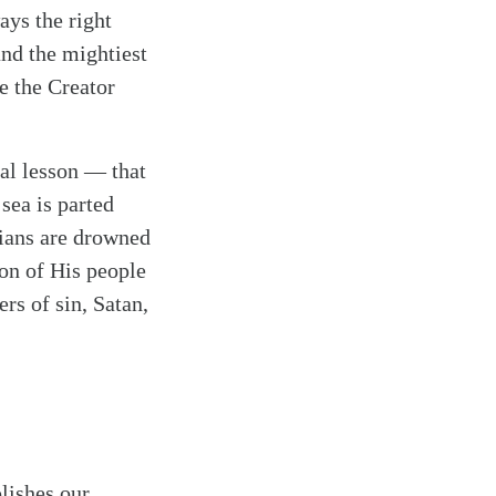
ays the right
and the mightiest
e the Creator
tal lesson — that
 sea is parted
tians are drowned
ion of His people
rs of sin, Satan,
lishes our