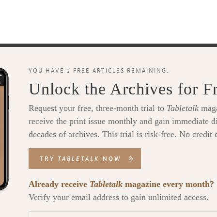
YOU HAVE 2 FREE ARTICLES REMAINING.
Unlock the Archives for F
Request your free, three-month trial to
Tabletalk
maga
receive the print issue monthly and gain immediate di
decades of archives. This trial is risk-free. No credit 
TRY
TABLETALK
NOW
Already receive
Tabletalk
magazine every month?
Verify your email address to gain unlimited access.