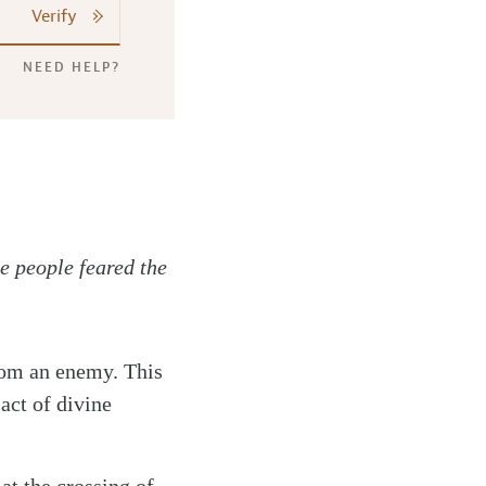
Verify
NEED HELP?
e people feared the
from an enemy. This
 act of divine