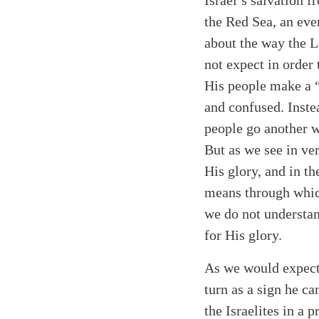
Israel’s salvation 
the Red Sea, an eve
about the way the Lo
not expect in order
His people make a “
and confused. Inste
people go another w
But as we see in ver
Search
Tablet
His glory, and in t
means through which
we do not understand
for His glory.
As we would expect,
turn as a sign he ca
the Israelites in a