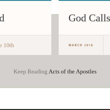
ed
God Calls
e 10th
MARCH 2010
Keep Reading
Acts of the Apostles