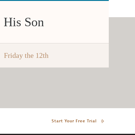
 His Son
Friday the 12th
Start Your Free Trial