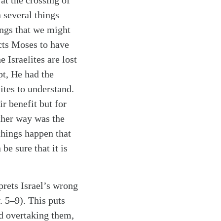
at the crossing of
 several things
ings that we might
ucts Moses to have
 Israelites are lost
pt, He had the
ites to understand.
ir benefit but for
other way was the
things happen that
be sure that it is
rets Israel’s wrong
. 5–9). This puts
nd overtaking them,