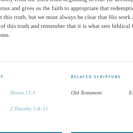
oss and gives us the faith to appropriate that redemptio
et this truth, but we must always be clear that His wor
 of this truth and remember that it is what sets biblical 
ions.
DY
RELATED SCRIPTURE
Hosea 13:4
Old Testament
E
2 Timothy 1:8–11