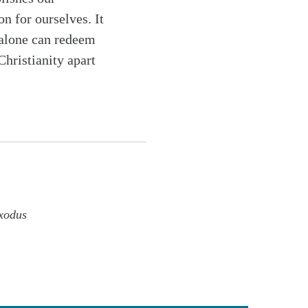
n for ourselves. It
k alone can redeem
Christianity apart
xodus