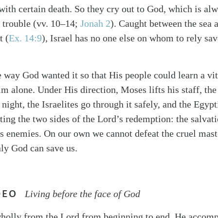
with certain death. So they cry out to God, which is alw
f trouble (vv. 10–14;
Jonah 2
). Caught between the sea 
t (
Ex. 14:9
), Israel has no one else on whom to rely sav
he way God wanted it so that His people could learn a vi
m alone. Under His direction, Moses lifts his staff, the
night, the Israelites go through it safely, and the Egyp
ating the two sides of the Lord’s redemption: the salvat
 enemies. On our own we cannot defeat the cruel maste
ly God can save us.
DEO
Living before the face of God
 wholly from the Lord from beginning to end. He accomp