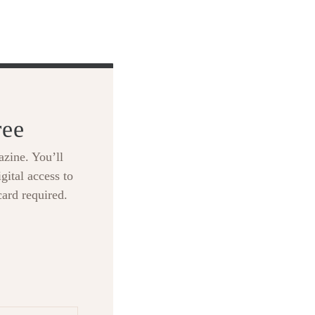
ree
zine. You’ll
gital access to
card required.