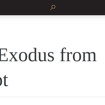
Exodus from
t