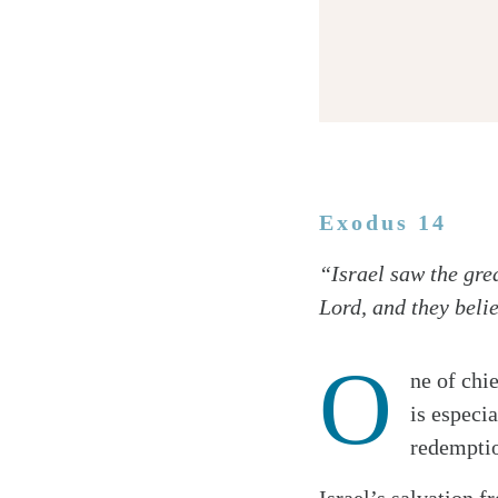
Exodus 14
Twitter
“Israel saw the gre
Facebook
Lord, and they beli
Email
O
ne of chi
is especia
redemptio