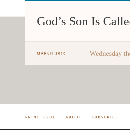
God’s Son Is Call
Wednesday th
MARCH 2010
PRINT ISSUE
ABOUT
SUBSCRIBE