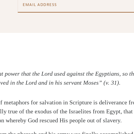
at power that the Lord used against the Egyptians, so th
eved in the Lord and in his servant Moses” (v. 31).
ef metaphors for salvation in Scripture is deliverance 
lly true of the exodus of the Israelites from Egypt, that
n whereby God rescued His people out of slavery.