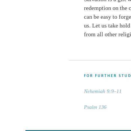
redemption on the cr
can be easy to forg
us. Let us take hold
from all other relig
FOR FURTHER STU
Nehemiah 9:9–11
Psalm 136