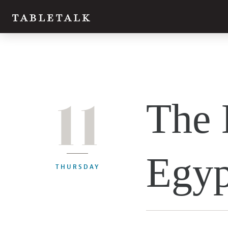
11
The 
Egyp
THURSDAY