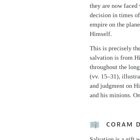
they are now faced 
decision in times o
empire on the plane
Himself.
This is precisely t
salvation is from Hi
throughout the long 
(vv. 15–31), illustr
and judgment on His
and his minions. On
CORAM 
Salvation is a gift