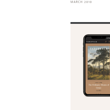
MARCH 2010