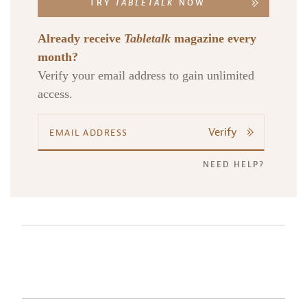
TRY
TABLETALK
NOW
Already receive
Tabletalk
magazine every
month?
Verify your email address to gain unlimited
access.
Verify
NEED HELP?