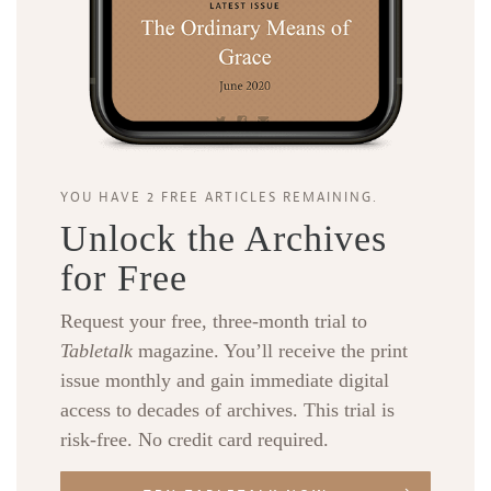
YOU HAVE 2 FREE ARTICLES REMAINING.
Unlock the Archives
for Free
Request your free, three-month trial to
Tabletalk
magazine. You’ll receive the print
issue monthly and gain immediate digital
access to decades of archives. This trial is
risk-free. No credit card required.