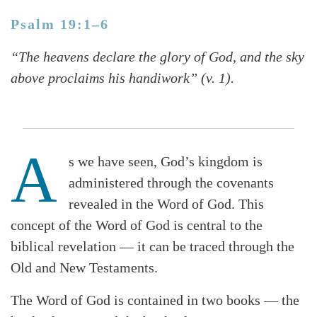
Psalm 19:1–6
“The heavens declare the glory of God, and the sky
above proclaims his handiwork” (v. 1).
A
s we have seen, God’s kingdom is
administered through the covenants
revealed in the Word of God. This
concept of the Word of God is central to the
biblical revelation — it can be traced through the
Old and New Testaments.
The Word of God is contained in two books — the