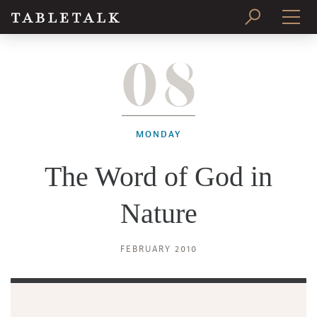
08
PRINT ISSUE
SUBSCRIBE
MONDAY
The Word of God in
Nature
FEBRUARY 2010