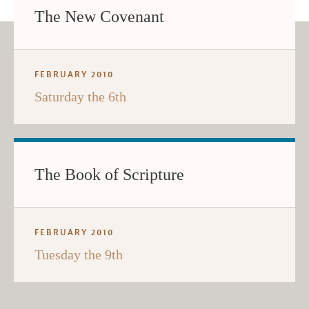
The New Covenant
FEBRUARY 2010
Saturday the 6th
The Book of Scripture
FEBRUARY 2010
Tuesday the 9th