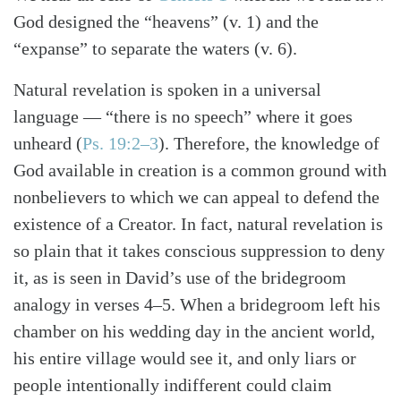
God designed the “heavens” (v. 1) and the
“expanse” to separate the waters (v. 6).
Natural revelation is spoken in a universal
language — “there is no speech” where it goes
unheard (
Ps. 19:2–3
). Therefore, the knowledge of
God available in creation is a common ground with
nonbelievers to which we can appeal to defend the
existence of a Creator. In fact, natural revelation is
so plain that it takes conscious suppression to deny
it, as is seen in David’s use of the bridegroom
analogy in verses 4–5. When a bridegroom left his
chamber on his wedding day in the ancient world,
his entire village would see it, and only liars or
people intentionally indifferent could claim