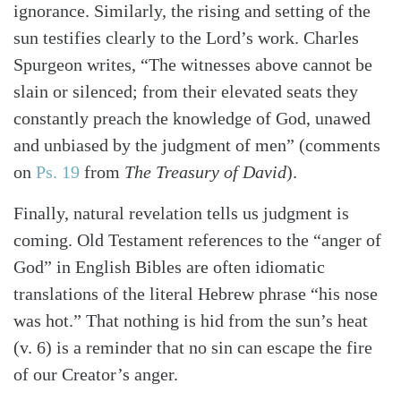
ignorance. Similarly, the rising and setting of the
sun testifies clearly to the Lord’s work. Charles
Spurgeon writes, “The witnesses above cannot be
slain or silenced; from their elevated seats they
constantly preach the knowledge of God, unawed
and unbiased by the judgment of men” (comments
on
Ps. 19
from
The Treasury of David
).
Finally, natural revelation tells us judgment is
coming. Old Testament references to the “anger of
God” in English Bibles are often idiomatic
translations of the literal Hebrew phrase “his nose
was hot.” That nothing is hid from the sun’s heat
(v. 6) is a reminder that no sin can escape the fire
of our Creator’s anger.