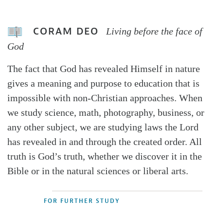
CORAM DEO
Living before the face of
God
The fact that God has revealed Himself in nature
gives a meaning and purpose to education that is
impossible with non-Christian approaches. When
we study science, math, photography, business, or
any other subject, we are studying laws the Lord
has revealed in and through the created order. All
truth is God’s truth, whether we discover it in the
Bible or in the natural sciences or liberal arts.
FOR FURTHER STUDY