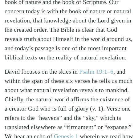
book of nature and the book of Scripture. Our
concern today is with the book of nature or natural
revelation, that knowledge about the Lord given in
the created order. The Bible is clear that God
reveals truth about Himself in the world around us,
and today’s passage is one of the most important
biblical texts on the reality of natural revelation.
David focuses on the skies in
Psalm 19:1–6
, and
within the span of these six verses he tells us much
about what natural revelation reveals to mankind.
Chiefly, the natural world affirms the existence of
a creator God who is full of glory (v. 1). Verse one
refers to the “heavens” and the “sky,” which is
Search
Tabletalk
translated elsewhere as “firmament” or “expanse.”
We hear an echo of
Genesis 1
wherein we read how