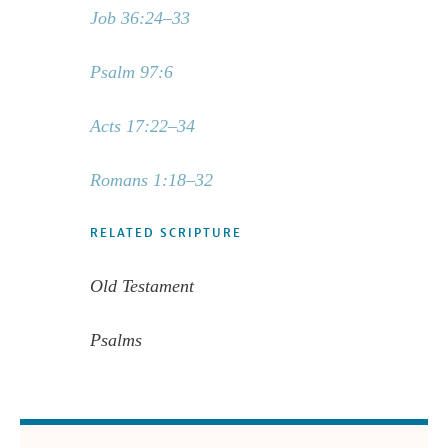
Job 36:24–33
Psalm 97:6
Acts 17:22–34
Romans 1:18–32
RELATED SCRIPTURE
Old Testament
Psalms