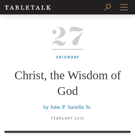
27
PRINT ISSUE
SUBSCRIBE
SATURDAY
Christ, the Wisdom of
God
by
John P. Sartelle Sr.
FEBRUARY 2010