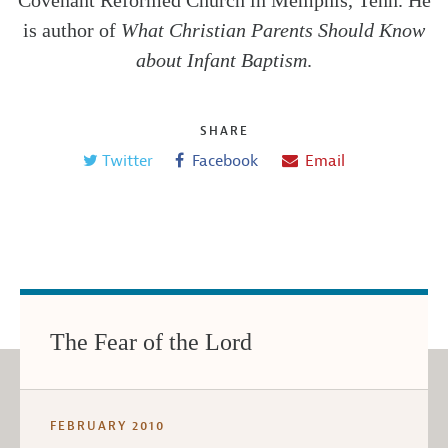
Covenant Reformed Church in Memphis, Tenn. He
is author of
What Christian Parents Should Know
about Infant Baptism
.
SHARE
Twitter
Facebook
Email
The Fear of the Lord
FEBRUARY 2010