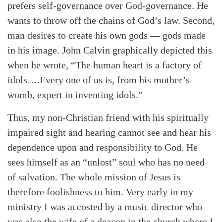
prefers self-governance over God-governance. He
wants to throw off the chains of God’s law. Second,
man desires to create his own gods — gods made
in his image. John Calvin graphically depicted this
when he wrote, “The human heart is a factory of
idols….Every one of us is, from his mother’s
womb, expert in inventing idols.”
Thus, my non-Christian friend with his spiritually
impaired sight and hearing cannot see and hear his
dependence upon and responsibility to God. He
sees himself as an “unlost” soul who has no need
of salvation. The whole mission of Jesus is
therefore foolishness to him. Very early in my
ministry I was accosted by a music director who
was also the wife of a deacon in the church where I