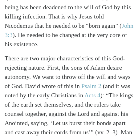
being has been deadened to the will of God by this
killing infection. That is why Jesus told
Nicodemus that he needed to be “born again” (
John
Search
Tabletalk
3:3
). He needed to be changed at the very core of
his existence.
There are two major characteristics of this God-
rejecting nature. First, the sons of Adam desire
autonomy. We want to throw off the will and ways
of God. David wrote of this in
Psalm 2
(and it was
noted by the early Christians in
Acts 4
): “The kings
of the earth set themselves, and the rulers take
counsel together, against the Lord and against his
Anointed, saying, ‘Let us burst their bonds apart
and cast away their cords from us’” (vv. 2–3). Man