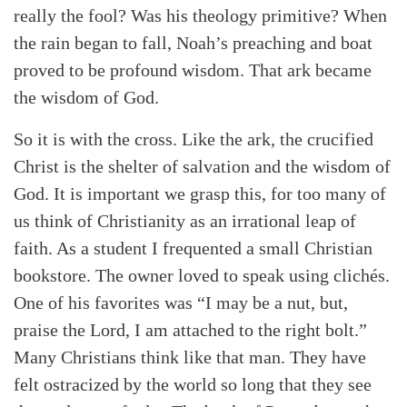
really the fool? Was his theology primitive? When
the rain began to fall, Noah’s preaching and boat
proved to be profound wisdom. That ark became
the wisdom of God.
So it is with the cross. Like the ark, the crucified
Christ is the shelter of salvation and the wisdom of
God. It is important we grasp this, for too many of
us think of Christianity as an irrational leap of
faith. As a student I frequented a small Christian
bookstore. The owner loved to speak using clichés.
One of his favorites was “I may be a nut, but,
praise the Lord, I am attached to the right bolt.”
Many Christians think like that man. They have
felt ostracized by the world so long that they see