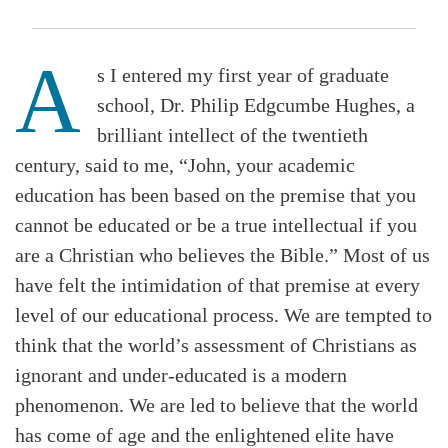
A
s I entered my first year of graduate
school, Dr. Philip Edgcumbe Hughes, a
brilliant intellect of the twentieth
century, said to me, “John, your academic
education has been based on the premise that you
cannot be educated or be a true intellectual if you
are a Christian who believes the Bible.” Most of us
have felt the intimidation of that premise at every
level of our educational process. We are tempted to
think that the world’s assessment of Christians as
ignorant and under-educated is a modern
phenomenon. We are led to believe that the world
has come of age and the enlightened elite have