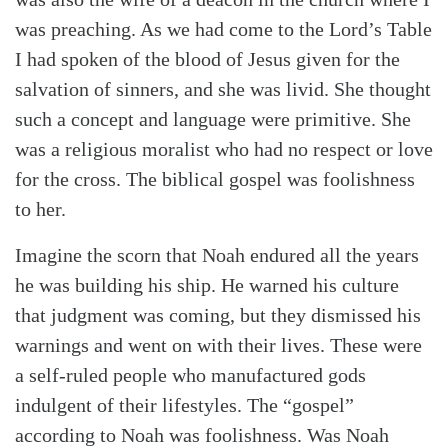
was preaching. As we had come to the Lord’s Table
I had spoken of the blood of Jesus given for the
salvation of sinners, and she was livid. She thought
such a concept and language were primitive. She
was a religious moralist who had no respect or love
for the cross. The biblical gospel was foolishness
to her.
Imagine the scorn that Noah endured all the years
he was building his ship. He warned his culture
that judgment was coming, but they dismissed his
warnings and went on with their lives. These were
a self-ruled people who manufactured gods
indulgent of their lifestyles. The “gospel”
according to Noah was foolishness. Was Noah