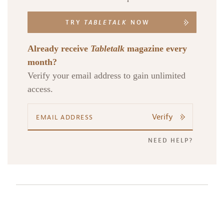
TRY
TABLETALK
NOW
Already receive
Tabletalk
magazine every
month?
Verify your email address to gain unlimited
access.
Verify
NEED HELP?