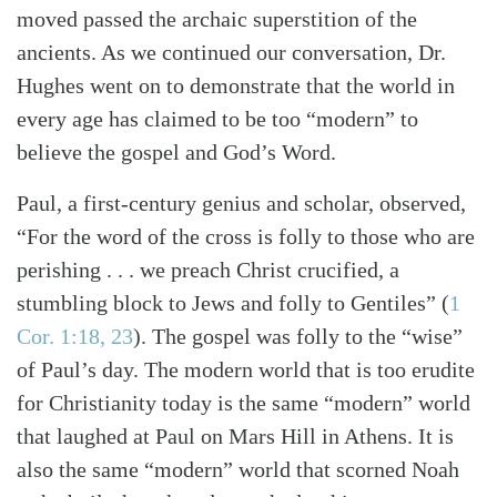
moved passed the archaic superstition of the
ancients. As we continued our conversation, Dr.
Hughes went on to demonstrate that the world in
every age has claimed to be too “modern” to
believe the gospel and God’s Word.
Paul, a first-century genius and scholar, observed,
“For the word of the cross is folly to those who are
perishing . . . we preach Christ crucified, a
stumbling block to Jews and folly to Gentiles” (
1
Cor. 1:18, 23
). The gospel was folly to the “wise”
of Paul’s day. The modern world that is too erudite
for Christianity today is the same “modern” world
that laughed at Paul on Mars Hill in Athens. It is
also the same “modern” world that scorned Noah