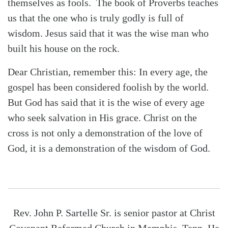
themselves as fools.
The book of Proverbs teaches
us that the one who is truly godly is full of
wisdom. Jesus said that it was the wise man who
built his house on the rock.
Dear Christian, remember this: In every age, the
gospel has been considered foolish by the world.
But God has said that it is the wise of every age
who seek salvation in His grace. Christ on the
cross is not only a demonstration of the love of
God, it is a demonstration of the wisdom of God.
Rev. John P. Sartelle Sr. is senior pastor at Christ