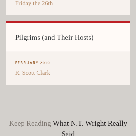
Friday the 26th
Pilgrims (and Their Hosts)
FEBRUARY 2010
R. Scott Clark
Keep Reading
What N.T. Wright Really
Said