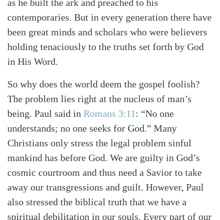
as he built the ark and preached to his
contemporaries. But in every generation there have
been great minds and scholars who were believers
holding tenaciously to the truths set forth by God
in His Word.
So why does the world deem the gospel foolish?
The problem lies right at the nucleus of man’s
being. Paul said in
Romans 3:11
: “No one
understands; no one seeks for God.” Many
Christians only stress the legal problem sinful
mankind has before God. We are guilty in God’s
cosmic courtroom and thus need a Savior to take
away our transgressions and guilt. However, Paul
also stressed the biblical truth that we have a
spiritual debilitation in our souls. Every part of our