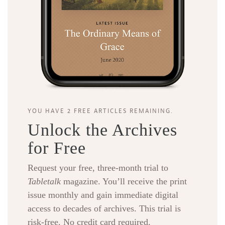
YOU HAVE 2 FREE ARTICLES REMAINING.
Unlock the Archives
for Free
Request your free, three-month trial to
Tabletalk
magazine. You’ll receive the print
issue monthly and gain immediate digital
access to decades of archives. This trial is
risk-free. No credit card required.