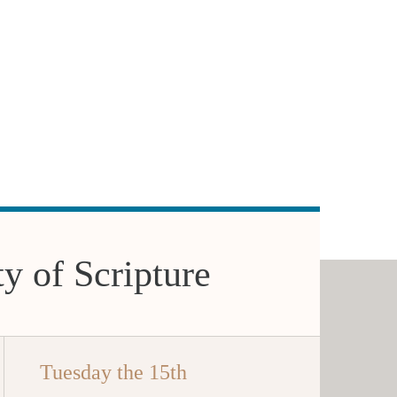
ty of Scripture
Tuesday the 15th