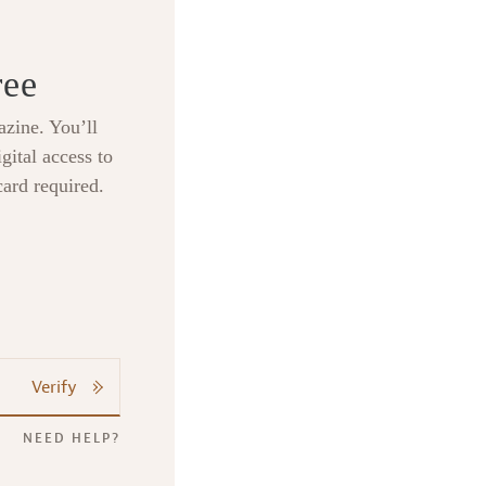
ree
zine. You’ll
gital access to
card required.
Verify
NEED HELP?