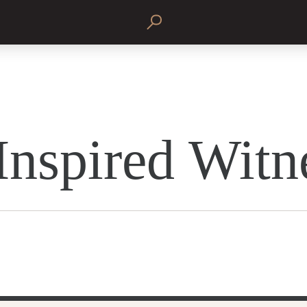
Inspired Witn