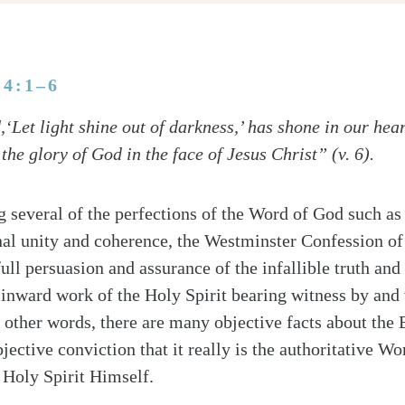
 4:1–6
Let light shine out of darkness,’ has shone in our heart
the glory of God in the face of Jesus Christ” (v. 6).
ng several of the perfections of the Word of God such as 
nal unity and coherence, the Westminster Confession of
full persuasion and assurance of the infallible truth and
e inward work of the Holy Spirit bearing witness by and
n other words, there are many objective facts about the B
ubjective conviction that it really is the authoritative 
 Holy Spirit Himself.