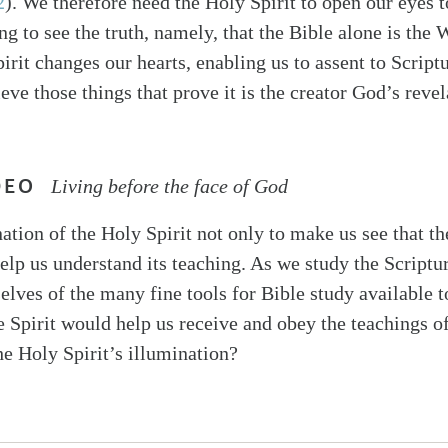
2
). We therefore need the Holy Spirit to open our eyes t
ng to see the truth, namely, that the Bible alone is the
irit changes our hearts, enabling us to assent to Script
ieve those things that prove it is the creator God’s reve
DEO
Living before the face of God
ation of the Holy Spirit not only to make us see that th
elp us understand its teaching. As we study the Scriptur
elves of the many fine tools for Bible study available t
he Spirit would help us receive and obey the teachings 
he Holy Spirit’s illumination?