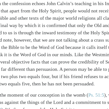
 the confession echoes John Calvin’s teaching in his In
that apart from the Holy Spirit, people would not recei
ble and other texts of the major world religions all cl
 final way by which it is confirmed that only the Old 
alk
 to us is through the inward testimony of the Holy Spiri
d note, however, that we are not talking about a crass s
the Bible to be the Word of God because it calls itsel
k it is the Word of God in our minds. Like the Westmin
veral objective facts that can prove the credibility of 
 far different than persuasion. A person may be able to 
two plus two equals four, but if his friend refuses to a
 two equals five, then he has not been persuaded.
 the moment of our conception in the womb (
Ps. 51:5
),
ias against the things of the Lord and a commitment to 