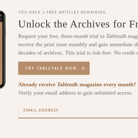
YOU HAVE 2 FREE ARTICLES REMAINING.
Unlock the Archives for F
Request your free, three-month trial to
Tabletalk
maga
receive the print issue monthly and gain immediate di
decades of archives. This trial is risk-free. No credit 
TRY
TABLETALK
NOW
Already receive
Tabletalk
magazine every month?
Verify your email address to gain unlimited access.