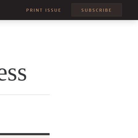
PRINT ISSUE
SUBSCRIBE
ess