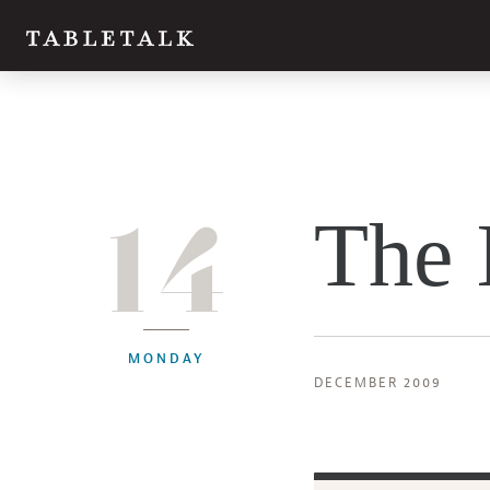
14
The 
MONDAY
DECEMBER 2009