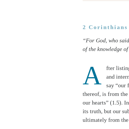
2 Corinthians
Twitter
“For God, who said,‘
Facebook
of the knowledge of 
Email
A
fter listi
and inter
say “our 
thereof, is from th
our hearts” (1.5). I
its truth, but our s
ultimately from the