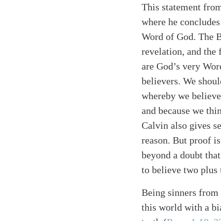
This statement from
where he concludes 
Word of God. The Bi
revelation, and the
Search
Tablet
are God’s very Word
believers. We shoul
whereby we believe 
and because we thin
Calvin also gives se
reason. But proof is
beyond a doubt that 
to believe two plus
Being sinners from
this world with a b