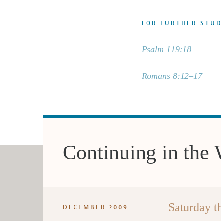
FOR FURTHER STU
Psalm 119:18
Romans 8:12–17
Continuing in the
Saturday t
DECEMBER 2009