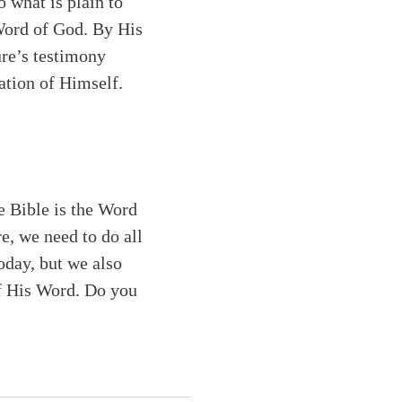
o what is plain to
 Word of God. By His
ure’s testimony
lation of Himself.
e Bible is the Word
e, we need to do all
oday, but we also
of His Word. Do you