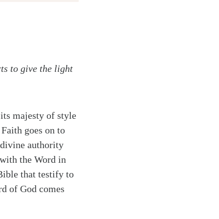
s to give the light
its majesty of style
 Faith goes on to
 divine authority
 with the Word in
ible that testify to
Word of God comes