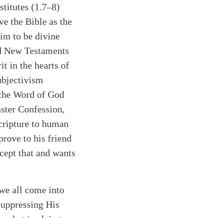
stitutes (1.7–8)
ve the Bible as the
aim to be divine
and New Testaments
t in the hearts of
ubjectivism
f the Word of God
ster Confession,
Scripture to human
prove to his friend
ccept that and wants
 we all come into
suppressing His