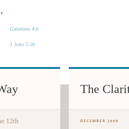
DY
Galatians 4:6
1 John 5:20
 Way
The Clari
he 12th
DECEMBER 2009