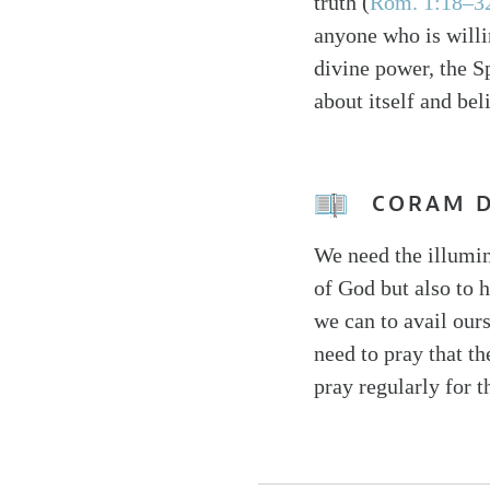
truth (
Rom. 1:18–3
anyone who is willi
divine power, the Sp
about itself and bel
CORAM 
We need the illumin
of God but also to h
we can to avail ours
need to pray that t
pray regularly for t