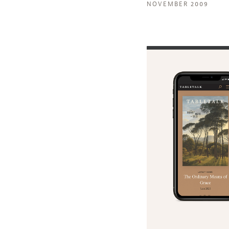
NOVEMBER 2009