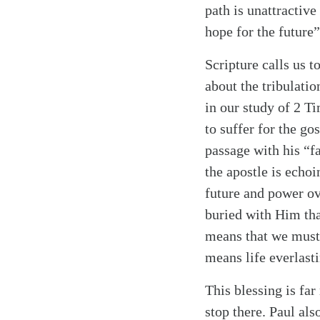
path is unattractiv
hope for the future
Scripture calls us t
about the tribulati
in our study of 2 T
to suffer for the go
passage with his “fa
Search
Tablet
the apostle is echoi
future and power ove
buried with Him tha
means that we must b
means life everlasti
This blessing is fa
stop there. Paul als