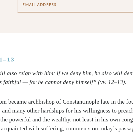
11–13
ll also reign with him; if we deny him, he also will den
s faithful — for he cannot deny himself” (vv. 12–13).
m became archbishop of Constantinople late in the fou
e and many other hardships for his willingness to preach
the powerful and the wealthy, not least in his own con
acquainted with suffering, comments on today’s passag