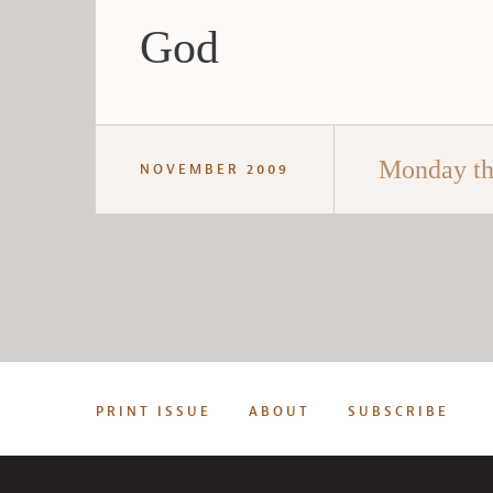
God
Monday th
NOVEMBER 2009
PRINT ISSUE
ABOUT
SUBSCRIBE