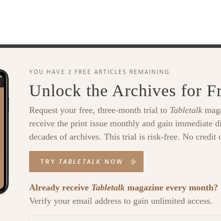
YOU HAVE 2 FREE ARTICLES REMAINING.
Unlock the Archives for F
Request your free, three-month trial to
Tabletalk
maga
receive the print issue monthly and gain immediate di
decades of archives. This trial is risk-free. No credit 
TRY
TABLETALK
NOW
Already receive
Tabletalk
magazine every month?
Verify your email address to gain unlimited access.