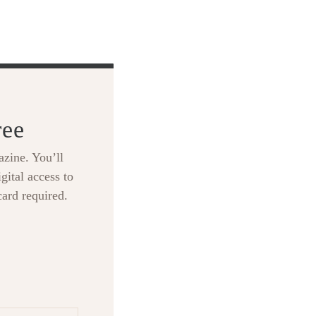
ree
zine. You’ll
gital access to
card required.