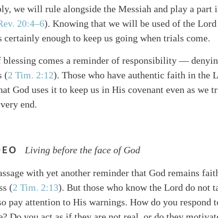
bly, we will rule alongside the Messiah and play a part 
Rev. 20:4–6
). Knowing that we will be used of the Lord
is certainly enough to keep us going when trials come.
 blessing comes a reminder of responsibility — denyin
 (
2 Tim. 2:12
). Those who have authentic faith in the L
at God uses it to keep us in His covenant even as we t
 very end.
DEO
Living before the face of God
assage with yet another reminder that God remains faith
ss (
2 Tim. 2:13
). But those who know the Lord do not ta
lso pay attention to His warnings. How do you respond 
e? Do you act as if they are not real, or do they motiva