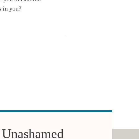
s in you?
 Unashamed