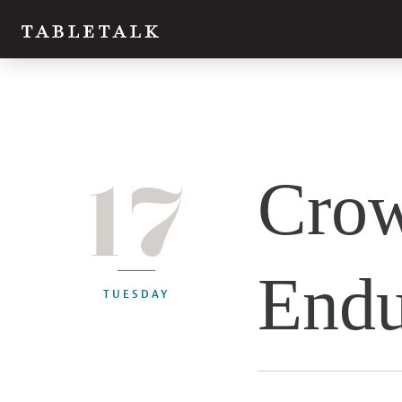
17
Crow
Endu
TUESDAY