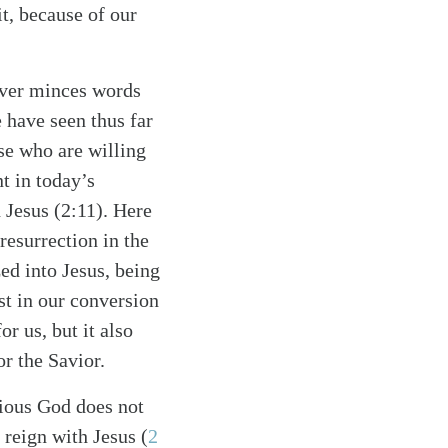
t, because of our
never minces words
 have seen thus far
se who are willing
nt in today’s
 Jesus (2:11). Here
esurrection in the
zed into Jesus, being
st in our conversion
r us, but it also
or the Savior.
cious God does not
 reign with Jesus (
2