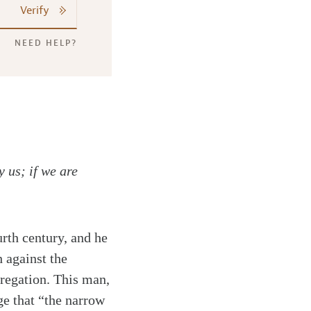
Verify
NEED HELP?
y us; if we are
rth century, and he
 against the
gregation. This man,
e that “the narrow