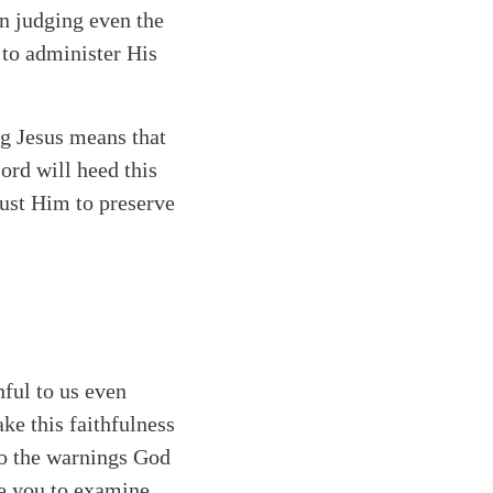
in judging even the
 to administer His
g Jesus means that
ord will heed this
rust Him to preserve
ful to us even
ke this faithfulness
to the warnings God
te you to examine