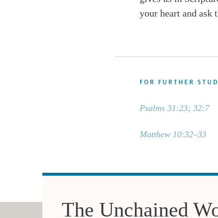
your heart and ask t
FOR FURTHER STU
Psalms 31:23; 32:7
Matthew 10:32–33
The Unchained Wo