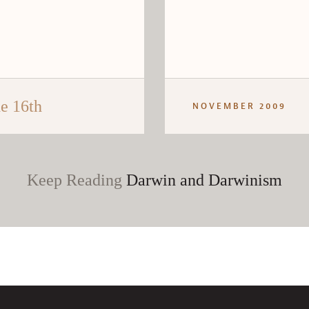
e 16th
NOVEMBER 2009
Keep Reading
Darwin and Darwinism