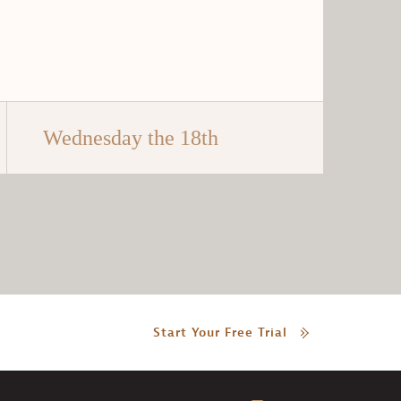
Wednesday the 18th
Start Your Free Trial