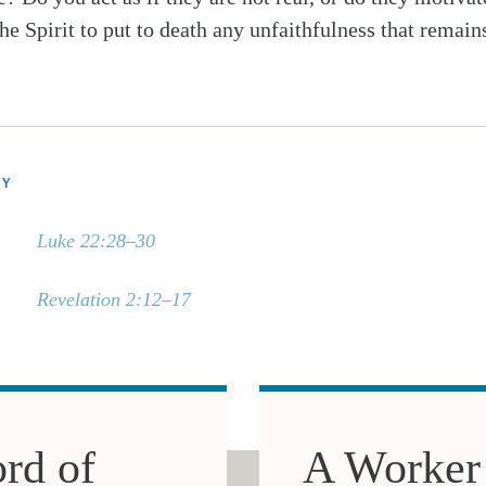
he Spirit to put to death any unfaithfulness that remain
DY
Luke 22:28–30
Revelation 2:12–17
rd of
A Worker