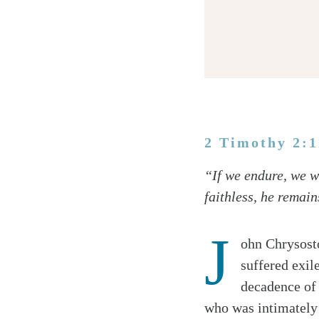
2 Timothy 2:
Twitter
“If we endure, we wi
Facebook
faithless, he remain
Email
J
ohn Chrysosto
suffered exil
decadence of 
who was intimately 