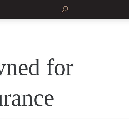
ned for
rance