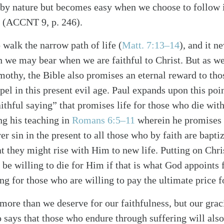
e by nature but becomes easy when we choose to follow i
” (ACCNT 9, p. 246).
o walk the narrow path of life (
Matt. 7:13–14
), and it 
on we may bear when we are faithful to Christ. But as we
imothy, the Bible also promises an eternal reward to tho
spel in this present evil age. Paul expands upon this poi
ithful saying” that promises life for those who die with
alk
ng his teaching in
Romans 6:5–11
wherein he promises r
r sin in the present to all those who by faith are bapti
t they might rise with Him to new life. Putting on Chri
e willing to die for Him if that is what God appoints fo
ng for those who are willing to pay the ultimate price f
r more than we deserve for our faithfulness, but our gra
o says that those who endure through suffering will also