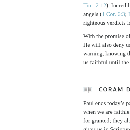
Tim. 2:12
). Incredi
angels (
1 Cor. 6:3
;
righteous verdicts 
With the promise of
He will also deny us
warning, knowing th
us faithful until the
CORAM 
Paul ends today’s p
when we are faithle
for granted; they a
gives us in Scriptur