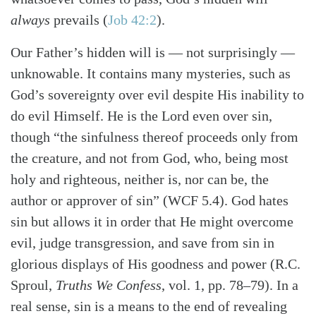
always
prevails (
Job 42:2
).
Our Father’s hidden will is — not surprisingly —
unknowable. It contains many mysteries, such as
God’s sovereignty over evil despite His inability to
do evil Himself. He is the Lord even over sin,
though “the sinfulness thereof proceeds only from
the creature, and not from God, who, being most
holy and righteous, neither is, nor can be, the
author or approver of sin” (WCF 5.4). God hates
sin but allows it in order that He might overcome
Search
Tabletalk
evil, judge transgression, and save from sin in
glorious displays of His goodness and power (R.C.
Sproul,
Truths We Confess
, vol. 1, pp. 78–79). In a
real sense, sin is a means to the end of revealing