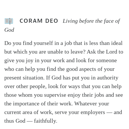
CORAM DEO
Living before the face of
God
Do you find yourself in a job that is less than ideal
but which you are unable to leave? Ask the Lord to
give you joy in your work and look for someone
who can help you find the good aspects of your
present situation. If God has put you in authority
over other people, look for ways that you can help
those whom you supervise enjoy their jobs and see
the importance of their work. Whatever your
current area of work, serve your employers — and
thus God — faithfully.