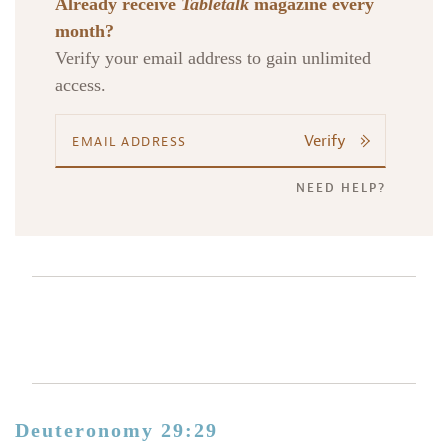
Already receive
Tabletalk
magazine every
month?
Verify your email address to gain unlimited
access.
Verify
NEED HELP?
Deuteronomy 29:29