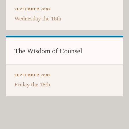
SEPTEMBER 2009
Wednesday the 16th
The Wisdom of Counsel
SEPTEMBER 2009
Friday the 18th