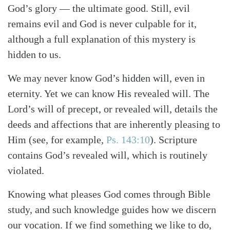
God’s glory — the ultimate good. Still, evil
remains evil and God is never culpable for it,
although a full explanation of this mystery is
hidden to us.
We may never know God’s hidden will, even in
eternity. Yet we can know His revealed will. The
Lord’s will of precept, or revealed will, details the
deeds and affections that are inherently pleasing to
Him (see, for example,
Ps. 143:10
). Scripture
contains God’s revealed will, which is routinely
violated.
Knowing what pleases God comes through Bible
study, and such knowledge guides how we discern
our vocation. If we find something we like to do,