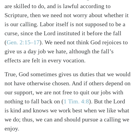
are skilled to do, and is lawful according to
Scripture, then we need not worry about whether it
is our calling. Labor itself is not supposed to be a
curse, since the Lord instituted it before the fall
(
Gen. 2:15–17
). We need not think God rejoices to
give us a day job we hate, although the fall’s
effects are felt in every vocation.
True, God sometimes gives us duties that we would
not have otherwise chosen. And if others depend on
our support, we are not free to quit our jobs with
nothing to fall back on (
1 Tim. 4:8
). But the Lord
is kind and knows we work best when we like what
we do; thus, we can and should pursue a calling we
enjoy.