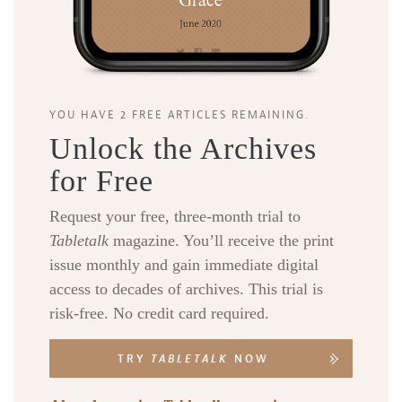
YOU HAVE 2 FREE ARTICLES REMAINING.
Unlock the Archives
for Free
Request your free, three-month trial to
Tabletalk
magazine. You’ll receive the print
issue monthly and gain immediate digital
access to decades of archives. This trial is
risk-free. No credit card required.
TRY
TABLETALK
NOW