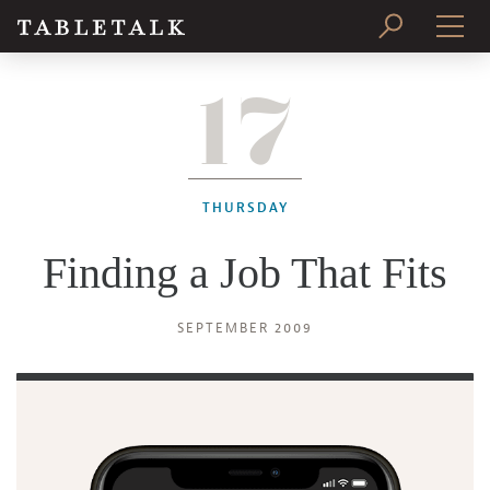
17
PRINT ISSUE
SUBSCRIBE
THURSDAY
Finding a Job That Fits
SEPTEMBER 2009