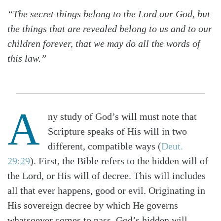
“The secret things belong to the Lord our God, but
the things that are revealed belong to us and to our
children forever, that we may do all the words of
this law.”
A
ny study of God’s will must note that
Scripture speaks of His will in two
different, compatible ways (
Deut.
29:29
). First, the Bible refers to the hidden will of
the Lord, or His will of decree. This will includes
all that ever happens, good or evil. Originating in
His sovereign decree by which He governs
whatsoever comes to pass, God’s hidden will