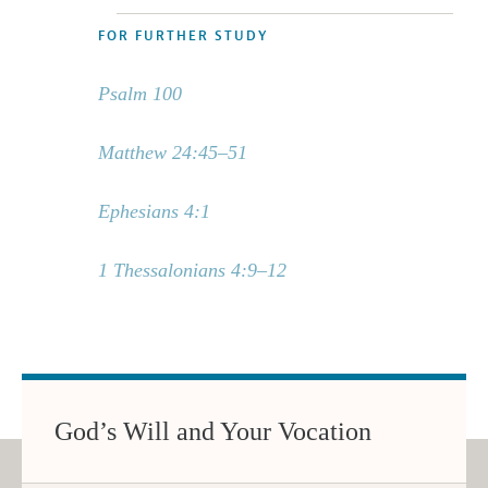
FOR FURTHER STUDY
Psalm 100
Matthew 24:45–51
Ephesians 4:1
1 Thessalonians 4:9–12
God’s Will and Your Vocation