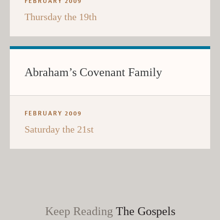
FEBRUARY 2009
Thursday the 19th
Abraham’s Covenant Family
FEBRUARY 2009
Saturday the 21st
Keep Reading
The Gospels