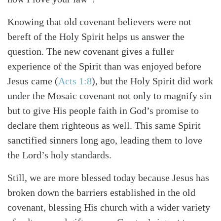
Knowing that old covenant believers were not
bereft of the Holy Spirit helps us answer the
question. The new covenant gives a fuller
experience of the Spirit than was enjoyed before
Jesus came (
Acts 1:8
), but the Holy Spirit did work
under the Mosaic covenant not only to magnify sin
but to give His people faith in God’s promise to
declare them righteous as well. This same Spirit
sanctified sinners long ago, leading them to love
the Lord’s holy standards.
Search
Tabletalk
Still, we are more blessed today because Jesus has
broken down the barriers established in the old
covenant, blessing His church with a wider variety