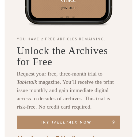
YOU HAVE 2 FREE ARTICLES REMAINING.
Unlock the Archives
for Free
Request your free, three-month trial to
Tabletalk
magazine. You’ll receive the print
issue monthly and gain immediate digital
access to decades of archives. This trial is
risk-free. No credit card required.
TRY
TABLETALK
NOW