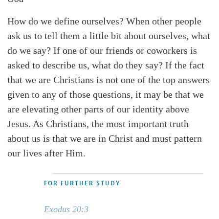
How do we define ourselves? When other people
ask us to tell them a little bit about ourselves, what
do we say? If one of our friends or coworkers is
asked to describe us, what do they say? If the fact
that we are Christians is not one of the top answers
given to any of those questions, it may be that we
are elevating other parts of our identity above
Jesus. As Christians, the most important truth
about us is that we are in Christ and must pattern
our lives after Him.
FOR FURTHER STUDY
Exodus 20:3