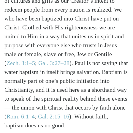
of cultures and gifts as our Creator’s intent to
redeem people from every nation is realized. We
who have been baptized into Christ have put on
Christ. Clothed with His righteousness we are
united to Him in a way that unites us in spirit and
purpose with everyone else who trusts in Jesus —
male or female, slave or free, Jew or Gentile
(
Zech. 3:1–5
;
Gal. 3:27–28
). Paul is not saying that
water baptism in itself brings salvation. Baptism is
normally part of one’s public initiation into
Christianity, and it is used here as a shorthand way
to speak of the spiritual reality behind these events
— the union with Christ that occurs by faith alone
(
Rom. 6:1–4
;
Gal. 2:15–16
). Without faith,
baptism does us no good.