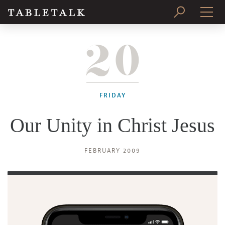
20
PRINT ISSUE
SUBSCRIBE
FRIDAY
Our Unity in Christ Jesus
FEBRUARY 2009