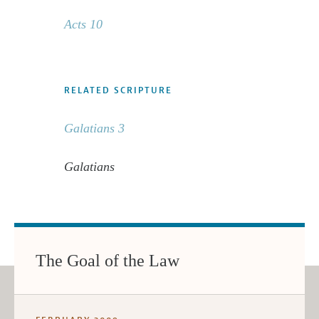
Acts 10
RELATED SCRIPTURE
Galatians 3
Galatians
The Goal of the Law