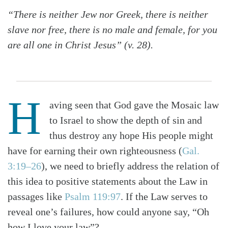
“There is neither Jew nor Greek, there is neither
slave nor free, there is no male and female, for you
are all one in Christ Jesus” (v. 28).
H
aving seen that God gave the Mosaic law
to Israel to show the depth of sin and
thus destroy any hope His people might
have for earning their own righteousness (
Gal.
3:19–26
), we need to briefly address the relation of
this idea to positive statements about the Law in
passages like
Psalm 119:97
. If the Law serves to
reveal one’s failures, how could anyone say, “Oh
how I love your law”?