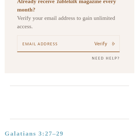
Already receive
Tabletalk
magazine every
month?
Verify your email address to gain unlimited
access.
Verify
NEED HELP?
Galatians 3:27–29