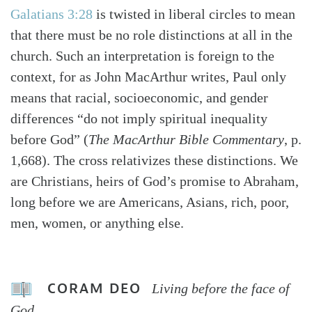
Galatians 3:28
is twisted in liberal circles to mean
that there must be no role distinctions at all in the
church. Such an interpretation is foreign to the
context, for as John MacArthur writes, Paul only
means that racial, socioeconomic, and gender
differences “do not imply spiritual inequality
before God” (
The MacArthur Bible Commentary
, p.
1,668). The cross relativizes these distinctions. We
are Christians, heirs of God’s promise to Abraham,
long before we are Americans, Asians, rich, poor,
men, women, or anything else.
CORAM DEO
Living before the face of
God