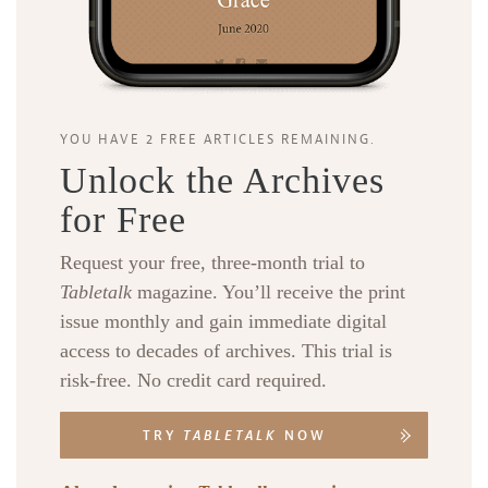
YOU HAVE 2 FREE ARTICLES REMAINING.
Unlock the Archives
for Free
Request your free, three-month trial to
Tabletalk
magazine. You’ll receive the print
issue monthly and gain immediate digital
access to decades of archives. This trial is
risk-free. No credit card required.
TRY
TABLETALK
NOW