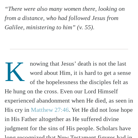
“There were also many women there, looking on
from a distance, who had followed Jesus from
Galilee, ministering to him” (v. 55).
K
nowing that Jesus’ death is not the last
word about Him, it is hard to get a sense
of the hopelessness the disciples felt as
He hung on the cross. Even our Lord Himself
experienced abandonment when He died, as seen in
His cry in
Matthew 27:46
. Yet He did not lose hope
in His Father altogether as He suffered divine
judgment for the sins of His people. Scholars have
long recognized that New Testament figures had in