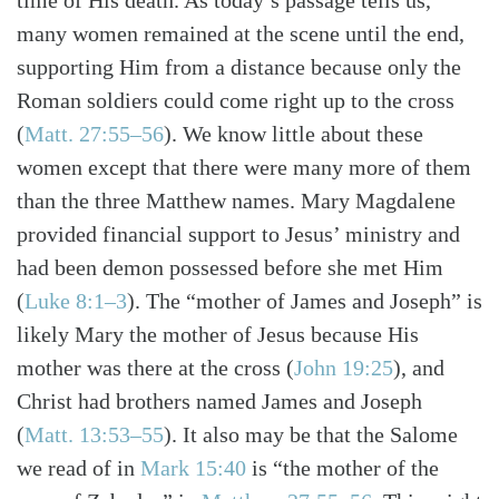
time of His death. As today’s passage tells us,
many women remained at the scene until the end,
supporting Him from a distance because only the
Roman soldiers could come right up to the cross
(
Matt. 27:55–56
). We know little about these
women except that there were many more of them
than the three Matthew names. Mary Magdalene
provided financial support to Jesus’ ministry and
had been demon possessed before she met Him
(
Luke 8:1–3
). The “mother of James and Joseph” is
likely Mary the mother of Jesus because His
mother was there at the cross (
John 19:25
), and
Christ had brothers named James and Joseph
(
Matt. 13:53–55
). It also may be that the Salome
we read of in
Mark 15:40
is “the mother of the