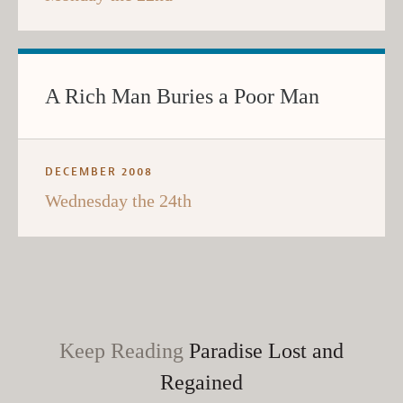
A Rich Man Buries a Poor Man
DECEMBER 2008
Wednesday the 24th
Keep Reading
Paradise Lost and
Regained