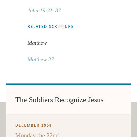
John 19:31–37
RELATED SCRIPTURE
Matthew
Matthew 27
The Soldiers Recognize Jesus
DECEMBER 2008
Monday the 22nd