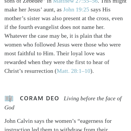
sons of Zebedee” in
Matthew 27:55–56
. This might
make her Jesus’ aunt, as
John 19:25
says His
mother’s sister was also present at the cross, even
if the fourth evangelist does not name her.
Whatever the case may be, it is plain that the
women who followed Jesus were those who were
most faithful to Him. Their loyal love was
rewarded when they were the first to hear of
Christ’s resurrection (
Matt. 28:1–10
).
CORAM DEO
Living before the face of
God
John Calvin says the women’s “eagerness for
instruction led them to withdraw from their