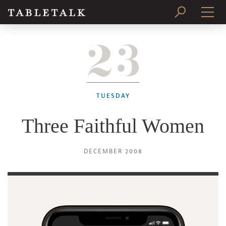
23
PRINT ISSUE
SUBSCRIBE
TUESDAY
Three Faithful Women
DECEMBER 2008