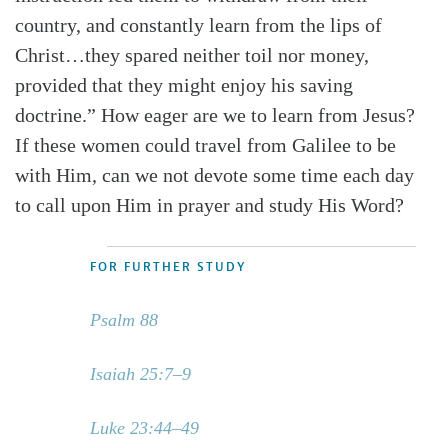
country, and constantly learn from the lips of
Christ…they spared neither toil nor money,
provided that they might enjoy his saving
doctrine.” How eager are we to learn from Jesus?
If these women could travel from Galilee to be
with Him, can we not devote some time each day
to call upon Him in prayer and study His Word?
FOR FURTHER STUDY
Psalm 88
Isaiah 25:7–9
Luke 23:44–49