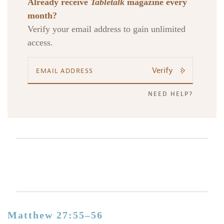
Already receive
Tabletalk
magazine every
month?
Verify your email address to gain unlimited
access.
Verify
NEED HELP?
Matthew 27:55–56