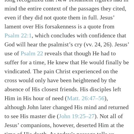
mind the entire context of the passages they cited,
even if they did not quote them in full. Jesus’
lament over His forsakenness is a quote from
Psalm 22:1
, which concludes with confidence that
God will hear the psalmist’s cry (vv. 24, 26). Jesus’
use of
Psalm 22
reveals that though He had to
suffer for a time, He knew that He would finally be
vindicated. The pain Christ experienced on the
cross would only have been heightened by the
absence of His closest friends. His disciples left
Search
Tabletalk
Him in His hour of need (
Matt. 26:47–56
),
although John later changed His mind and returned
to see His master die (
John 19:25–27
). Not all of
Jesus’ companions, however, deserted Him at the