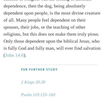
dependence, then the dog, being absolutely
dependent upon people, is the most divine creature
of all. Many people feel dependent on their
spouses, their jobs, or the teaching of other
religions, but this does not make them truly pious.
Only those dependent upon the biblical Jesus, who
is fully God and fully man, will ever find salvation
(
John 14:6
).
FOR FURTHER STUDY
2 Kings 20:20
Psalm 119:153–160