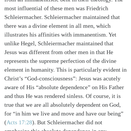
most influential of these men was Friedrich
Schleiermacher. Schleiermacher maintained that
there was a divine element in all men, which
illustrates his affinities with immanentism. Yet
unlike Hegel, Schleiermacher maintained that
Jesus was different from other men in that He
represents the supreme perfection of the divine
element in humanity. This is particularly evident in
Christ’s “God-consciousness”: Jesus was acutely
aware of His “absolute dependence” on His Father
Search
Tabletalk
and thus He was rendered sinless. Of course, it is
true that we are all absolutely dependent on God,
for “in him we live and move and have our being”
(
Acts 17:28
). But Schleiermacher did not