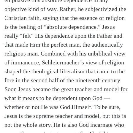
emphasize this absolute dependence in any
objective kind of way. Rather, he subjectivized the
Christian faith, saying that the essence of religion
is the feeling of “absolute dependence.” Jesus
really “felt” His dependence upon the Father and
that made Him the perfect man, the authentically
religious man. Combined with his unbiblical view
of immanence, Schleiermacher’s view of religion
shaped the theological liberalism that came to the
fore in the second half of the nineteenth century.
Soon Jesus became the great teacher and model for
what it means to be dependent upon God —
whether or not He was God Himself. To be sure,
Jesus is the supreme teacher and model, but this is
not the whole story. He is also God incarnate who