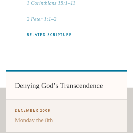
1 Corinthians 15:1–11
2 Peter 1:1–2
RELATED SCRIPTURE
Denying God’s Transcendence
DECEMBER 2008
Monday the 8th