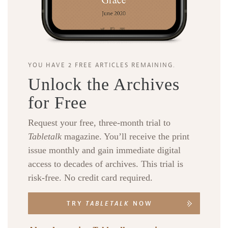
YOU HAVE 2 FREE ARTICLES REMAINING.
Unlock the Archives
for Free
Request your free, three-month trial to
Tabletalk
magazine. You’ll receive the print
issue monthly and gain immediate digital
access to decades of archives. This trial is
risk-free. No credit card required.
TRY
TABLETALK
NOW