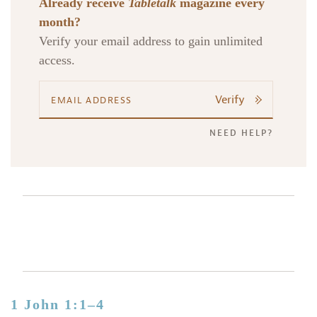
Already receive
Tabletalk
magazine every
month?
Verify your email address to gain unlimited
access.
Verify
NEED HELP?
1 John 1:1–4