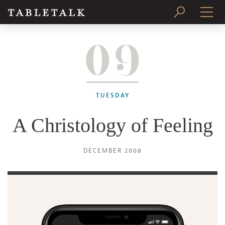
09
PRINT ISSUE
SUBSCRIBE
TUESDAY
A Christology of Feeling
DECEMBER 2008