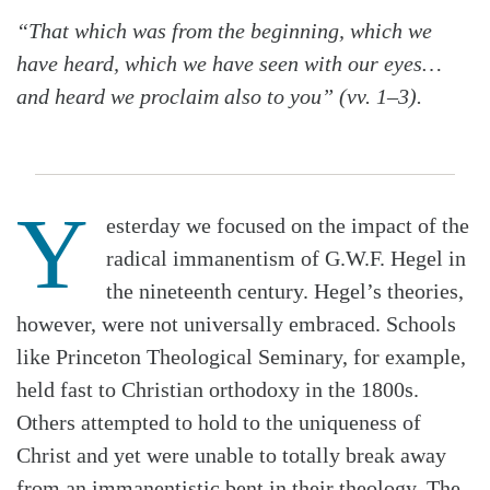
“That which was from the beginning, which we
have heard, which we have seen with our eyes…
and heard we proclaim also to you” (vv. 1–3).
Y
esterday we focused on the impact of the
radical immanentism of G.W.F. Hegel in
the nineteenth century. Hegel’s theories,
however, were not universally embraced. Schools
like Princeton Theological Seminary, for example,
held fast to Christian orthodoxy in the 1800s.
Others attempted to hold to the uniqueness of
Christ and yet were unable to totally break away
from an immanentistic bent in their theology. The