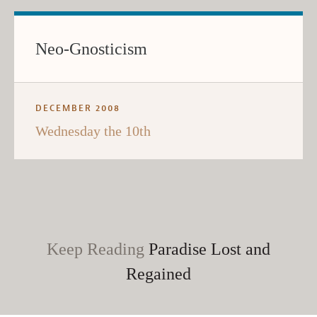
Neo-Gnosticism
DECEMBER 2008
Wednesday the 10th
Keep Reading
Paradise Lost and
Regained