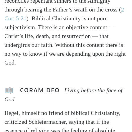
reconciles repentant sinners to the Almighty
through bearing the Father’s wrath on the cross (
2
Cor. 5:21
). Biblical Christianity is not pure
subjectivism. There is an objective content —
Christ’s life, death, and resurrection — that
undergirds our faith. Without this content there is
no way to know if we are depending upon the right
God.
CORAM DEO
Living before the face of
God
Hegel, himself no friend of biblical Christianity,
criticized Schleiermacher, saying that if the
essence of religion was the feeling of absolute