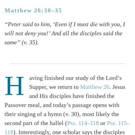
Matthew 26:30–35
“Peter said to him, ‘Even if I must die with you, I
will not deny you!’ And all the disciples said the
same” (v. 35).
H
aving finished our study of the Lord’s
Supper, we return to
Matthew 26
. Jesus
and His disciples have finished the
Passover meal, and today’s passage opens with
their singing of a hymn (v. 30), most likely the
second part of the hallel (
Pss. 114–118
or
Pss. 115–
118
). Interestingly, one scholar says the disciples