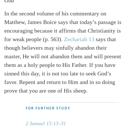
God
In the second volume of his commentary on
Matthew, James Boice says that today’s passage is
encouraging because it affirms that Christianity is
for weak people (p. 563).
Zechariah 13
says that
though believers may sinfully abandon their
master, He will not abandon them and will present
them as a holy people to His Father. If you have
sinned this day, it is not too late to seek God’s
favor. Repent and return to Him and in so doing
prove that you are one of His sheep.
FOR FURTHER STUDY
2 Samuel 15:13–31