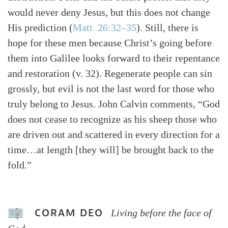
would never deny Jesus, but this does not change
His prediction (
Matt. 26:32–35
). Still, there is
hope for these men because Christ’s going before
them into Galilee looks forward to their repentance
and restoration (v. 32). Regenerate people can sin
grossly, but evil is not the last word for those who
truly belong to Jesus. John Calvin comments, “God
does not cease to recognize as his sheep those who
are driven out and scattered in every direction for a
time…at length [they will] be brought back to the
fold.”
CORAM DEO
Living before the face of