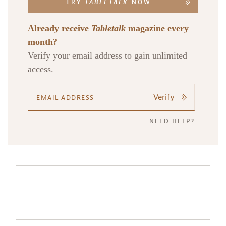
TRY
TABLETALK
NOW
Already receive
Tabletalk
magazine every
month?
Verify your email address to gain unlimited
access.
Verify
NEED HELP?