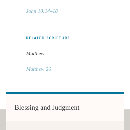
John 10:14–18
RELATED SCRIPTURE
Matthew
Matthew 26
Blessing and Judgment