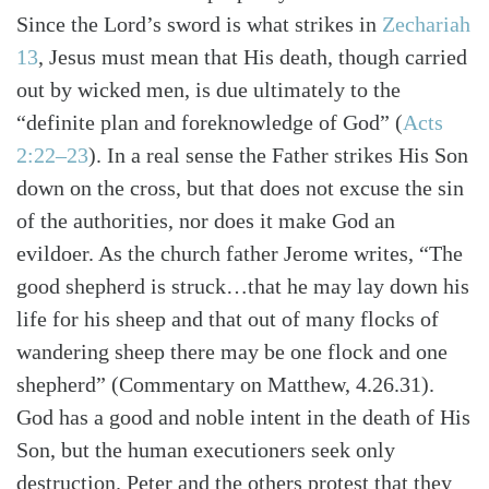
Since the Lord’s sword is what strikes in
Zechariah
13
, Jesus must mean that His death, though carried
out by wicked men, is due ultimately to the
“definite plan and foreknowledge of God” (
Acts
2:22–23
). In a real sense the Father strikes His Son
down on the cross, but that does not excuse the sin
of the authorities, nor does it make God an
evildoer. As the church father Jerome writes, “The
good shepherd is struck…that he may lay down his
life for his sheep and that out of many flocks of
wandering sheep there may be one flock and one
shepherd” (Commentary on Matthew, 4.26.31).
God has a good and noble intent in the death of His
Son, but the human executioners seek only
destruction. Peter and the others protest that they