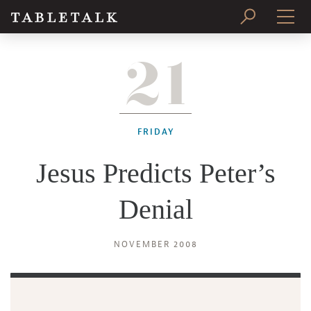
21
PRINT ISSUE
SUBSCRIBE
FRIDAY
Jesus Predicts Peter’s
Denial
NOVEMBER 2008