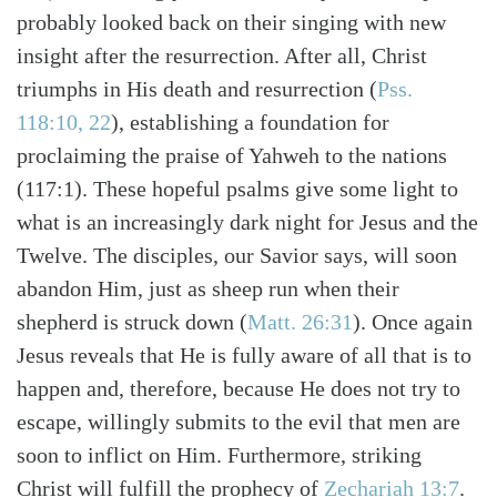
probably looked back on their singing with new
insight after the resurrection. After all, Christ
triumphs in His death and resurrection (
Pss.
118:10, 22
), establishing a foundation for
proclaiming the praise of Yahweh to the nations
(117:1). These hopeful psalms give some light to
what is an increasingly dark night for Jesus and the
Twelve. The disciples, our Savior says, will soon
abandon Him, just as sheep run when their
shepherd is struck down (
Matt. 26:31
). Once again
Jesus reveals that He is fully aware of all that is to
Search
Tabletalk
happen and, therefore, because He does not try to
escape, willingly submits to the evil that men are
soon to inflict on Him. Furthermore, striking
Christ will fulfill the prophecy of
Zechariah 13:7
.