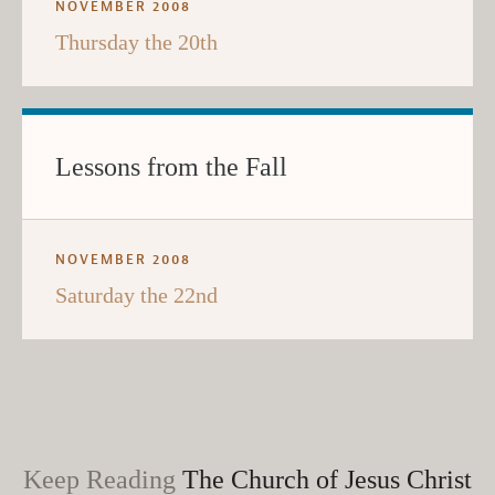
NOVEMBER 2008
Thursday the 20th
Lessons from the Fall
NOVEMBER 2008
Saturday the 22nd
Keep Reading
The Church of Jesus Christ