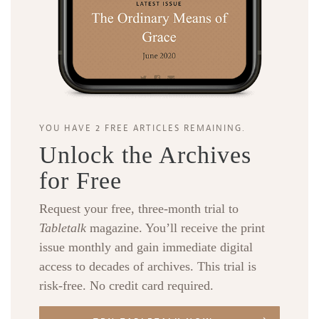
YOU HAVE 2 FREE ARTICLES REMAINING.
Unlock the Archives
for Free
Request your free, three-month trial to
Tabletalk
magazine. You’ll receive the print
issue monthly and gain immediate digital
access to decades of archives. This trial is
risk-free. No credit card required.