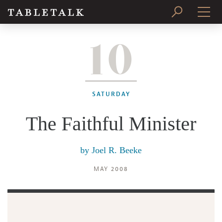
10
PRINT ISSUE
SUBSCRIBE
SATURDAY
The Faithful Minister
by
Joel R. Beeke
MAY 2008