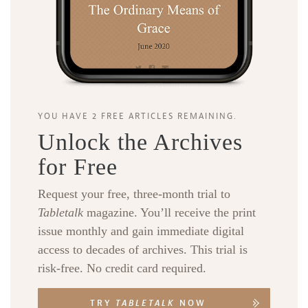
YOU HAVE 2 FREE ARTICLES REMAINING.
Unlock the Archives
for Free
Request your free, three-month trial to
Tabletalk
magazine. You’ll receive the print
issue monthly and gain immediate digital
access to decades of archives. This trial is
risk-free. No credit card required.
TRY
TABLETALK
NOW