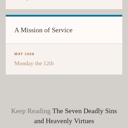
A Mission of Service
MAY 2008
Monday the 12th
Keep Reading
The Seven Deadly Sins
and Heavenly Virtues