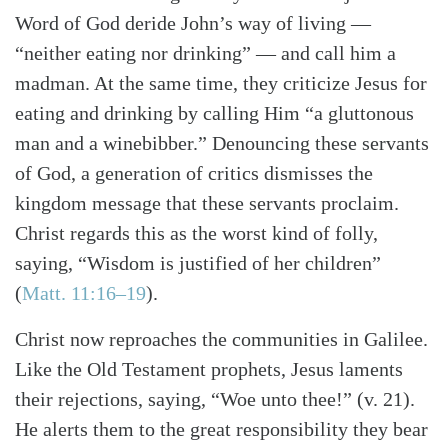
Word of God deride John’s way of living —
“neither eating nor drinking” — and call him a
madman. At the same time, they criticize Jesus for
eating and drinking by calling Him “a gluttonous
man and a winebibber.” Denouncing these servants
of God, a generation of critics dismisses the
kingdom message that these servants proclaim.
Christ regards this as the worst kind of folly,
saying, “Wisdom is justified of her children”
(
Matt. 11:16–19
).
Christ now reproaches the communities in Galilee.
Like the Old Testament prophets, Jesus laments
their rejections, saying, “Woe unto thee!” (v. 21).
He alerts them to the great responsibility they bear