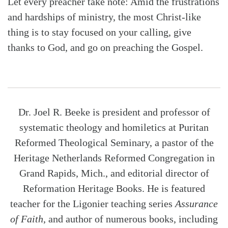
Let every preacher take note: Amid the frustrations
and hardships of ministry, the most Christ-like
thing is to stay focused on your calling, give
thanks to God, and go on preaching the Gospel.
Dr. Joel R. Beeke is president and professor of
systematic theology and homiletics at Puritan
Reformed Theological Seminary, a pastor of the
Heritage Netherlands Reformed Congregation in
Grand Rapids, Mich., and editorial director of
Reformation Heritage Books. He is featured
teacher for the Ligonier teaching series
Assurance
of Faith
, and author of numerous books, including