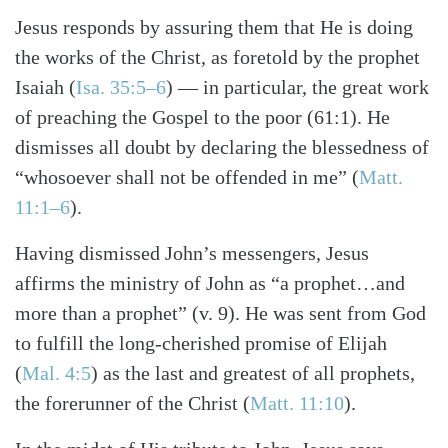
Jesus responds by assuring them that He is doing
the works of the Christ, as foretold by the prophet
Isaiah (
Isa. 35:5–6
) — in particular, the great work
of preaching the Gospel to the poor (61:1). He
dismisses all doubt by declaring the blessedness of
“whosoever shall not be offended in me” (
Matt.
11:1–6
).
Having dismissed John’s messengers, Jesus
affirms the ministry of John as “a prophet…and
more than a prophet” (v. 9). He was sent from God
to fulfill the long-cherished promise of Elijah
(
Mal. 4:5
) as the last and greatest of all prophets,
the forerunner of the Christ (
Matt. 11:10
).