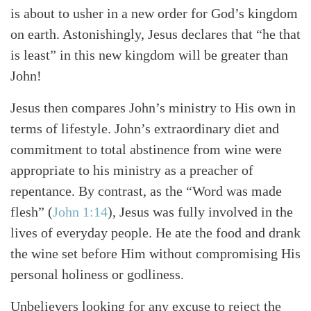
is about to usher in a new order for God’s kingdom
on earth. Astonishingly, Jesus declares that “he that
is least” in this new kingdom will be greater than
Search
Tabletalk
John!
Jesus then compares John’s ministry to His own in
terms of lifestyle. John’s extraordinary diet and
commitment to total abstinence from wine were
appropriate to his ministry as a preacher of
repentance. By contrast, as the “Word was made
flesh” (
John 1:14
), Jesus was fully involved in the
lives of everyday people. He ate the food and drank
the wine set before Him without compromising His
personal holiness or godliness.
Unbelievers looking for any excuse to reject the