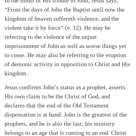
In the midst of His tribute to John, Jesus says,
“From the days of John the Baptist until now the
kingdom of heaven suffereth violence, and the
violent take it by force” (v. 12). He may be
referring to the violence of the unjust
imprisonment of John as well as worse things yet
to come. He may also be referring to the eruption
of demonic activity in opposition to Christ and His
kingdom.
Jesus confirms John’s status as a prophet, asserts
His own claim to be the Christ of God, and
declares that the end of the Old Testament
dispensation is at hand. John is the greatest of the
prophets, and he is also the last; his ministry
belongs to an age that is coming to an end. Christ