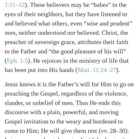
1:11–12
). These believers may be “babes” in the
eyes of their neighbors, but they have listened to
and believed what others, even “wise and prudent”
men, neither understood nor believed. Christ, the
preacher of sovereign grace, attributes their faith
to the Father and “the good pleasure of his will”
(
Eph. 1:5
). He rejoices in the ministry of life that
has been put into His hands (
Matt. 11:24–27
).
Jesus knows it is the Father’s will for Him to go on
preaching the Gospel, regardless of the violence,
slander, or unbelief of men. Thus He ends this
discourse with a plain, powerful, and moving
Gospel invitation to the weary and burdened to
come to Him; He will give them rest (vv. 28–30).