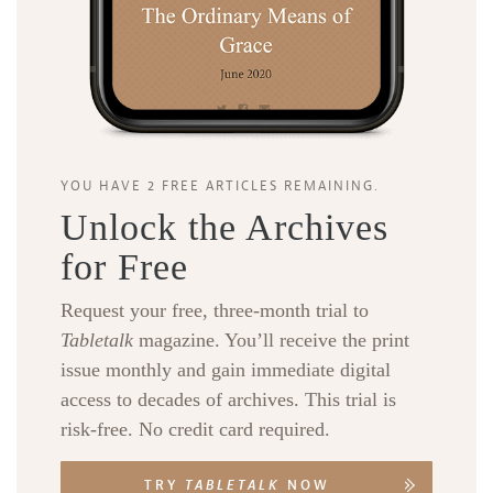
YOU HAVE 2 FREE ARTICLES REMAINING.
Unlock the Archives
for Free
Request your free, three-month trial to
Tabletalk
magazine. You’ll receive the print
issue monthly and gain immediate digital
access to decades of archives. This trial is
risk-free. No credit card required.
TRY
TABLETALK
NOW