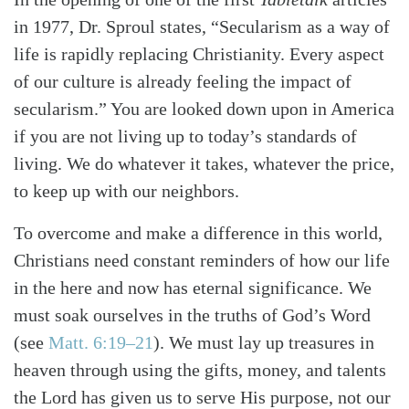
in 1977, Dr. Sproul states, “Secularism as a way of
life is rapidly replacing Christianity. Every aspect
of our culture is already feeling the impact of
secularism.” You are looked down upon in America
if you are not living up to today’s standards of
living. We do whatever it takes, whatever the price,
to keep up with our neighbors.
To overcome and make a difference in this world,
Christians need constant reminders of how our life
in the here and now has eternal significance. We
must soak ourselves in the truths of God’s Word
(see
Matt. 6:19–21
). We must lay up treasures in
heaven through using the gifts, money, and talents
the Lord has given us to serve His purpose, not our