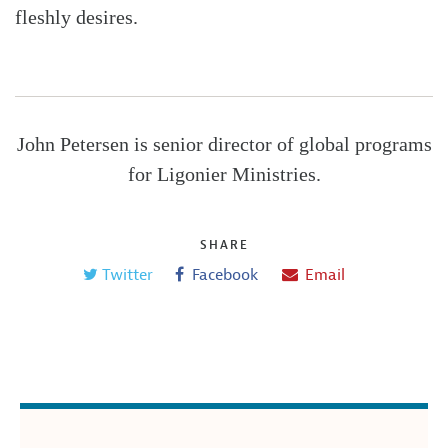
fleshly desires.
John Petersen is senior director of global programs
for Ligonier Ministries.
SHARE
Twitter
Facebook
Email