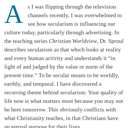
A
s I was flipping through the television
channels recently, I was overwhelmed to
see how secularism is influencing our
culture today, particularly through advertising. In
the teaching series
Christian Worldview
, Dr. Sproul
describes secularism as that which looks at reality
and every human activity and understands it “in
light of and judged by the value or norm of the
present time.” To be secular means to be worldly,
earthly, and temporal. I have discovered a
recurring theme behind secularism: Your quality of
life now is what matters most because you may not
Search
Tabletalk
be here tomorrow. This obviously conflicts with
what Christianity teaches, in that Christians have
an eternal purpose for their lives.