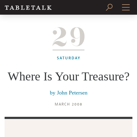
29
PRINT ISSUE
SUBSCRIBE
SATURDAY
Where Is Your Treasure?
by
John Petersen
MARCH 2008