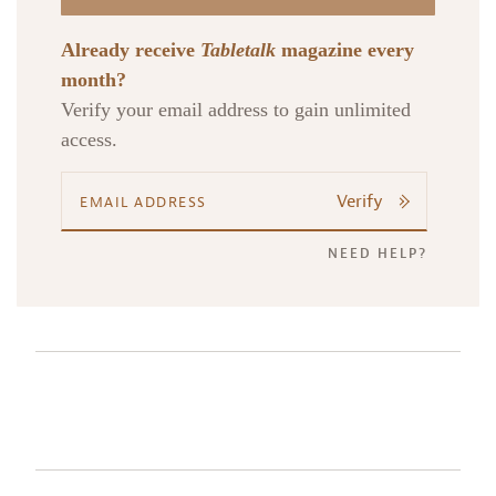
Already receive
Tabletalk
magazine every
month?
Verify your email address to gain unlimited
access.
Verify
NEED HELP?