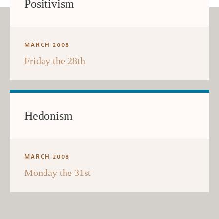
Positivism
MARCH 2008
Friday the 28th
Hedonism
MARCH 2008
Monday the 31st