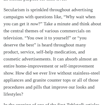
Secularism is sprinkled throughout advertising
campaigns with questions like, “Why wait when
you can get it
now
?” Take a minute and think about
the central themes of various commercials on
television. “You owe it to yourself” or “you
deserve the best” is heard throughout many
product, service, self-help medication, and
cosmetic advertisements. It can absorb almost an
entire home-improvement or self-improvement
show. How did we ever live without stainless-steel
appliances and granite counter tops or all of those
procedures and pills that improve our looks and
lifestyles?
In the opening of one of the first
Tabletalk
articles