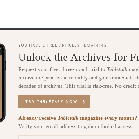
YOU HAVE 2 FREE ARTICLES REMAINING.
Unlock the Archives for F
Request your free, three-month trial to
Tabletalk
maga
receive the print issue monthly and gain immediate di
decades of archives. This trial is risk-free. No credit 
TRY
TABLETALK
NOW
Already receive
Tabletalk
magazine every month?
Verify your email address to gain unlimited access.