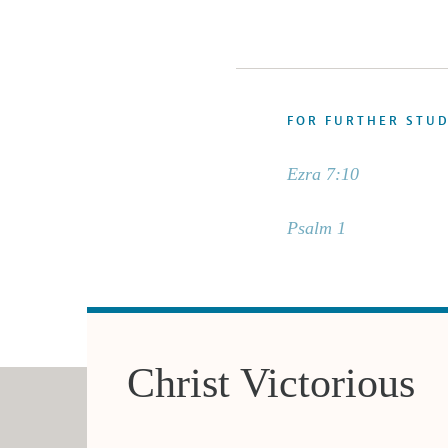
FOR FURTHER STU
Ezra 7:10
Psalm 1
Christ Victorious