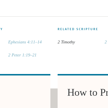
DY
RELATED SCRIPTURE
Ephesians 4:11–14
2 Timothy
2
2 Peter 1:19–21
How to P