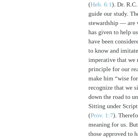
(
Heb. 6:1
). Dr. R.C
guide our study. Th
stewardship — are 
has given to help u
have been considere
to know and imitate
Search
Tablet
imperative that we r
principle for our re
make him “wise for 
recognize that we si
down the road to unb
Sitting under Scrip
(
Prov. 1:7
). Therefo
meaning for us. But
those approved to h