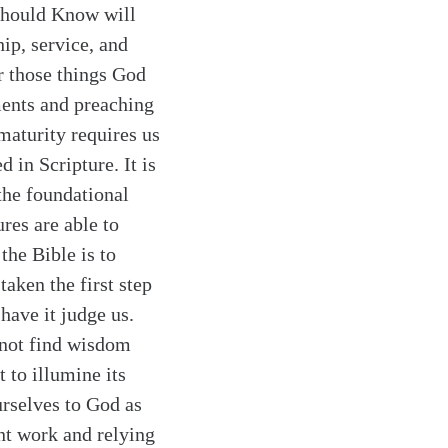
 Should Know will
ip, service, and
r those things God
ments and preaching
maturity requires us
d in Scripture. It is
 the foundational
res are able to
 the Bible is to
aken the first step
have it judge us.
nnot find wisdom
 to illumine its
urselves to God as
ent work and relying