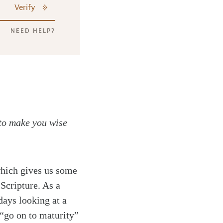
Verify
NEED HELP?
to make you wise
hich gives us some
 Scripture. As a
days looking at a
 “go on to maturity”