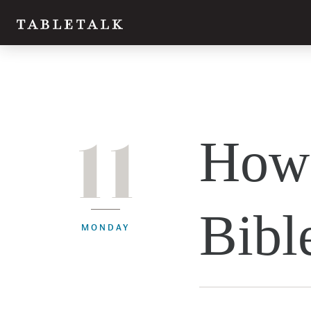
11
How 
Bibl
MONDAY