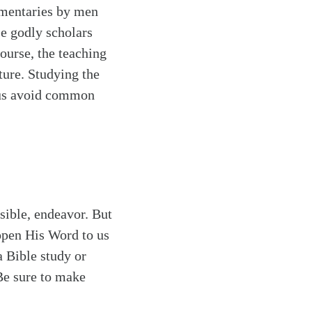
mmentaries by men
e godly scholars
course, the teaching
ture. Studying the
p us avoid common
sible, endeavor. But
open His Word to us
a Bible study or
Be sure to make