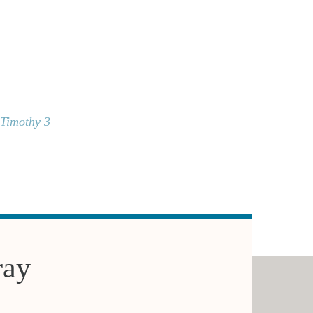
 Timothy 3
ray