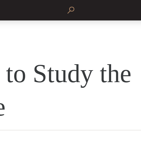
to Study the
e