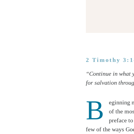
2 Timothy 3:
Twitter
“Continue in what y
Facebook
for salvation throu
Email
B
eginning 
of the mos
preface to
few of the ways God