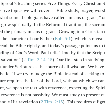
. Sproul’s teaching series Five Things Every Christian
e five topics we will cover — Bible study, prayer, worsh
what some theologians have called “means of grace,” o
s grow spiritually. In the Reformed tradition, the sacra
d the primary means of grace. Growing into Christian 
 the character of our Father (
Eph. 5:1
), which is reveale
alk
ead the Bible rightly, and today’s passage points us to
ading of God’s Word. Paul tells Timothy that the Scriptu
salvation” (
2 Tim. 3:14–15
). Our first step in studying
t under Scripture as the source of all wisdom. We have t
elief if we try to judge the Bible instead of seeking to 
ture requires the fear of the Lord, without which we ca
re, we open the text with reverence, expecting the Spirit
 reverence is not passivity. We must study to present o
andle His revelation (
2 Tim. 2:15
). This requires dilig