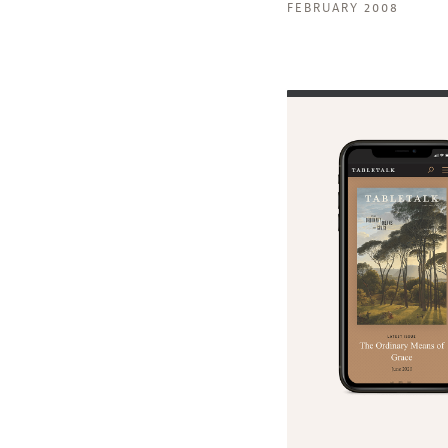
FEBRUARY 2008