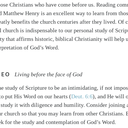
hose Christians who have come before us. Reading co
d Matthew Henry is an excellent way to learn from thos
atly benefits the church centuries after they lived. Of 
l church is indispensable to our personal study of Scrip
y that affirms historic, biblical Christianity will hel
erpretation of God’s Word.
DEO
Living before the face of God
e study of Scripture to be an intimidating, if not impos
o put His Word on our hearts (
Deut. 6:6
), and He will 
o study it with diligence and humility. Consider joining 
ur church so that you may learn from other Christians. 
k for the study and contemplation of God’s Word.