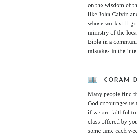
on the wisdom of t
like John Calvin an
whose work still gre
ministry of the loca
Bible in a communit
mistakes in the int
CORAM 
Many people find th
God encourages us t
if we are faithful t
class offered by yo
some time each wee