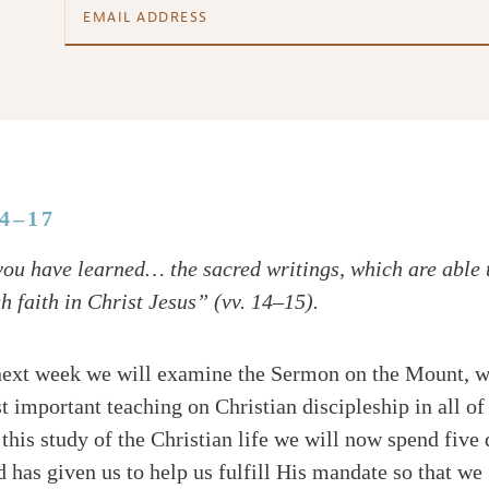
14–17
ou have learned… the sacred writings, which are able 
gh faith in Christ Jesus” (vv. 14–15).
next week we will examine the Sermon on the Mount, w
t important teaching on Christian discipleship in all of
 this study of the Christian life we will now spend five 
 has given us to help us fulfill His mandate so that we