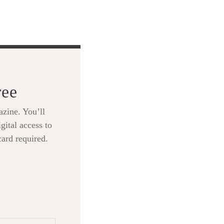
ree
zine. You’ll
gital access to
card required.