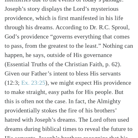
Joseph’s story displays the Lord’s mysterious
providence, which is first manifested in his life
through his dreams. According to Dr. R.C. Sproul,
God’s providence “governs everything that comes
to pass, from the greatest to the least.” Nothing can
happen, he says, outside of His governance
(Essential Truths of the Christian Faith, p. 62).
Given our Father’s intent to bless His servants
(12:3;
Ex. 23:25
), we might expect His providence
to make straight, easy paths for His people. But
this is often not the case. In fact, the Almighty
Search
Tabletalk
providentially stokes the fire of his brothers’
hatred with Joseph’s dreams. The Lord often used
dreams during biblical times to reveal the future to