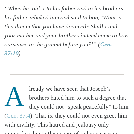
“When he told it to his father and to his brothers,
his father rebuked him and said to him, ‘What is
this dream that you have dreamed? Shall I and
your mother and your brothers indeed come to bow
ourselves to the ground before you?’” (
Gen.
37:10
).
A
lready we have seen that Joseph’s
brothers hated him to such a degree that
they could not “speak peacefully” to him
(
Gen. 37:4
). That is, they could not even greet him
with civility. This hatred and jealousy only
intensifies due to the events of today’s passage.