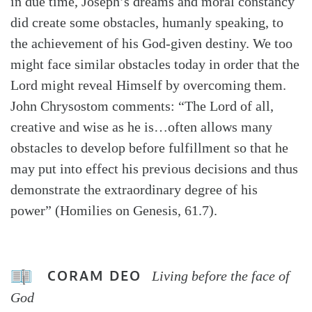
in due time, Joseph’s dreams and moral constancy
did create some obstacles, humanly speaking, to
the achievement of his God-given destiny. We too
might face similar obstacles today in order that the
Lord might reveal Himself by overcoming them.
John Chrysostom comments: “The Lord of all,
creative and wise as he is…often allows many
obstacles to develop before fulfillment so that he
may put into effect his previous decisions and thus
demonstrate the extraordinary degree of his
power” (Homilies on Genesis, 61.7).
CORAM DEO
Living before the face of
God