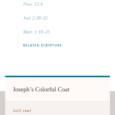
Prov. 15:4
Joel 2:28–32
Matt. 1:18–25
RELATED SCRIPTURE
Joseph’s Colorful Coat
JULY 2007