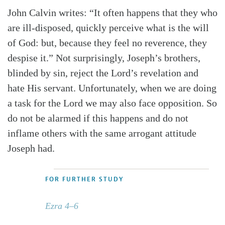
John Calvin writes: “It often happens that they who
are ill-disposed, quickly perceive what is the will
of God: but, because they feel no reverence, they
despise it.” Not surprisingly, Joseph’s brothers,
blinded by sin, reject the Lord’s revelation and
hate His servant. Unfortunately, when we are doing
a task for the Lord we may also face opposition. So
do not be alarmed if this happens and do not
inflame others with the same arrogant attitude
Joseph had.
FOR FURTHER STUDY
Ezra 4–6