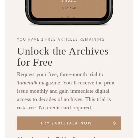
YOU HAVE 2 FREE ARTICLES REMAINING.
Unlock the Archives
for Free
Request your free, three-month trial to
Tabletalk
magazine. You’ll receive the print
issue monthly and gain immediate digital
access to decades of archives. This trial is
risk-free. No credit card required.
TRY
TABLETALK
NOW