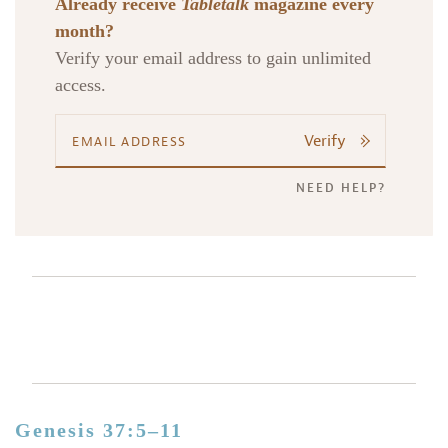
Already receive
Tabletalk
magazine every
month?
Verify your email address to gain unlimited
access.
Verify
NEED HELP?
Genesis 37:5–11