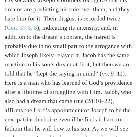
His servants. Joseph’s brothers recognize that his
dreams are predicting his rule over them, and they
hate him for it. Their disgust is recorded twice
(
Gen. 37:5, 8
), indicating its intensity, and, in
addition to the dream’s content, the hatred is
probably due in no small part to the arrogance with
which Joseph likely relayed it. Jacob has the same
reaction to his son’s dream at first, but then we are
told that he “kept the saying in mind” (vv. 9–11).
Here is a man who has learned of God’s providence
after a lifetime of struggling with Him. Jacob, who
also had a dream that came true (28:10–22),
affirms the Lord’s appointment of Joseph to be the
next patriarch choice even if he finds it hard to
fathom that he will bow to his son. As we will see