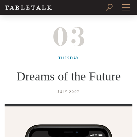
03
PRINT ISSUE
SUBSCRIBE
TUESDAY
Dreams of the Future
JULY 2007