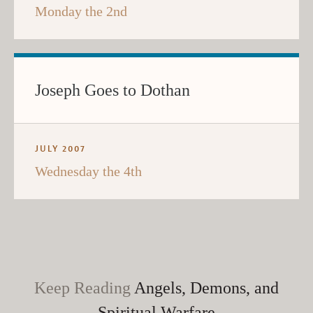
Monday the 2nd
Joseph Goes to Dothan
JULY 2007
Wednesday the 4th
Keep Reading
Angels, Demons, and
Spiritual Warfare