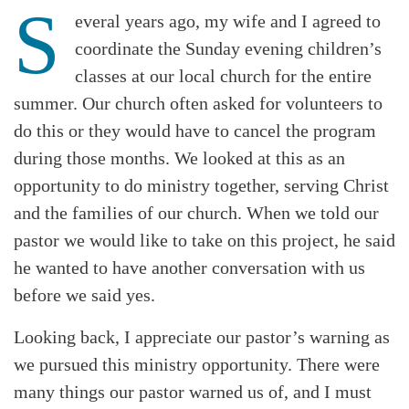
S
everal years ago, my wife and I agreed to
coordinate the Sunday evening children’s
classes at our local church for the entire
summer. Our church often asked for volunteers to
do this or they would have to cancel the program
during those months. We looked at this as an
opportunity to do ministry together, serving Christ
and the families of our church. When we told our
pastor we would like to take on this project, he said
he wanted to have another conversation with us
before we said yes.
Looking back, I appreciate our pastor’s warning as
we pursued this ministry opportunity. There were
many things our pastor warned us of, and I must