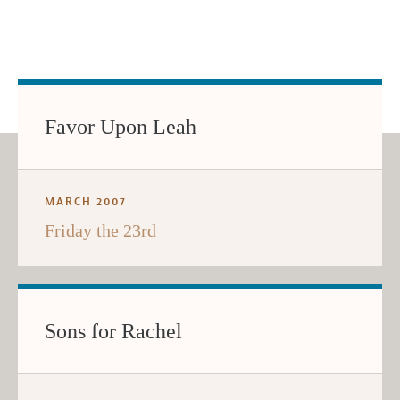
Favor Upon Leah
MARCH 2007
Friday the 23rd
Sons for Rachel