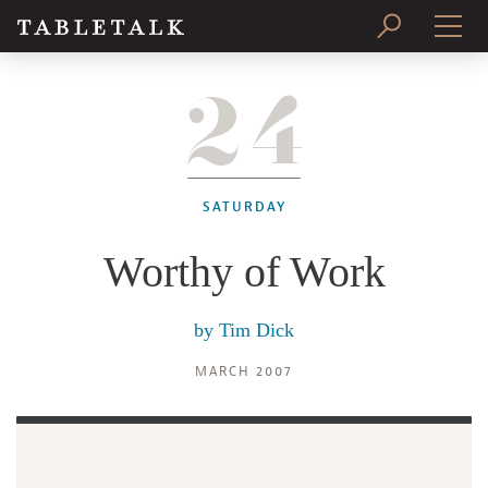
24
PRINT ISSUE
SUBSCRIBE
SATURDAY
Worthy of Work
by
Tim Dick
MARCH 2007