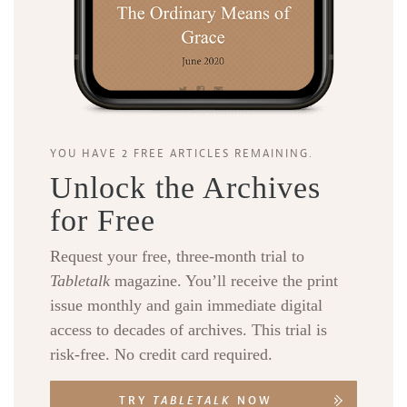
YOU HAVE 2 FREE ARTICLES REMAINING.
Unlock the Archives
for Free
Request your free, three-month trial to
Tabletalk
magazine. You’ll receive the print
issue monthly and gain immediate digital
access to decades of archives. This trial is
risk-free. No credit card required.
TRY
TABLETALK
NOW