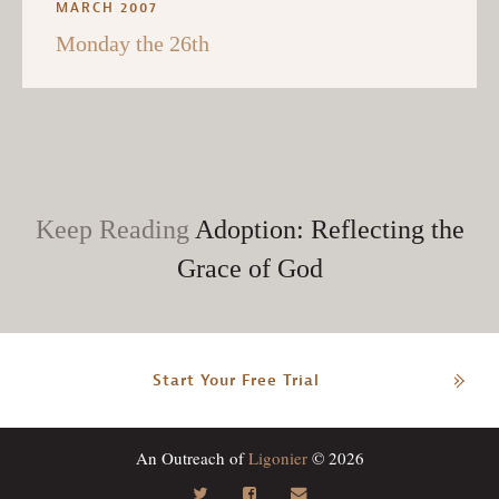
MARCH 2007
Monday the 26th
Keep Reading
Adoption: Reflecting the
Grace of God
Start Your Free Trial
An Outreach of
Ligonier
© 2026