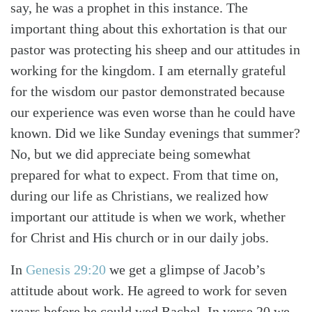
Search
Tabletalk
say, he was a prophet in this instance. The
important thing about this exhortation is that our
pastor was protecting his sheep and our attitudes in
working for the kingdom. I am eternally grateful
for the wisdom our pastor demonstrated because
our experience was even worse than he could have
known. Did we like Sunday evenings that summer?
No, but we did appreciate being somewhat
prepared for what to expect. From that time on,
during our life as Christians, we realized how
important our attitude is when we work, whether
for Christ and His church or in our daily jobs.
In
Genesis 29:20
we get a glimpse of Jacob’s
attitude about work. He agreed to work for seven
years before he could wed Rachel. In verse 20 we