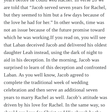
are told that “Jacob served seven years for Rachel,
but they seemed to him but a few days because of
the love he had for her.” In other words, time was
not an issue because of the future promise toward
which he was working.
If you read on, you will see
that Laban deceived Jacob and delivered his oldest
daughter Leah instead, using the dark of night to
aid in his deception. In the morning, Jacob was
surprised to learn of this deception and confronted
Laban. As you well know, Jacob agreed to
complete the traditional week of wedding
celebration and then serve an additional seven
years to marry Rachel as well.
Jacob’s attitude was
driven by his love for Rachel. In the same way, so