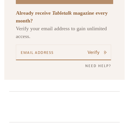
Already receive
Tabletalk
magazine every
month?
Verify your email address to gain unlimited
access.
Verify
NEED HELP?