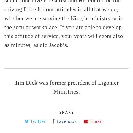
should our love for Christ and His church be the
driving force for our attitudes in all that we do,
whether we are serving the King in ministry or in
the secular workplace. If you are able to develop
this attitude of service, your years will seem also
as minutes, as did Jacob’s.
Tim Dick was former president of Ligonier
Ministries.
SHARE
Twitter
Facebook
Email