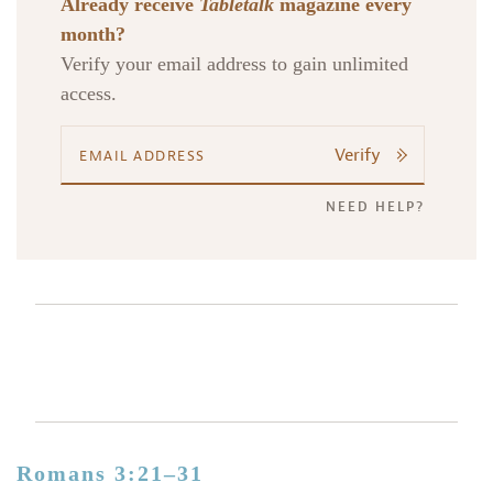
Already receive
Tabletalk
magazine every
month?
Verify your email address to gain unlimited
access.
Verify
NEED HELP?
Romans 3:21–31