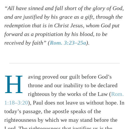
“All have sinned and fall short of the glory of God,
and are justified by his grace as a gift, through the
redemption that is in Christ Jesus, whom God put
forward as a propitiation by his blood, to be
received by faith” (
Rom. 3:23–25a
).
H
aving proved our guilt before God’s
throne and our inability to be declared
righteous by the works of the Law (
Rom.
1:18–3:20
), Paul does not leave us without hope. In
today’s passage, the apostle speaks of the
righteousness by which we may stand before the
Lord. The righteousness that justifies us is the