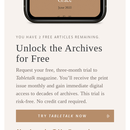
YOU HAVE 2 FREE ARTICLES REMAINING.
Unlock the Archives
for Free
Request your free, three-month trial to
Tabletalk
magazine. You’ll receive the print
issue monthly and gain immediate digital
access to decades of archives. This trial is
risk-free. No credit card required.
TRY
TABLETALK
NOW