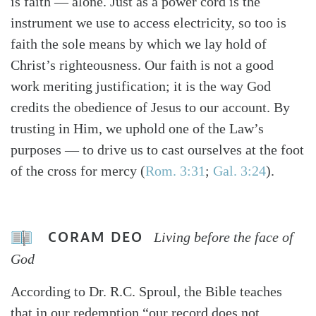
is faith — alone. Just as a power cord is the
instrument we use to access electricity, so too is
faith the sole means by which we lay hold of
Christ’s righteousness. Our faith is not a good
work meriting justification; it is the way God
credits the obedience of Jesus to our account. By
trusting in Him, we uphold one of the Law’s
purposes — to drive us to cast ourselves at the foot
of the cross for mercy (
Rom. 3:31
;
Gal. 3:24
).
CORAM DEO
Living before the face of
God
According to Dr. R.C. Sproul, the Bible teaches
that in our redemption “our record does not