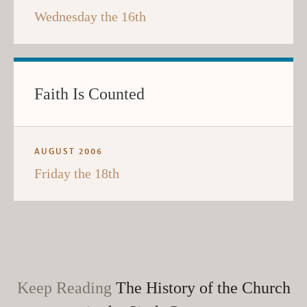
Wednesday the 16th
Faith Is Counted
AUGUST 2006
Friday the 18th
Keep Reading
The History of the Church