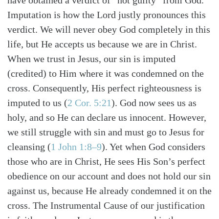
have obtained a verdict of “not guilty” from God.
Imputation is how the Lord justly pronounces this
verdict. We will never obey God completely in this
life, but He accepts us because we are in Christ.
When we trust in Jesus, our sin is imputed
(credited) to Him where it was condemned on the
cross. Consequently, His perfect righteousness is
imputed to us (
2 Cor. 5:21
). God now sees us as
holy, and so He can declare us innocent. However,
we still struggle with sin and must go to Jesus for
cleansing (
1 John 1:8–9
). Yet when God considers
those who are in Christ, He sees His Son’s perfect
obedience on our account and does not hold our sin
against us, because He already condemned it on the
cross. The Instrumental Cause of our justification