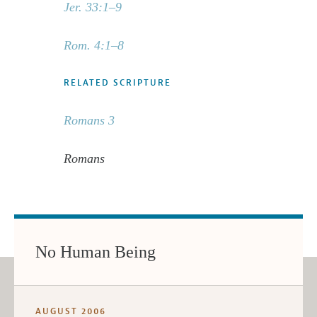
Jer. 33:1–9
Rom. 4:1–8
RELATED SCRIPTURE
Romans 3
Romans
No Human Being
AUGUST 2006