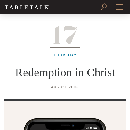
17
PRINT ISSUE
SUBSCRIBE
THURSDAY
Redemption in Christ
AUGUST 2006