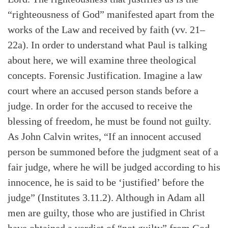
“righteousness of God” manifested apart from the
works of the Law and received by faith (vv. 21–
22a). In order to understand what Paul is talking
about here, we will examine three theological
concepts. Forensic Justification. Imagine a law
court where an accused person stands before a
judge. In order for the accused to receive the
blessing of freedom, he must be found not guilty.
As John Calvin writes, “If an innocent accused
person be summoned before the judgment seat of a
fair judge, where he will be judged according to his
Search
Tabletalk
innocence, he is said to be ‘justified’ before the
judge” (Institutes 3.11.2). Although in Adam all
men are guilty, those who are justified in Christ