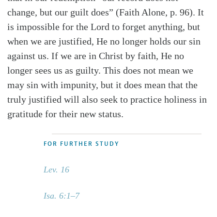
change, but our guilt does” (Faith Alone, p. 96). It
is impossible for the Lord to forget anything, but
when we are justified, He no longer holds our sin
against us. If we are in Christ by faith, He no
longer sees us as guilty. This does not mean we
may sin with impunity, but it does mean that the
truly justified will also seek to practice holiness in
gratitude for their new status.
FOR FURTHER STUDY
Lev. 16
Isa. 6:1–7