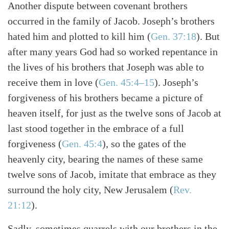
Another dispute between covenant brothers
occurred in the family of Jacob. Joseph’s brothers
hated him and plotted to kill him (
Gen. 37:18
). But
after many years God had so worked repentance in
the lives of his brothers that Joseph was able to
receive them in love (
Gen. 45:4–15
). Joseph’s
forgiveness of his brothers became a picture of
heaven itself, for just as the twelve sons of Jacob at
last stood together in the embrace of a full
forgiveness (
Gen. 45:4
), so the gates of the
heavenly city, bearing the names of these same
twelve sons of Jacob, imitate that embrace as they
surround the holy city, New Jerusalem (
Rev.
21:12
).
Sadly, sometimes quarrels with our brothers in the