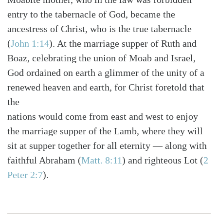
entry to the tabernacle of God, became the
ancestress of Christ, who is the true tabernacle
(
John 1:14
). At the marriage supper of Ruth and
Boaz, celebrating the union of Moab and Israel,
God ordained on earth a glimmer of the unity of a
renewed heaven and earth, for Christ foretold that
the
nations would come from east and west to enjoy
the marriage supper of the Lamb, where they will
sit at supper together for all eternity — along with
faithful Abraham (
Matt. 8:11
) and righteous Lot (
2
Peter 2:7
).