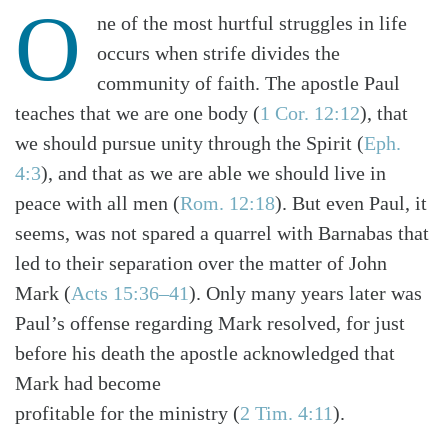
O
ne of the most hurtful struggles in life
occurs when strife divides the
community of faith. The apostle Paul
teaches that we are one body (
1 Cor. 12:12
), that
we should pursue unity through the Spirit (
Eph.
4:3
), and that as we are able we should live in
peace with all men (
Rom. 12:18
). But even Paul, it
seems, was not spared a quarrel with Barnabas that
led to their separation over the matter of John
Mark (
Acts 15:36–41
). Only many years later was
Paul’s offense regarding Mark resolved, for just
before his death the apostle acknowledged that
Mark had become
profitable for the ministry (
2 Tim. 4:11
).