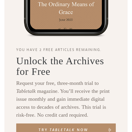
YOU HAVE 2 FREE ARTICLES REMAINING.
Unlock the Archives
for Free
Request your free, three-month trial to
Tabletalk
magazine. You’ll receive the print
issue monthly and gain immediate digital
access to decades of archives. This trial is
risk-free. No credit card required.
TRY
TABLETALK
NOW