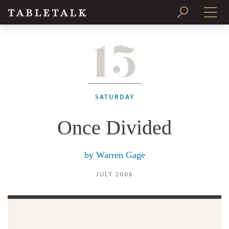
15
PRINT ISSUE
SUBSCRIBE
SATURDAY
Once Divided
by
Warren Gage
JULY 2006