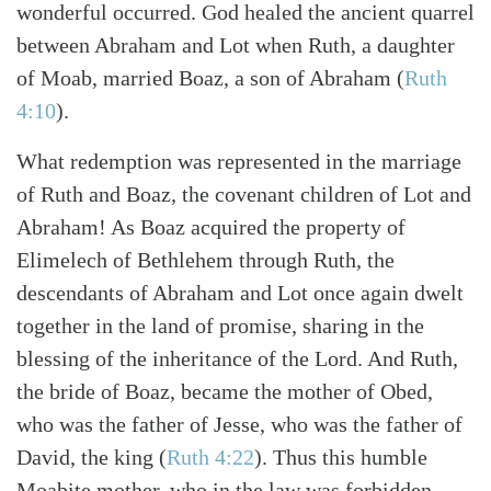
wonderful occurred. God healed the ancient quarrel
between Abraham and Lot when Ruth, a daughter
of Moab, married Boaz, a son of Abraham (
Ruth
4:10
).
What redemption was represented in the marriage
of Ruth and Boaz, the covenant children of Lot and
Abraham! As Boaz acquired the property of
Elimelech of Bethlehem through Ruth, the
descendants of Abraham and Lot once again dwelt
together in the land of promise, sharing in the
blessing of the inheritance of the Lord. And Ruth,
the bride of Boaz, became the mother of Obed,
who was the father of Jesse, who was the father of
David, the king (
Ruth 4:22
). Thus this humble
Moabite mother, who in the law was forbidden