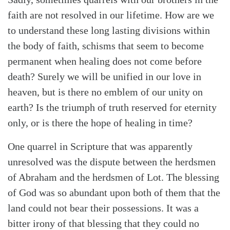
faith are not resolved in our lifetime. How are we
to understand these long lasting divisions within
the body of faith, schisms that seem to become
permanent when healing does not come before
death? Surely we will be unified in our love in
heaven, but is there no emblem of our unity on
earth? Is the triumph of truth reserved for eternity
only, or is there the hope of healing in time?
One quarrel in Scripture that was apparently
unresolved was the dispute between the herdsmen
of Abraham and the herdsmen of Lot. The blessing
of God was so abundant upon both of them that the
land could not bear their possessions. It was a
bitter irony of that blessing that they could no