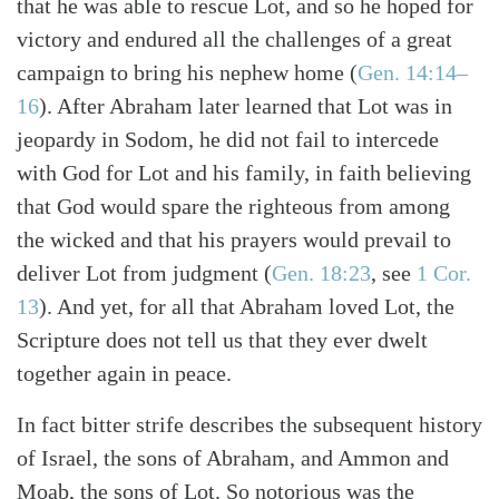
that he was able to rescue Lot, and so he hoped for
victory and endured all the challenges of a great
campaign to bring his nephew home (
Gen. 14:14–
16
). After Abraham later learned that Lot was in
jeopardy in Sodom, he did not fail to intercede
with God for Lot and his family, in faith believing
that God would spare the righteous from among
the wicked and that his prayers would prevail to
deliver Lot from judgment (
Gen. 18:23
, see
1 Cor.
13
). And yet, for all that Abraham loved Lot, the
Scripture does not tell us that they ever dwelt
together again in peace.
In fact bitter strife describes the subsequent history
of Israel, the sons of Abraham, and Ammon and
Moab, the sons of Lot. So notorious was the