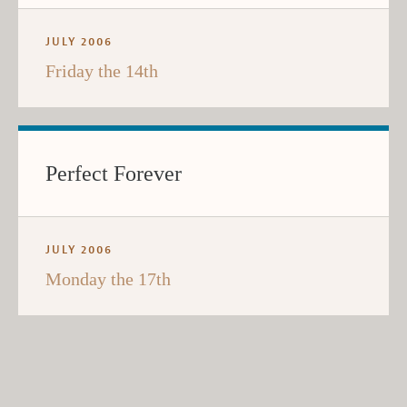
JULY 2006
Friday the 14th
Perfect Forever
JULY 2006
Monday the 17th