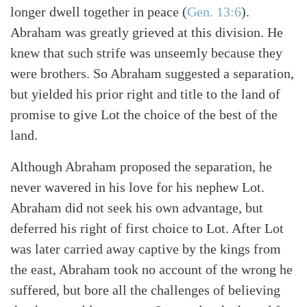
longer dwell together in peace (
Gen. 13:6
).
Abraham was greatly grieved at this division. He
knew that such strife was unseemly because they
were brothers. So Abraham suggested a separation,
Search
Tabletalk
but yielded his prior right and title to the land of
promise to give Lot the choice of the best of the
land.
Although Abraham proposed the separation, he
never wavered in his love for his nephew Lot.
Abraham did not seek his own advantage, but
deferred his right of first choice to Lot. After Lot
was later carried away captive by the kings from
the east, Abraham took no account of the wrong he
suffered, but bore all the challenges of believing