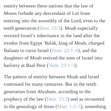
enmity between these nations that the law of
Moses forbade any descendant of Lot from
entering into the assembly of the Lord, even to the
tenth generation (
Deut. 23:3
). Moab especially
resisted Israel’s inheritance in the land after the
exodus from Egypt. Balak, king of Moab, charged
Balaam to curse Israel (
Num. 22:1–6
), and the
daughters of Moab enticed the sons of Israel into
harlotry at Baal Peor (
Num. 25:1–3
).
The pattern of enmity between Moab and Israel
continued for many centuries. But in the tenth
generation from Abraham, according to the
prophecy of the law (
Deut. 23:3
) and as recounted
in the genealogy of Jesus (
Matt. 1:2–5
), something