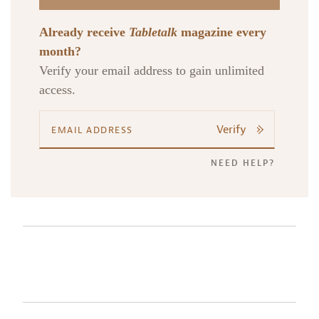
Already receive
Tabletalk
magazine every
month?
Verify your email address to gain unlimited
access.
Verify
NEED HELP?