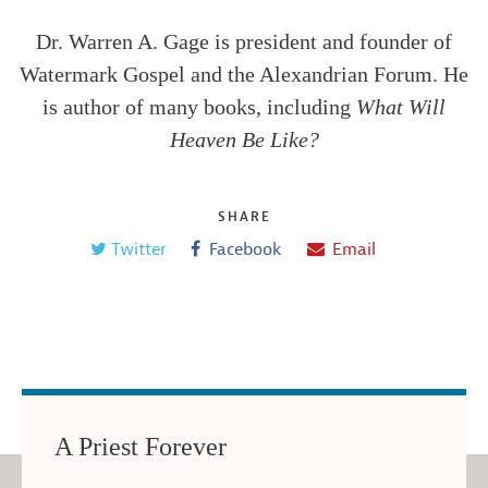
Dr. Warren A. Gage is president and founder of
Watermark Gospel and the Alexandrian Forum. He
is author of many books, including
What Will
Heaven Be Like?
SHARE
Twitter
Facebook
Email
A Priest Forever