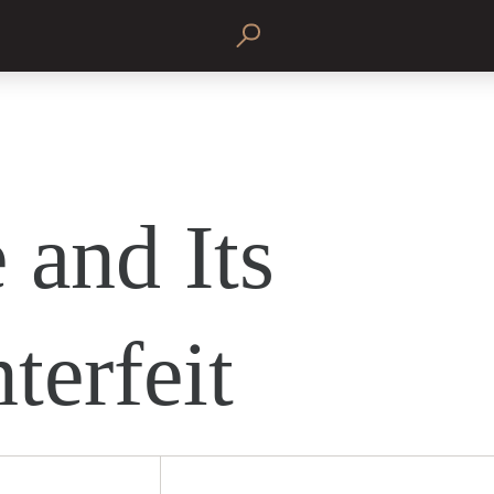
 and Its
terfeit