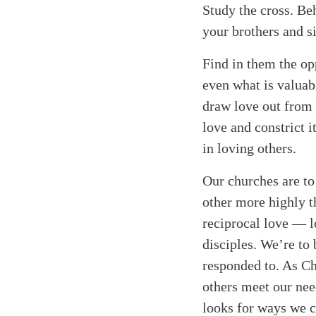
Study the cross. Be
your brothers and si
Find in them the op
even what is valuabl
draw love out from u
love and constrict i
in loving others.
Our churches are to
other more highly t
reciprocal love — l
disciples. We’re to
responded to. As Ch
others meet our nee
looks for ways we c