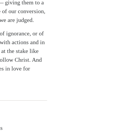
 — giving them to a
e of our conversion,
 we are judged.
 of ignorance, or of
with actions and in
at the stake like
follow Christ. And
es in love for
ks