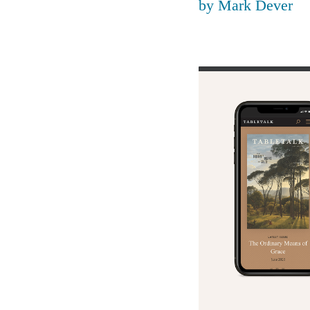
by
Mark Dever