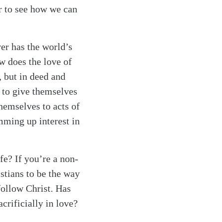
r to see how we can
er has the world’s
w does the love of
, but in deed and
t to give themselves
hemselves to acts of
mming up interest in
fe? If you’re a non-
stians to be the way
 follow Christ. Has
rificially in love?