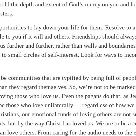
hold the depth and extent of God’s mercy on you and lo
sters.
portunities to lay down your life for them. Resolve to a
e to you if it will aid others. Friendships should alwa
s further and further, rather than walls and boundaries 
t to small circles of self-interest. Look for ways to inc
 be communities that are typified by being full of peop
han they regard themselves. So, we’re not to be marke
oving those who love us. Even the pagans do that, as Je
 be those who love unilaterally — regardless of how we 
ristians, our emotional funds of loving others are not 
ds, but by the way Christ has loved us. We are to be a
an love others. From caring for the audio needs to the e