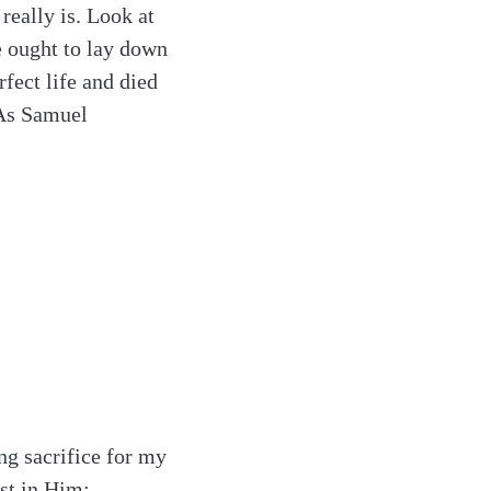
really is. Look at
e ought to lay down
rfect life and died
 As Samuel
ing sacrifice for my
ust in Him: