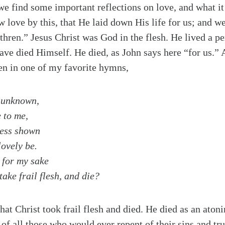
 we find some important reflections on love, and what it 
 love by this, that He laid down His life for us; and w
ethren.” Jesus Christ was God in the flesh. He lived a pe
ve died Himself. He died, as John says here “for us.”
en in one of my favorite hymns,
 unknown,
 to me,
less shown
lovely be.
 for my sake
ake frail flesh, and die?
hat Christ took frail flesh and died. He died as an aton
s of all those who would ever repent of their sins and tr