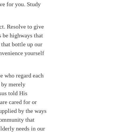
ve for you. Study
ct. Resolve to give
ys be highways that
that bottle up our
onvenience yourself
le who regard each
d by merely
sus told His
are cared for or
supplied by the ways
 community that
lderly needs in our