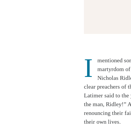
I
mentioned som
Twitter
martyrdom of 
Facebook
Nicholas Ridl
Email
clear preachers of 
Latimer said to the
the man, Ridley!” A
renouncing their fai
their own lives.