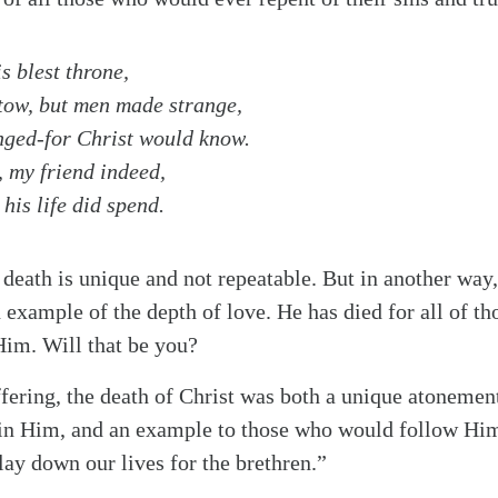
s blest throne,
stow, but men made strange,
nged-for Christ would know.
, my friend indeed,
his life did spend.
 death is unique and not repeatable. But in another way,
example of the depth of love. He has died for all of t
 Him. Will that be you?
fering, the death of Christ was both a unique atonement 
in Him, and an example to those who would follow Hi
alk
lay down our lives for the brethren.”