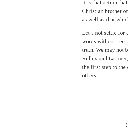
It is that action t
Christian brother or
as well as that whi
Let’s not settle for
words without deeds
truth. We may not b
Ridley and Latimer,
the first step to th
others.
C