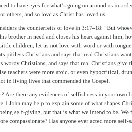
eed to have eyes for what’s going on around us in orde
or others, and so love as Christ has loved us.
onsiders the counterfeits of love in 3:17–18: “But whoev
his brother in need and closes his heart against him, ho
ittle children, let us not love with word or with tongue
ts pitiless Christians and says that real Christians wan
s wordy Christians, and says that real Christians give t
alse teachers were more stoic, or even hypocritical, dru
 not in living lives that commended the Gospel.
e? Are there any evidences of selfishness in your own li
like 1 John may help to explain some of what shapes Chri
 being self-giving, but that is what we intend to be. We
re compassionate? Has anyone ever acted more self-sac