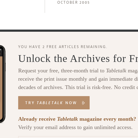
OCTOBER 2005
YOU HAVE 2 FREE ARTICLES REMAINING.
Unlock the Archives for F
Request your free, three-month trial to
Tabletalk
maga
receive the print issue monthly and gain immediate di
decades of archives. This trial is risk-free. No credit 
TRY
TABLETALK
NOW
Already receive
Tabletalk
magazine every month?
Verify your email address to gain unlimited access.