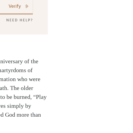
Verify
NEED HELP?
niversary of the
 martyrdoms of
rmation who were
ath. The older
 to be burned, “Play
ves simply by
oved God more than