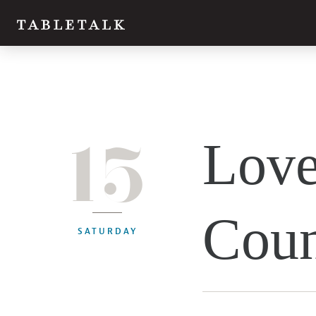
15
Love
Coun
SATURDAY