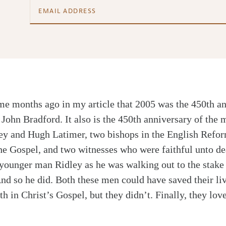
e months ago in my article that 2005 was the 450th an
John Bradford. It also is the 450th anniversary of the
ey and Hugh Latimer, two bishops in the English Refo
the Gospel, and two witnesses who were faithful unto de
 younger man Ridley as he was walking out to the stake
nd so he did. Both these men could have saved their li
th in Christ’s Gospel, but they didn’t. Finally, they l