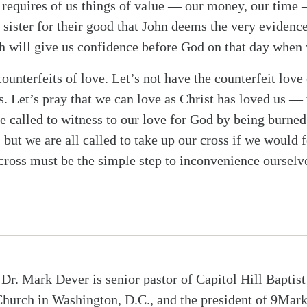
hat requires of us things of value — our money, our time
 sister for their good that John deems the very evidenc
ch will give us confidence before God on that day when
 counterfeits of love. Let’s not have the counterfeit love
. Let’s pray that we can love as Christ has loved us — 
e called to witness to our love for God by being burned 
 but we are all called to take up our cross if we would 
e cross must be the simple step to inconvenience ourselv
Dr. Mark Dever is senior pastor of Capitol Hill Baptist
hurch in Washington, D.C., and the president of 9Mar