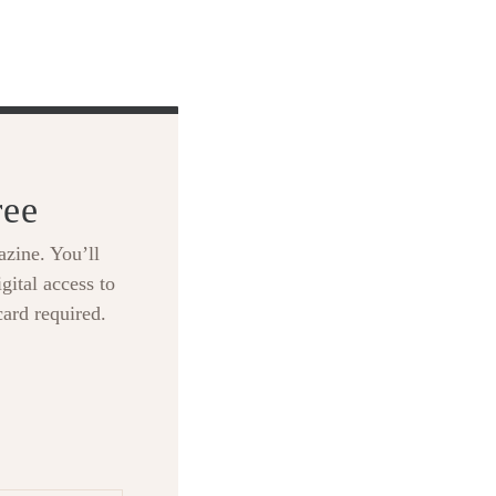
ree
zine. You’ll
gital access to
card required.