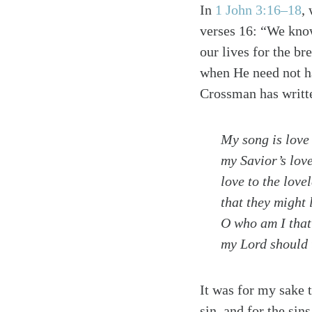
In
1 John 3:16–18
,
verses 16: “We know
our lives for the br
when He need not ha
Crossman has writt
My song is love
my Savior’s love
love to the love
that they might 
O who am I that
my Lord should t
It was for my sake t
sin, and for the sin