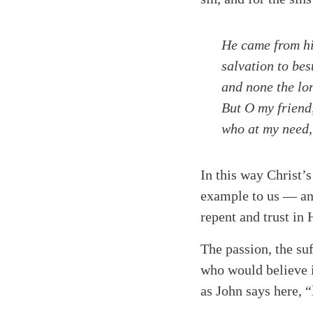
He came from hi
salvation to be
and none the lo
But O my friend
who at my need, 
In this way Christ’s
example to us — an 
repent and trust in
The passion, the suf
who would believe 
Search
Tablet
as John says here, “