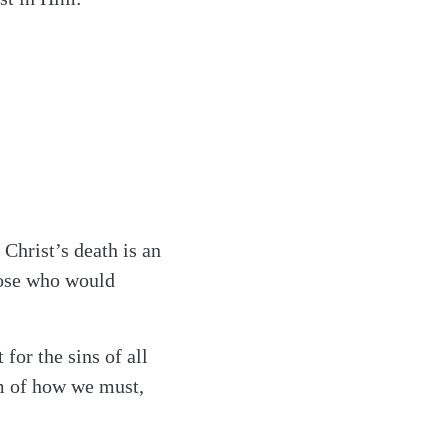
 Christ’s death is an
hose who would
for the sins of all
m of how we must,