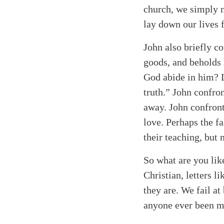
church, we simply n
lay down our lives f
John also briefly c
goods, and beholds 
God abide in him? L
truth.” John confron
away. John confront
love. Perhaps the f
their teaching, but
So what are you lik
Christian, letters 
they are. We fail at
anyone ever been mo