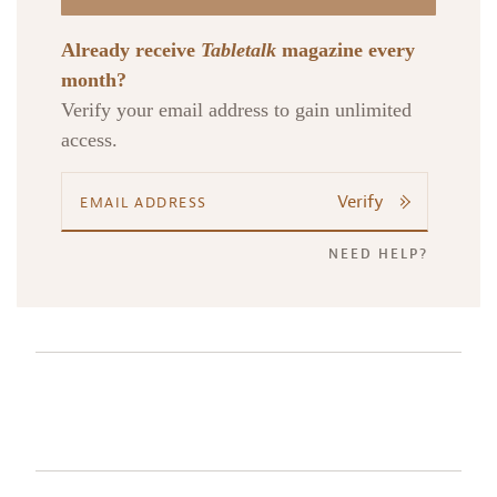
Already receive
Tabletalk
magazine every
month?
Verify your email address to gain unlimited
access.
Verify
NEED HELP?