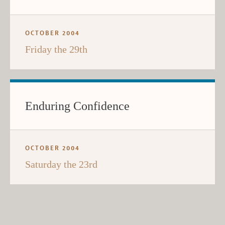
OCTOBER 2004
Friday the 29th
Enduring Confidence
OCTOBER 2004
Saturday the 23rd