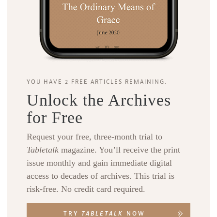
YOU HAVE 2 FREE ARTICLES REMAINING.
Unlock the Archives
for Free
Request your free, three-month trial to
Tabletalk
magazine. You’ll receive the print
issue monthly and gain immediate digital
access to decades of archives. This trial is
risk-free. No credit card required.
TRY
TABLETALK
NOW