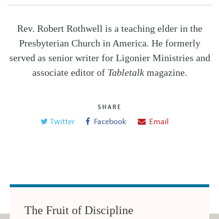
Rev. Robert Rothwell is a teaching elder in the
Presbyterian Church in America. He formerly
served as senior writer for Ligonier Ministries and
associate editor of
Tabletalk
magazine.
SHARE
Twitter
Facebook
Email
The Fruit of Discipline