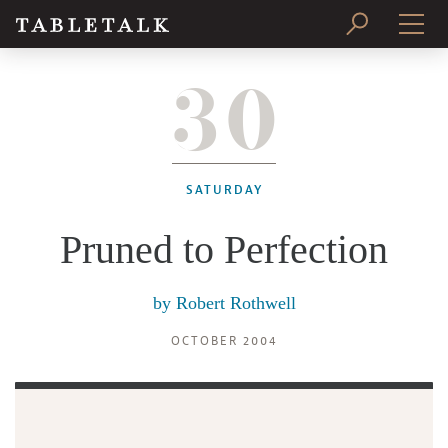
30
PRINT ISSUE
SUBSCRIBE
SATURDAY
Pruned to Perfection
by
Robert Rothwell
OCTOBER 2004