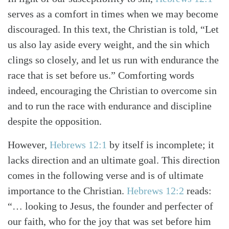
serves as a comfort in times when we may become
discouraged. In this text, the Christian is told, “Let
us also lay aside every weight, and the sin which
clings so closely, and let us run with endurance the
Search
Tabletalk
race that is set before us.” Comforting words
indeed, encouraging the Christian to overcome sin
and to run the race with endurance and discipline
despite the opposition.
However,
Hebrews 12:1
by itself is incomplete; it
lacks direction and an ultimate goal. This direction
comes in the following verse and is of ultimate
importance to the Christian.
Hebrews 12:2
reads:
“… looking to Jesus, the founder and perfecter of
our faith, who for the joy that was set before him