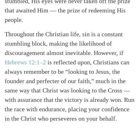
stumbled, His eyes were never taken off the prize
that awaited Him — the prize of redeeming His
people.
Throughout the Christian life, sin is a constant
stumbling block, making the likelihood of
discouragement almost inevitable. However, if
Hebrews 12:1–2
is reflected upon, Christians can
always remember to be “looking to Jesus, the
founder and perfecter of our faith,” much in the
same way that Christ was looking to the Cross —
with assurance that the victory is already won. Run
the race with endurance, placing your confidence
in the Christ who perseveres on your behalf.