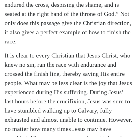
endured the cross, despising the shame, and is
seated at the right hand of the throne of God.” Not
only does this passage give the Christian direction,
it also gives a perfect example of how to finish the
race.
It is clear to every Christian that Jesus Christ, who
knew no sin, ran the race with endurance and
crossed the finish line, thereby saving His entire
people. What may be less clear is the joy that Jesus
experienced during His suffering. During Jesus’
last hours before the crucifixion, Jesus was sure to
have stumbled walking up to Calvary, fully
exhausted and almost unable to continue. However,
no matter how many times Jesus may have