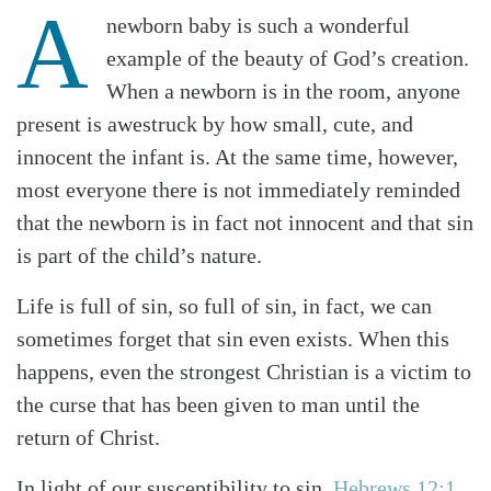
A
newborn baby is such a wonderful
example of the beauty of God’s creation.
When a newborn is in the room, anyone
present is awestruck by how small, cute, and
innocent the infant is. At the same time, however,
most everyone there is not immediately reminded
that the newborn is in fact not innocent and that sin
is part of the child’s nature.
Life is full of sin, so full of sin, in fact, we can
sometimes forget that sin even exists. When this
happens, even the strongest Christian is a victim to
the curse that has been given to man until the
return of Christ.
In light of our susceptibility to sin,
Hebrews 12:1