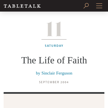
11
PRINT ISSUE
SUBSCRIBE
SATURDAY
The Life of Faith
by
Sinclair Ferguson
SEPTEMBER 2004