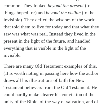
common. They looked
beyond the present
(to
things hoped for) and
beyond the visible
(to the
invisible). They defied the wisdom of the world
that told them to live for today and that what they
saw was what was real. Instead they lived in the
present in the light of the future, and handled
everything that is visible in the light of the
invisible.
There are many Old Testament examples of this.
(It is worth noting in passing here how the author
draws all his illustrations of faith for New
Testament believers from the Old Testament. He
could hardly make clearer his conviction of the
unity of the Bible, of the way of salvation, and of