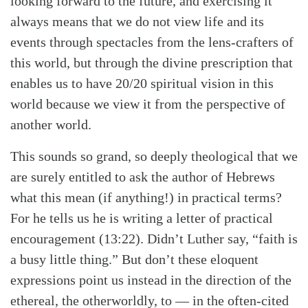
looking forward to the future, and exercising it
always means that we do not view life and its
events through spectacles from the lens-crafters of
this world, but through the divine prescription that
enables us to have 20/20 spiritual vision in this
world because we view it from the perspective of
another world.
This sounds so grand, so deeply theological that we
are surely entitled to ask the author of Hebrews
what this mean (if anything!) in practical terms?
For he tells us he is writing a letter of practical
encouragement (13:22). Didn’t Luther say, “faith is
a busy little thing.” But don’t these eloquent
expressions point us instead in the direction of the
ethereal, the otherworldly, to — in the often-cited