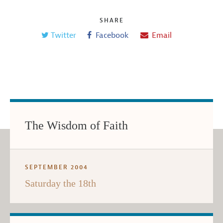
SHARE
Twitter
Facebook
Email
The Wisdom of Faith
SEPTEMBER 2004
Saturday the 18th