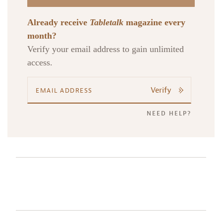
Already receive
Tabletalk
magazine every
month?
Verify your email address to gain unlimited
access.
Verify
NEED HELP?