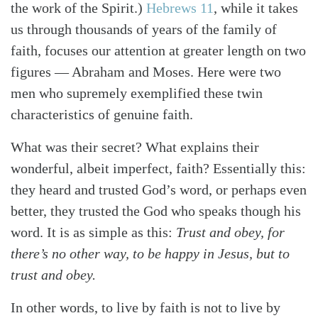
the work of the Spirit.)
Hebrews 11
, while it takes
us through thousands of years of the family of
faith, focuses our attention at greater length on two
figures — Abraham and Moses. Here were two
men who supremely exemplified these twin
characteristics of genuine faith.
What was their secret? What explains their
wonderful, albeit imperfect, faith? Essentially this:
they heard and trusted God’s word, or perhaps even
better, they trusted the God who speaks though his
word. It is as simple as this:
Trust and obey, for
there’s no other way, to be happy in Jesus, but to
trust and obey.
In other words, to live by faith is not to live by