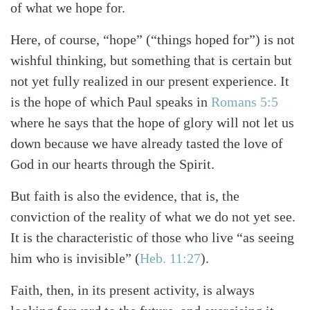
of what we hope for.
Here, of course, “hope” (“things hoped for”) is not
wishful thinking, but something that is certain but
not yet fully realized in our present experience. It
is the hope of which Paul speaks in
Romans 5:5
where he says that the hope of glory will not let us
down because we have already tasted the love of
God in our hearts through the Spirit.
But faith is also the evidence, that is, the
conviction of the reality of what we do not yet see.
It is the characteristic of those who live “as seeing
him who is invisible” (
Heb. 11:27
).
Faith, then, in its present activity, is always