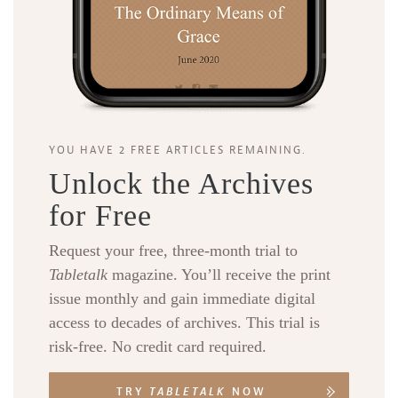
YOU HAVE 2 FREE ARTICLES REMAINING.
Unlock the Archives
for Free
Request your free, three-month trial to
Tabletalk
magazine. You’ll receive the print
issue monthly and gain immediate digital
access to decades of archives. This trial is
risk-free. No credit card required.
TRY
TABLETALK
NOW