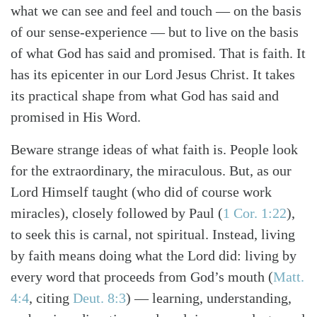
what we can see and feel and touch — on the basis
of our sense-experience — but to live on the basis
of what God has said and promised. That is faith. It
has its epicenter in our Lord Jesus Christ. It takes
its practical shape from what God has said and
promised in His Word.
Beware strange ideas of what faith is. People look
for the extraordinary, the miraculous. But, as our
Lord Himself taught (who did of course work
miracles), closely followed by Paul (
1 Cor. 1:22
),
to seek this is carnal, not spiritual. Instead, living
by faith means doing what the Lord did: living by
every word that proceeds from God’s mouth (
Matt.
4:4
, citing
Deut. 8:3
) — learning, understanding,