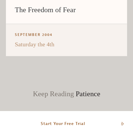
The Freedom of Fear
SEPTEMBER 2004
Saturday the 4th
Keep Reading
Patience
Start Your Free Trial