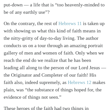
put-down — a life that is “too heavenly-minded to
be of any earthly use”?
On the contrary, the rest of
Hebrews 11
is taken up
with showing us what this kind of faith means in
the nitty-gritty of day-to-day living. The author
conducts us on a tour through an amazing portrait
gallery of men and women of faith. Only when we
reach the end do we realize that he has been
Search
Tabletalk
leading all along to the person of our Lord Jesus —
the Originator and Completer of our faith! His
faith also, indeed supremely, as
Hebrews 12
makes
plain, was “the substance of things hoped for, the
evidence of things not seen.”
These heroes of the faith had two things in