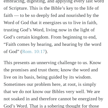
embracing, digesting, and applying every last word
of Scripture. This is the Bible’s key to the life of
faith — to be so deeply fed and nourished by the
Word of God that it energizes us to live in faith,
trusting God’s Word, living now in the light of
God’s certain kingdom. From beginning to end,
“Faith comes by hearing, and hearing by the word
of God” (
Rom. 10:17
).
This presents an unnerving challenge to us. Know
the promises and trust them; know the word and
live on its basis, being guided by its wisdom.
Sometimes our problem here, at root, is simply
that we do not know our Bibles very well. We are
not soaked in and therefore cannot be energized by
God’s Word. That is a sobering thought for those