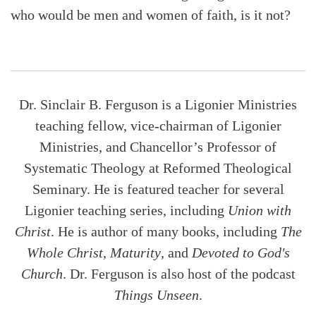
who would be men and women of faith, is it not?
Dr. Sinclair B. Ferguson is a Ligonier Ministries
teaching fellow, vice-chairman of Ligonier
Ministries, and Chancellor’s Professor of
Systematic Theology at Reformed Theological
Seminary. He is featured teacher for several
Ligonier teaching series, including
Union with
Christ
. He is author of many books, including
The
Whole Christ
,
Maturity
, and
Devoted to God's
Church
. Dr. Ferguson is also host of the podcast
Things Unseen
.