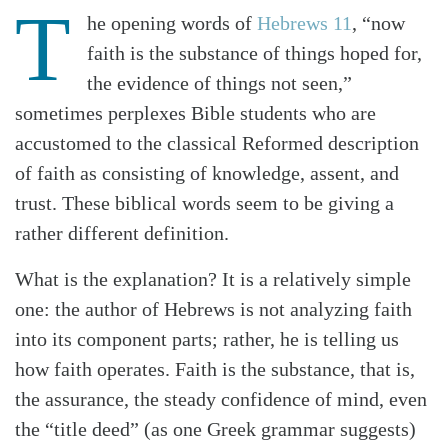
T
he opening words of
Hebrews 11
, “now
faith is the substance of things hoped for,
the evidence of things not seen,”
sometimes perplexes Bible students who are
accustomed to the classical Reformed description
of faith as consisting of knowledge, assent, and
trust. These biblical words seem to be giving a
rather different definition.
What is the explanation? It is a relatively simple
one: the author of Hebrews is not analyzing faith
into its component parts; rather, he is telling us
how faith operates. Faith is the substance, that is,
the assurance, the steady confidence of mind, even
the “title deed” (as one Greek grammar suggests)