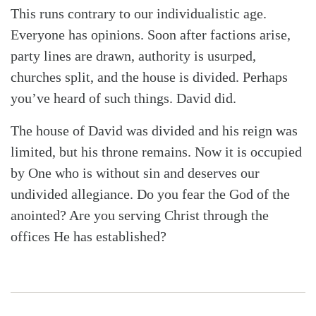
This runs contrary to our individualistic age.
Everyone has opinions. Soon after factions arise,
party lines are drawn, authority is usurped,
churches split, and the house is divided. Perhaps
you’ve heard of such things. David did.
The house of David was divided and his reign was
limited, but his throne remains. Now it is occupied
by One who is without sin and deserves our
undivided allegiance. Do you fear the God of the
anointed? Are you serving Christ through the
offices He has established?