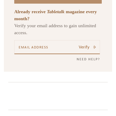
Already receive
Tabletalk
magazine every
month?
Verify your email address to gain unlimited
access.
Verify
NEED HELP?