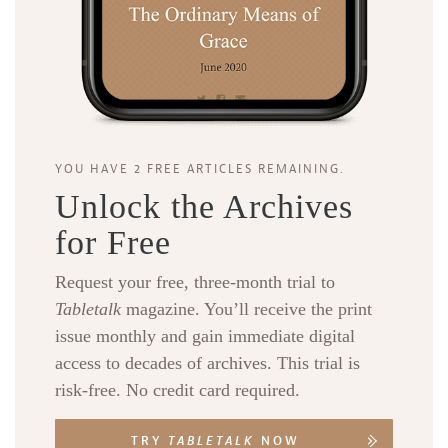
YOU HAVE 2 FREE ARTICLES REMAINING.
Unlock the Archives
for Free
Request your free, three-month trial to
Tabletalk
magazine. You’ll receive the print
issue monthly and gain immediate digital
access to decades of archives. This trial is
risk-free. No credit card required.
TRY
TABLETALK
NOW