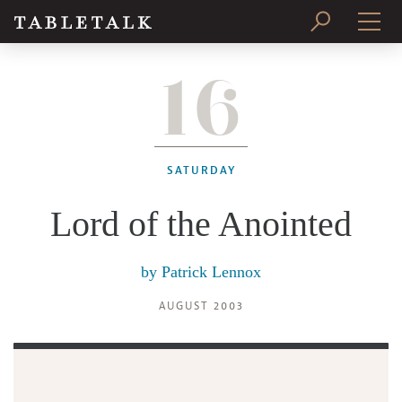
16
PRINT ISSUE
SUBSCRIBE
SATURDAY
Lord of the Anointed
by
Patrick Lennox
AUGUST 2003