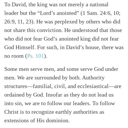
To David, the king was not merely a national
leader but the “Lord’s anointed” (1 Sam. 24:6, 10;
26:9, 11, 23). He was perplexed by others who did
not share this conviction. He understood that those
who did not fear God’s anointed king did not fear
God Himself. For such, in David’s house, there was
no room (
Ps. 101
).
Some men serve men, and some serve God under
men. We are surrounded by both. Authority
structures—familial, civil, and ecclesiastical—are
ordained by God. Insofar as they do not lead us
into sin, we are to follow our leaders. To follow
Christ is to recognize earthly authorities as
extensions of His dominion.