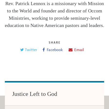
Rev. Patrick Lennox is a missionary with Mission
to the World and founder and director of Occom
Ministries, working to provide seminary-level
education to Native American pastors and leaders.
SHARE
Twitter
Facebook
Email
Justice Left to God