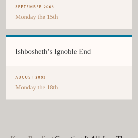
SEPTEMBER 2003
Monday the 15th
Ishbosheth’s Ignoble End
AUGUST 2003
Monday the 18th