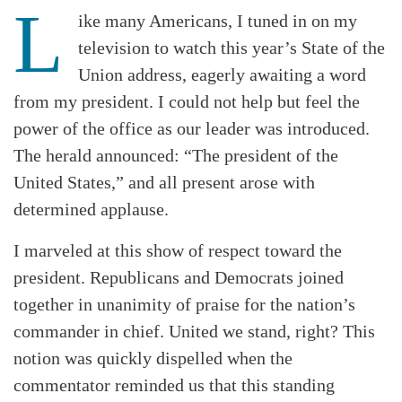
L
ike many Americans, I tuned in on my
television to watch this year’s State of the
Union address, eagerly awaiting a word
from my president. I could not help but feel the
power of the office as our leader was introduced.
The herald announced: “The president of the
United States,” and all present arose with
determined applause.
I marveled at this show of respect toward the
president. Republicans and Democrats joined
together in unanimity of praise for the nation’s
commander in chief. United we stand, right? This
notion was quickly dispelled when the
commentator reminded us that this standing