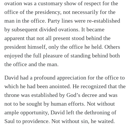
ovation was a customary show of respect for the
office of the presidency, not necessarily for the
man in the office. Party lines were re-established
by subsequent divided ovations. It became
Search
Tabletalk
apparent that not all present stood behind the
president himself, only the office he held. Others
enjoyed the full pleasure of standing behind both
the office and the man.
David had a profound appreciation for the office to
which he had been anointed. He recognized that the
throne was established by God’s decree and was
not to be sought by human efforts. Not without
ample opportunity, David left the dethroning of
Saul to providence. Not without sin, he waited.