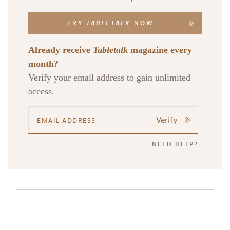
TRY
TABLETALK
NOW
Already receive
Tabletalk
magazine every
month?
Verify your email address to gain unlimited
access.
Verify
NEED HELP?