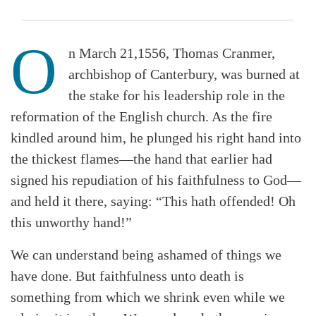
O
n March 21,1556, Thomas Cranmer,
archbishop of Canterbury, was burned at
the stake for his leadership role in the
reformation of the English church. As the fire
kindled around him, he plunged his right hand into
the thickest flames—the hand that earlier had
signed his repudiation of his faithfulness to God—
and held it there, saying: “This hath offended! Oh
this unworthy hand!”
We can understand being ashamed of things we
have done. But faithfulness unto death is
something from which we shrink even while we