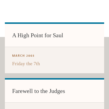
A High Point for Saul
MARCH 2003
Friday the 7th
Farewell to the Judges