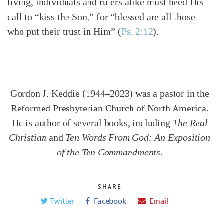
living, individuals and rulers alike must heed His
call to “kiss the Son,” for “blessed are all those
who put their trust in Him” (
Ps. 2:12
).
Gordon J. Keddie (1944–2023) was a pastor in the
Reformed Presbyterian Church of North America.
He is author of several books, including
The Real
Christian
and
Ten Words From God: An Exposition
of the Ten Commandments.
SHARE
Twitter
Facebook
Email