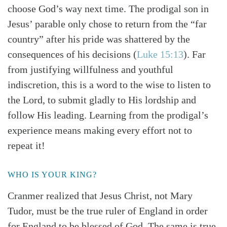
choose God’s way next time. The prodigal son in
Jesus’ parable only chose to return from the “far
country” after his pride was shattered by the
consequences of his decisions (
Luke 15:13
). Far
from justifying willfulness and youthful
indiscretion, this is a word to the wise to listen to
the Lord, to submit gladly to His lordship and
follow His leading. Learning from the prodigal’s
experience means making every effort not to
repeat it!
WHO IS YOUR KING?
Cranmer realized that Jesus Christ, not Mary
Tudor, must be the true ruler of England in order
for England to be blessed of God. The same is true