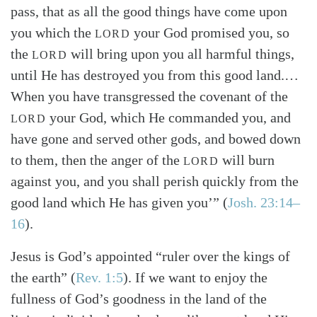
pass, that as all the good things have come upon
you which the
your God promised you, so
LORD
the
will bring upon you all harmful things,
LORD
until He has destroyed you from this good land.…
When you have transgressed the covenant of the
your God, which He commanded you, and
LORD
have gone and served other gods, and bowed down
to them, then the anger of the
will burn
LORD
against you, and you shall perish quickly from the
good land which He has given you’” (
Josh. 23:14–
16
).
Jesus is God’s appointed “ruler over the kings of
the earth” (
Rev. 1:5
). If we want to enjoy the
fullness of God’s goodness in the land of the