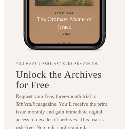
YOU HAVE 2 FREE ARTICLES REMAINING.
Unlock the Archives
for Free
Request your free, three-month trial to
Tabletalk
magazine. You’ll receive the print
issue monthly and gain immediate digital
access to decades of archives. This trial is
risk-free. No credit card required.