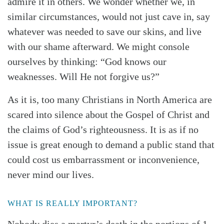
admire it in others. We wonder whether we, in
similar circumstances, would not just cave in, say
whatever was needed to save our skins, and live
with our shame afterward. We might console
ourselves by thinking: “God knows our
weaknesses. Will He not forgive us?”
As it is, too many Christians in North America are
scared into silence about the Gospel of Christ and
the claims of God’s righteousness. It is as if no
issue is great enough to demand a public stand that
could cost us embarrassment or inconvenience,
never mind our lives.
WHAT IS REALLY IMPORTANT?