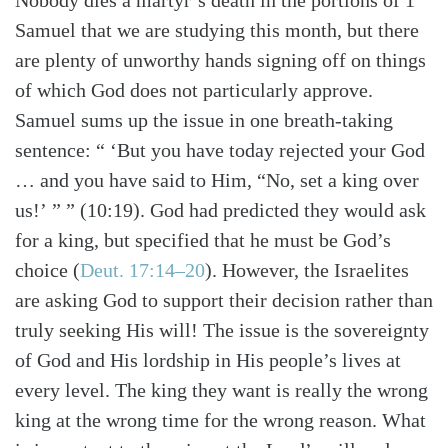
Nobody dies a martyr’s death in the portions of 1
Samuel that we are studying this month, but there
are plenty of unworthy hands signing off on things
of which God does not particularly approve.
Samuel sums up the issue in one breath-taking
sentence: “ ‘But you have today rejected your God
… and you have said to Him, “No, set a king over
us!’ ” ” (10:19). God had predicted they would ask
for a king, but specified that he must be God’s
choice (
Deut. 17:14–20
). However, the Israelites
are asking God to support their decision rather than
truly seeking His will! The issue is the sovereignty
of God and His lordship in His people’s lives at
every level. The king they want is really the wrong
king at the wrong time for the wrong reason. What