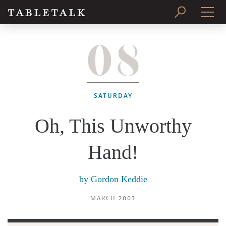
08
PRINT ISSUE
SUBSCRIBE
SATURDAY
Oh, This Unworthy
Hand!
by
Gordon Keddie
MARCH 2003