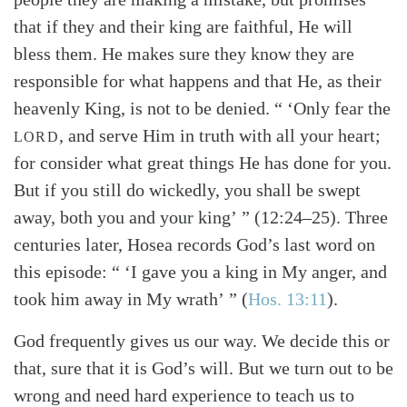
that if they and their king are faithful, He will
bless them. He makes sure they know they are
responsible for what happens and that He, as their
heavenly King, is not to be denied. “ ‘Only fear the
, and serve Him in truth with all your heart;
LORD
for consider what great things He has done for you.
But if you still do wickedly, you shall be swept
away, both you and your king’ ” (12:24–25). Three
centuries later, Hosea records God’s last word on
this episode: “ ‘I gave you a king in My anger, and
took him away in My wrath’ ” (
Hos. 13:11
).
God frequently gives us our way. We decide this or
that, sure that it is God’s will. But we turn out to be
wrong and need hard experience to teach us to