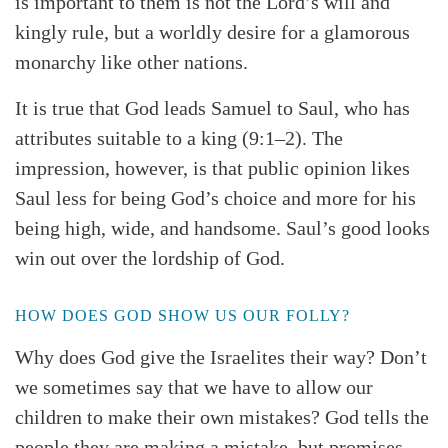
is important to them is not the Lord’s will and
kingly rule, but a worldly desire for a glamorous
monarchy like other nations.
It is true that God leads Samuel to Saul, who has
attributes suitable to a king (9:1–2). The
impression, however, is that public opinion likes
Saul less for being God’s choice and more for his
Search
Tabletalk
being high, wide, and handsome. Saul’s good looks
win out over the lordship of God.
HOW DOES GOD SHOW US OUR FOLLY?
Why does God give the Israelites their way? Don’t
we sometimes say that we have to allow our
children to make their own mistakes? God tells the
people they are making a mistake, but promises