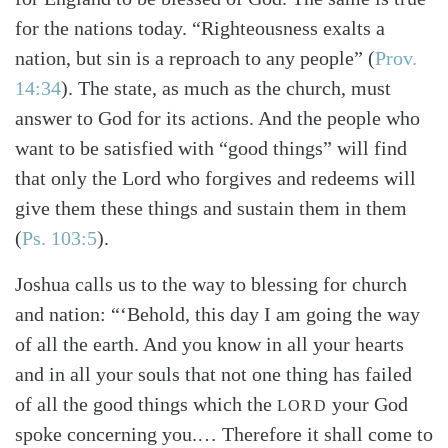
for the nations today. “Righteousness exalts a
nation, but sin is a reproach to any people” (
Prov.
14:34
). The state, as much as the church, must
answer to God for its actions. And the people who
want to be satisfied with “good things” will find
that only the Lord who forgives and redeems will
give them these things and sustain them in them
(
Ps. 103:5
).
Joshua calls us to the way to blessing for church
and nation: “‘Behold, this day I am going the way
of all the earth. And you know in all your hearts
and in all your souls that not one thing has failed
of all the good things which the
your God
LORD
spoke concerning you.… Therefore it shall come to