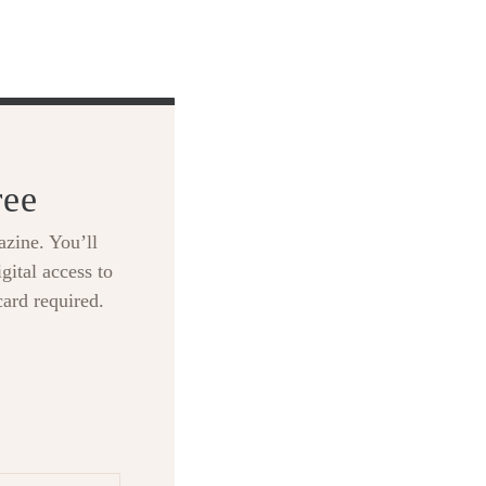
ree
zine. You’ll
gital access to
card required.