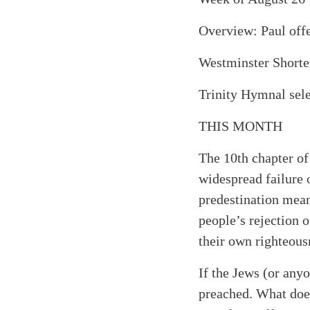
Overview: Paul offe
Westminster Shorter
Trinity Hymnal sel
THIS MONTH
The 10th chapter of
widespread failure 
predestination means
people’s rejection o
their own righteous
If the Jews (or anyo
preached. What doe