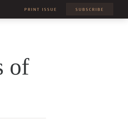
PRINT ISSUE
SUBSCRIBE
 of