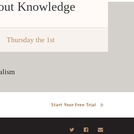
hout Knowledge
Thursday the 1st
alism
Start Your Free Trial