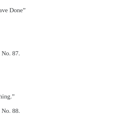
Have Done”
 No. 87.
hing.”
 No. 88.