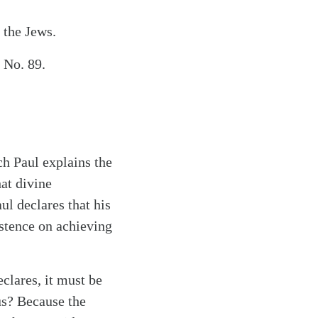
 the Jews.
 No. 89.
ch Paul explains the
at divine
ul declares that his
sistence on achieving
eclares, it must be
us? Because the