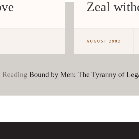
ove
Zeal wit
AUGUST 2002
 Reading
Bound by Men: The Tyranny of Leg
CANCEL