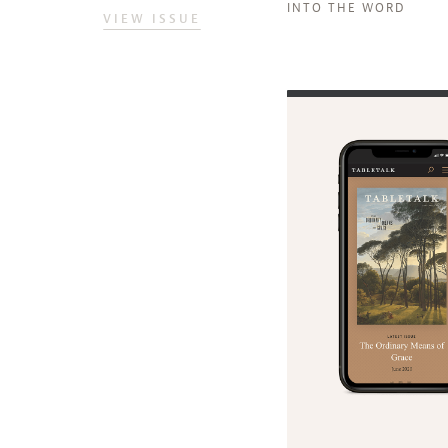
INTO THE WORD
VIEW ISSUE