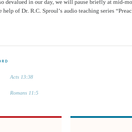
 so devalued in our day, we will pause briefly at mid-m
e help of Dr. R.C. Sproul’s audio teaching series “Prea
ORD
Acts 13:38
Romans 11:5