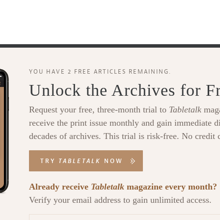
YOU HAVE 2 FREE ARTICLES REMAINING.
Unlock the Archives for F
Request your free, three-month trial to
Tabletalk
maga
receive the print issue monthly and gain immediate di
decades of archives. This trial is risk-free. No credit 
TRY
TABLETALK
NOW
Already receive
Tabletalk
magazine every month?
Verify your email address to gain unlimited access.