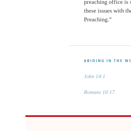
preaching office is
these issues with th
Preaching.”
ABIDING IN THE W
John 14:1
Romans 10:17