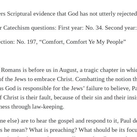
rs Scriptural evidence that God has not utterly rejected
 Catechism questions: First year: No. 34. Second year:
ection: No. 197, “Comfort, Comfort Ye My People”
 Romans is before us in August, a tragic chapter in whi
of the Jews to embrace Christ. Combatting the notion th
 God is responsible for the Jews’ failure to believe, Pa
f Christ is their fault, because of their sin and their in
ness through law-keeping.
ne else) are to hear the gospel and respond to it, Paul d
s he mean? What is preaching? What should be its foc