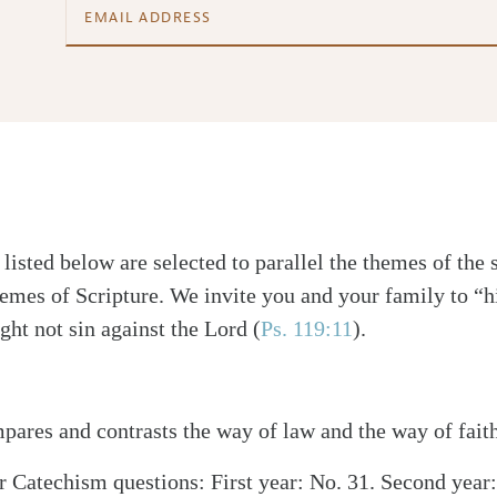
isted below are selected to parallel the themes of the 
emes of Scripture. We invite you and your family to “h
ght not sin against the Lord (
Ps. 119:11
).
ares and contrasts the way of law and the way of faith
 Catechism questions: First year: No. 31. Second year: