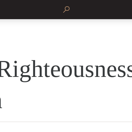
Righteousness
h