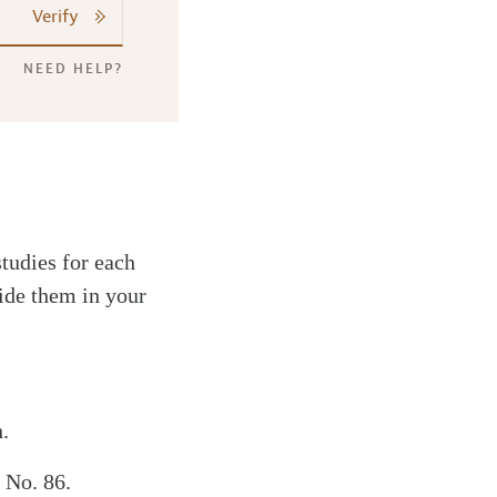
Verify
NEED HELP?
studies for each
ide them in your
.
 No. 86.