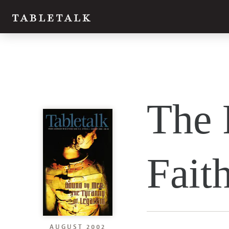
The 
Fait
AUGUST 2002