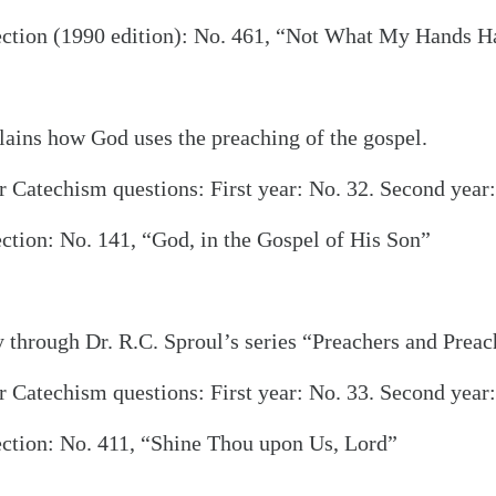
ection (1990 edition): No. 461, “Not What My Hands 
ains how God uses the preaching of the gospel.
 Catechism questions: First year: No. 32. Second year:
alk
ction: No. 141, “God, in the Gospel of His Son”
through Dr. R.C. Sproul’s series “Preachers and Preac
 Catechism questions: First year: No. 33. Second year:
ection: No. 411, “Shine Thou upon Us, Lord”