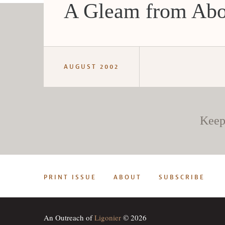
A Gleam from Ab
AUGUST 2002
Keep
PRINT ISSUE
ABOUT
SUBSCRIBE
An Outreach of
Ligonier
© 2026