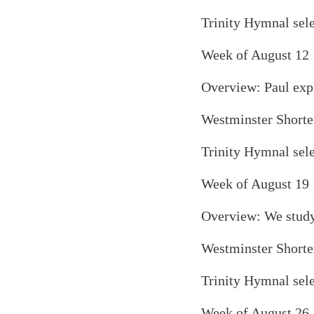
Trinity Hymnal sel
Week of August 12
Overview: Paul expl
Westminster Shorter
Search
Tablet
Trinity Hymnal sele
Week of August 19
Overview: We study 
Westminster Shorter
Trinity Hymnal sel
Week of August 26