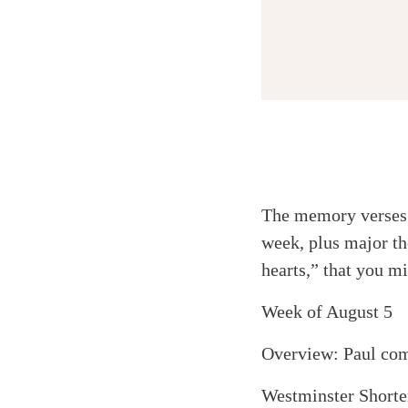
Twitter
The memory verses l
Facebook
week, plus major th
Email
hearts,” that you mi
Week of August 5
Overview: Paul comp
Westminster Shorter