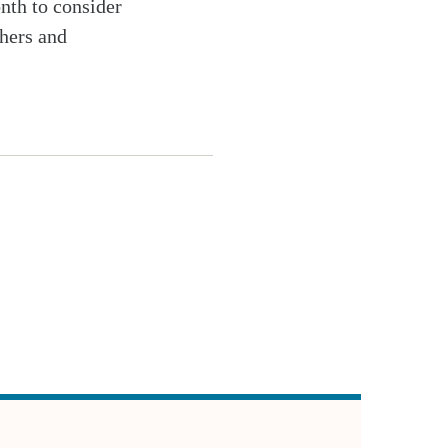
onth to consider
chers and