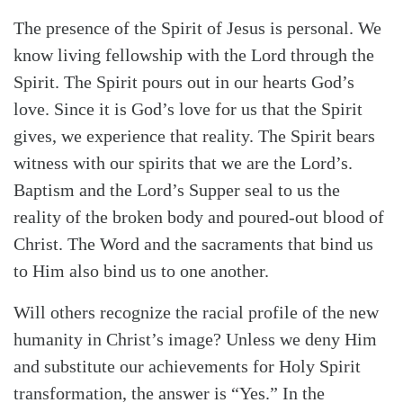
The presence of the Spirit of Jesus is personal. We
know living fellowship with the Lord through the
Spirit. The Spirit pours out in our hearts God’s
love. Since it is God’s love for us that the Spirit
gives, we experience that reality. The Spirit bears
witness with our spirits that we are the Lord’s.
Baptism and the Lord’s Supper seal to us the
reality of the broken body and poured-out blood of
Christ. The Word and the sacraments that bind us
to Him also bind us to one another.
Will others recognize the racial profile of the new
humanity in Christ’s image? Unless we deny Him
and substitute our achievements for Holy Spirit
transformation, the answer is “Yes.” In the