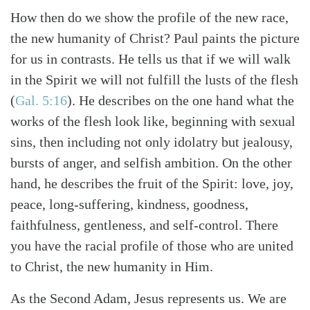
How then do we show the profile of the new race,
the new humanity of Christ? Paul paints the picture
for us in contrasts. He tells us that if we will walk
in the Spirit we will not fulfill the lusts of the flesh
(
Gal. 5:16
). He describes on the one hand what the
works of the flesh look like, beginning with sexual
sins, then including not only idolatry but jealousy,
bursts of anger, and selfish ambition. On the other
hand, he describes the fruit of the Spirit: love, joy,
peace, long-suffering, kindness, goodness,
faithfulness, gentleness, and self-control. There
you have the racial profile of those who are united
to Christ, the new humanity in Him.
As the Second Adam, Jesus represents us. We are