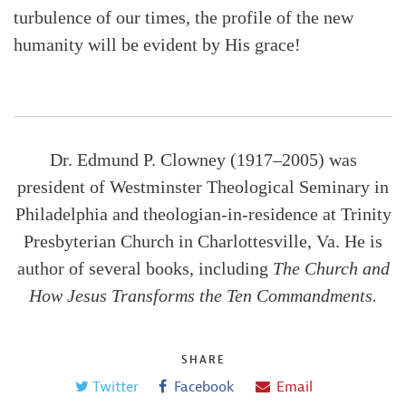
turbulence of our times, the profile of the new
humanity will be evident by His grace!
Dr. Edmund P. Clowney (1917–2005) was
president of Westminster Theological Seminary in
Philadelphia and theologian-in-residence at Trinity
Presbyterian Church in Charlottesville, Va. He is
author of several books, including
The Church and
How Jesus Transforms the Ten Commandments.
SHARE
Twitter
Facebook
Email