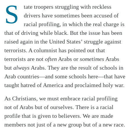
S
tate troopers struggling with reckless
drivers have sometimes been accused of
racial profiling, in which the real charge is
that of driving while black. But the issue has been
raised again in the United States’ struggle against
terrorists. A columnist has pointed out that
terrorists are not
often
Arabs or
sometimes
Arabs
but
always
Arabs. They are the result of schools in
Arab countries—and some schools here—that have
taught hatred of America and proclaimed holy war.
As Christians, we must embrace racial profiling
not of Arabs but of ourselves. There is a racial
profile that is given to believers. We are made
members not just of a new group but of a new race.