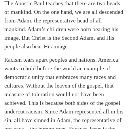
The Apostle Paul teaches that there are two heads
of mankind. On the one hand, we are all descended
from Adam, the representative head of all
mankind. Adam’s children were born bearing his
image. But Christ is the Second Adam, and His
people also bear His image.
Racism tears apart peoples and nations. America
wants to hold before the world an example of
democratic unity that embraces many races and
cultures. Without the leaven of the gospel, that
measure of toleration would not have been
achieved. This is because both sides of the gospel
undercut racism. Since Adam represented all in his
sin, all have sinned in Adam, the representative of
one race—the human race. Because Jesus is the