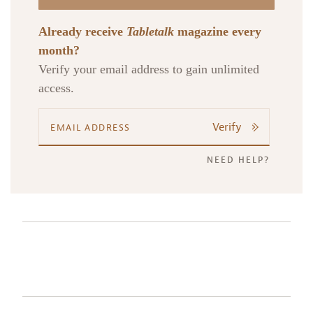
Already receive
Tabletalk
magazine every
month?
Verify your email address to gain unlimited
access.
Verify
NEED HELP?