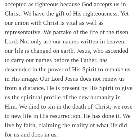
accepted as righteous because God accepts us in
Christ. We have the gift of His righteousness. Yet
our union with Christ is vital as well as
representative. We partake of the life of the risen
Lord. Not only are our names written in heaven,
our life is changed on earth. Jesus, who ascended
to carry our names before the Father, has
descended in the power of His Spirit to remake us
in His image. Our Lord Jesus does not renew us
from a distance. He is present by His Spirit to give
us the spiritual profile of the new humanity in
Him. We died to sin in the death of Christ; we rose
to new life in His resurrection. He has done it. We
live by faith, claiming the reality of what He did
for us and does in us.