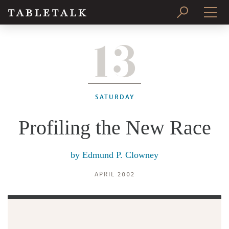
13
PRINT ISSUE
SUBSCRIBE
SATURDAY
Profiling the New Race
by
Edmund P. Clowney
APRIL 2002