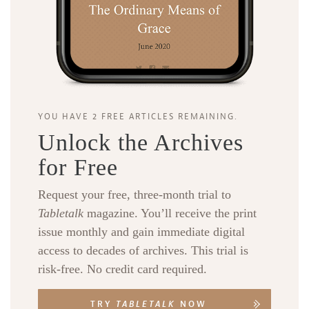
YOU HAVE 2 FREE ARTICLES REMAINING.
Unlock the Archives
for Free
Request your free, three-month trial to
Tabletalk
magazine. You’ll receive the print
issue monthly and gain immediate digital
access to decades of archives. This trial is
risk-free. No credit card required.
TRY
TABLETALK
NOW