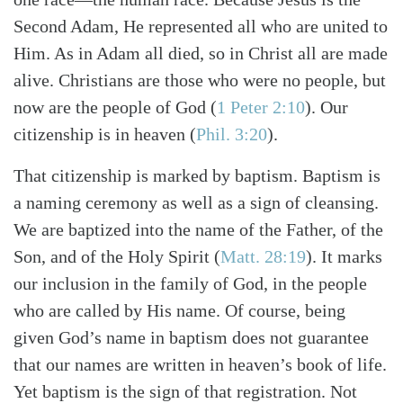
Second Adam, He represented all who are united to
Him. As in Adam all died, so in Christ all are made
alive. Christians are those who were no people, but
now are the people of God (
1 Peter 2:10
). Our
citizenship is in heaven (
Phil. 3:20
).
That citizenship is marked by baptism. Baptism is
a naming ceremony as well as a sign of cleansing.
We are baptized into the name of the Father, of the
Son, and of the Holy Spirit (
Matt. 28:19
). It marks
our inclusion in the family of God, in the people
who are called by His name. Of course, being
given God’s name in baptism does not guarantee
that our names are written in heaven’s book of life.
Yet baptism is the sign of that registration. Not