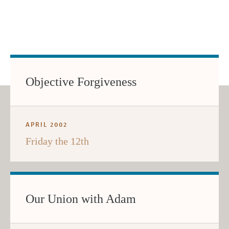
Objective Forgiveness
APRIL 2002
Friday the 12th
Our Union with Adam