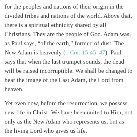
for the peoples and nations of their origin in the
divided tribes and nations of the world. Above that,
there is a spiritual ethnicity shared by all
Christians. They are the people of God. Adam was,
as Paul says, “of the earth,” formed of dust. The
New Adam is heavenly (
1 Cor. 15:45–47
). Paul
says that when the last trumpet sounds, the dead
will be raised incorruptible. We shall be changed to
bear the image of the Last Adam, the Lord from
heaven.
Yet even now, before the resurrection, we possess
new life in Christ. We have been united to Him, not
only as the New Adam who represents us, but as
the living Lord who gives us life.