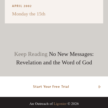
APRIL 2002
Monday the 15th
Keep Reading
No New Messages:
Revelation and the Word of God
Start Your Free Trial
An Outreach of
Ligonier
© 2026