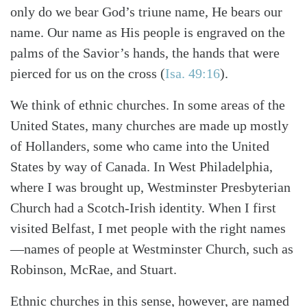
only do we bear God’s triune name, He bears our
name. Our name as His people is engraved on the
palms of the Savior’s hands, the hands that were
pierced for us on the cross (
Isa. 49:16
).
We think of ethnic churches. In some areas of the
United States, many churches are made up mostly
of Hollanders, some who came into the United
Search
Tabletalk
States by way of Canada. In West Philadelphia,
where I was brought up, Westminster Presbyterian
Church had a Scotch-Irish identity. When I first
visited Belfast, I met people with the right names
—names of people at Westminster Church, such as
Robinson, McRae, and Stuart.
Ethnic churches in this sense, however, are named