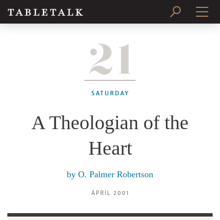
21
PRINT ISSUE
SUBSCRIBE
SATURDAY
A Theologian of the
Heart
by
O. Palmer Robertson
APRIL 2001