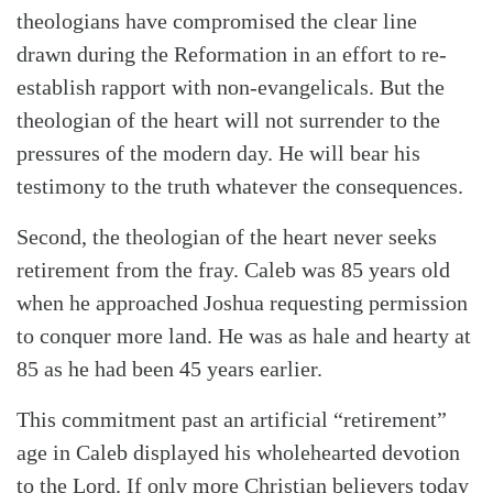
theologians have compromised the clear line
drawn during the Reformation in an effort to re-
establish rapport with non-evangelicals. But the
theologian of the heart will not surrender to the
pressures of the modern day. He will bear his
testimony to the truth whatever the consequences.
Second, the theologian of the heart never seeks
retirement from the fray. Caleb was 85 years old
when he approached Joshua requesting permission
to conquer more land. He was as hale and hearty at
85 as he had been 45 years earlier.
This commitment past an artificial “retirement”
age in Caleb displayed his wholehearted devotion
to the Lord. If only more Christian believers today