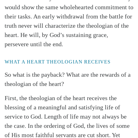
would show the same wholehearted commitment to
their tasks. An early withdrawal from the battle for
truth never will characterize the theologian of the
heart. He will, by God’s sustaining grace,
persevere until the end.
WHAT A HEART THEOLOGIAN RECEIVES
So what is the payback? What are the rewards of a
theologian of the heart?
First, the theologian of the heart receives the
blessing of a meaningful and satisfying life of
service to God. Length of life may not always be
the case. In the ordering of God, the lives of some
of His most faithful servants are cut short. Yet