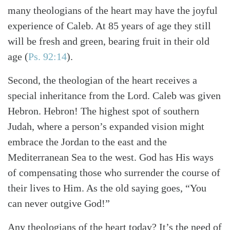
many theologians of the heart may have the joyful
experience of Caleb. At 85 years of age they still
will be fresh and green, bearing fruit in their old
age (
Ps. 92:14
).
Second, the theologian of the heart receives a
special inheritance from the Lord. Caleb was given
Hebron. Hebron! The highest spot of southern
Judah, where a person’s expanded vision might
embrace the Jordan to the east and the
Mediterranean Sea to the west. God has His ways
of compensating those who surrender the course of
their lives to Him. As the old saying goes, “You
can never outgive God!”
Any theologians of the heart today? It’s the need of