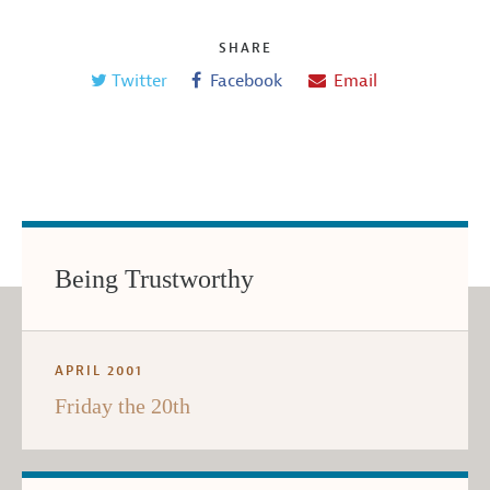
SHARE
Twitter
Facebook
Email
Being Trustworthy
APRIL 2001
Friday the 20th