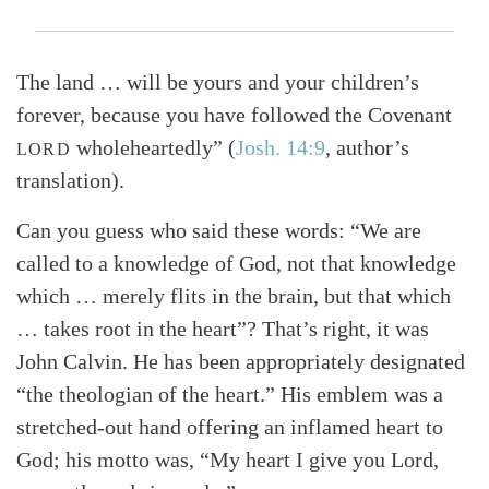
The land … will be yours and your children’s
forever, because you have followed the Covenant
wholeheartedly” (
Josh. 14:9
, author’s
LORD
translation).
Can you guess who said these words: “We are
called to a knowledge of God, not that knowledge
which … merely flits in the brain, but that which
… takes root in the heart”? That’s right, it was
John Calvin. He has been appropriately designated
“the theologian of the heart.” His emblem was a
stretched-out hand offering an inflamed heart to
God; his motto was, “My heart I give you Lord,