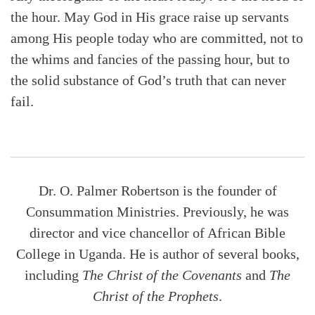
the hour. May God in His grace raise up servants
among His people today who are committed, not to
the whims and fancies of the passing hour, but to
the solid substance of God’s truth that can never
fail.
Dr. O. Palmer Robertson is the founder of
Consummation Ministries. Previously, he was
director and vice chancellor of African Bible
College in Uganda. He is author of several books,
including
The Christ of the Covenants
and
The
Christ of the Prophets
.