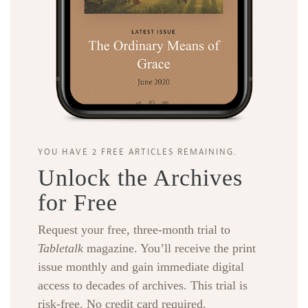
YOU HAVE 2 FREE ARTICLES REMAINING.
Unlock the Archives
for Free
Request your free, three-month trial to
Tabletalk
magazine. You’ll receive the print
issue monthly and gain immediate digital
access to decades of archives. This trial is
risk-free. No credit card required.