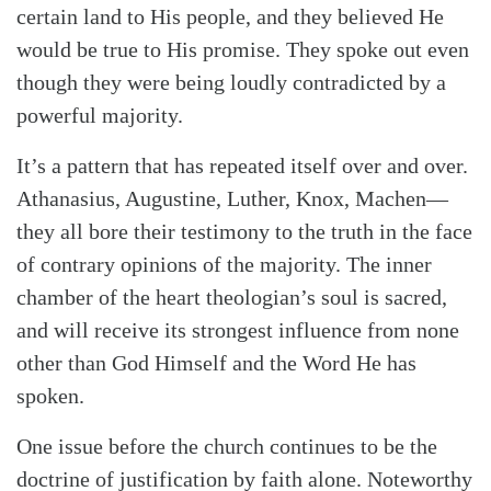
certain land to His people, and they believed He
would be true to His promise. They spoke out even
though they were being loudly contradicted by a
powerful majority.
It’s a pattern that has repeated itself over and over.
Athanasius, Augustine, Luther, Knox, Machen—
they all bore their testimony to the truth in the face
of contrary opinions of the majority. The inner
chamber of the heart theologian’s soul is sacred,
and will receive its strongest influence from none
other than God Himself and the Word He has
spoken.
One issue before the church continues to be the
doctrine of justification by faith alone. Noteworthy