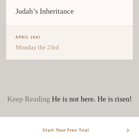
Judah’s Inheritance
APRIL 2001
Monday the 23rd
Keep Reading
He is not here. He is risen!
Start Your Free Trial