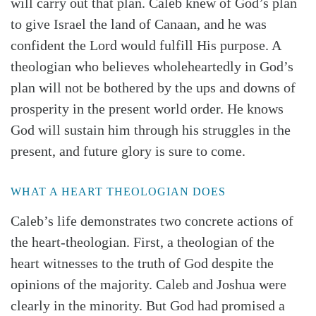
will carry out that plan. Caleb knew of God’s plan
to give Israel the land of Canaan, and he was
confident the Lord would fulfill His purpose. A
theologian who believes wholeheartedly in God’s
plan will not be bothered by the ups and downs of
prosperity in the present world order. He knows
God will sustain him through his struggles in the
present, and future glory is sure to come.
Search
Tabletalk
WHAT A HEART THEOLOGIAN DOES
Caleb’s life demonstrates two concrete actions of
the heart-theologian. First, a theologian of the
heart witnesses to the truth of God despite the
opinions of the majority. Caleb and Joshua were
clearly in the minority. But God had promised a