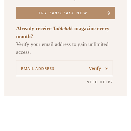
TRY
TABLETALK
NOW
Already receive
Tabletalk
magazine every
month?
Verify your email address to gain unlimited
access.
Verify
NEED HELP?