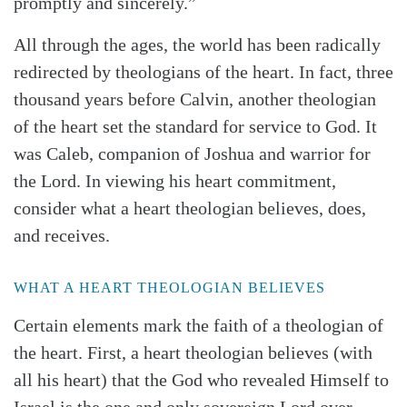
promptly and sincerely.”
All through the ages, the world has been radically
redirected by theologians of the heart. In fact, three
thousand years before Calvin, another theologian
of the heart set the standard for service to God. It
was Caleb, companion of Joshua and warrior for
the Lord. In viewing his heart commitment,
consider what a heart theologian believes, does,
and receives.
WHAT A HEART THEOLOGIAN BELIEVES
Certain elements mark the faith of a theologian of
the heart. First, a heart theologian believes (with
all his heart) that the God who revealed Himself to