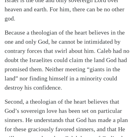
Israel is the one and only sovereign Lord over
heaven and earth. For him, there can be no other
god.
Because a theologian of the heart believes in the
one and only God, he cannot be intimidated by
contrary forces that swirl about him. Caleb had no
doubt the Israelites could claim the land God had
promised them. Neither meeting “giants in the
land” nor finding himself in a minority could
destroy his confidence.
Second, a theologian of the heart believes that
God’s sovereign love has been set on particular
sinners. He understands that God has made a plan
for these graciously favored sinners, and that He