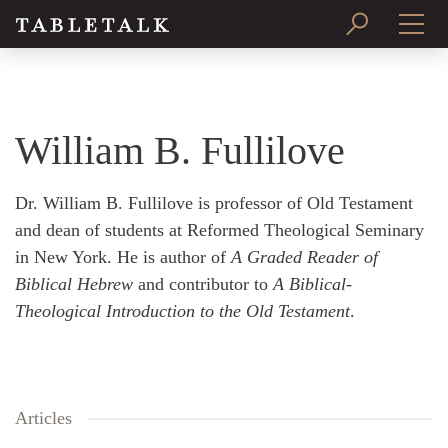
PRINT ISSUE
SUBSCRIBE
William B. Fullilove
Dr. William B. Fullilove is professor of Old Testament
and dean of students at Reformed Theological Seminary
in New York. He is author of
A Graded Reader of
Biblical Hebrew
and contributor to
A Biblical-
Theological Introduction to the Old Testament
.
Articles
Search
Tabletalk