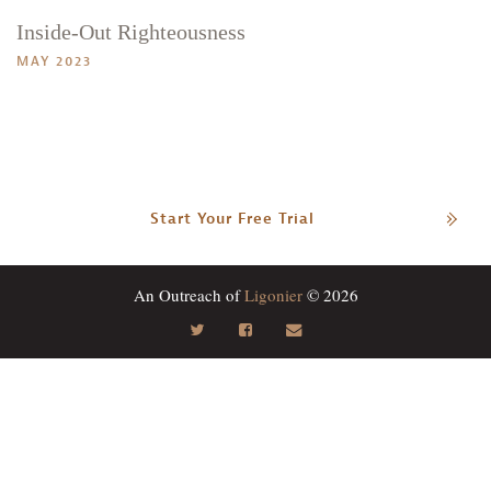
Inside-Out Righteousness
MAY 2023
Start Your Free Trial
An Outreach of
Ligonier
© 2026