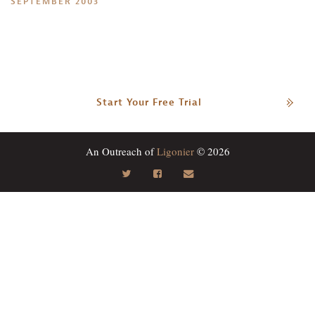
SEPTEMBER 2003
Start Your Free Trial
An Outreach of
Ligonier
© 2026