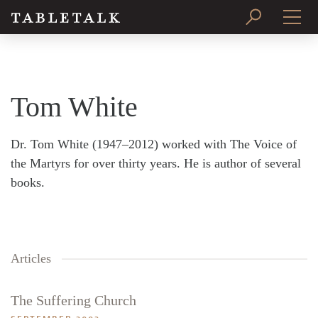
PRINT ISSUE
SUBSCRIBE
Tom White
Dr. Tom White (1947–2012) worked with The Voice of
the Martyrs for over thirty years. He is author of several
books.
Articles
The Suffering Church
Search
Tabletalk