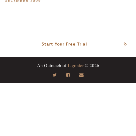
DECEMBER 2009
Start Your Free Trial
An Outreach of
Ligonier
© 2026