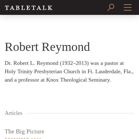
PRINT ISSUE
SUBSCRIBE
Robert Reymond
Dr. Robert L. Reymond (1932–2013) was a pastor at
Holy Trinity Presbyterian Church in Ft. Lauderdale, Fla.,
and a professor at Knox Theological Seminary.
Articles
The Big Picture
Search
Tabletalk