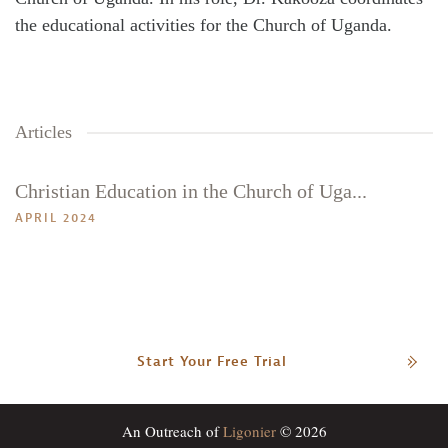
Search
Tabletalk
the educational activities for the Church of Uganda.
Articles
Christian Education in the Church of Uga...
APRIL 2024
Start Your Free Trial
An Outreach of
Ligonier
© 2026