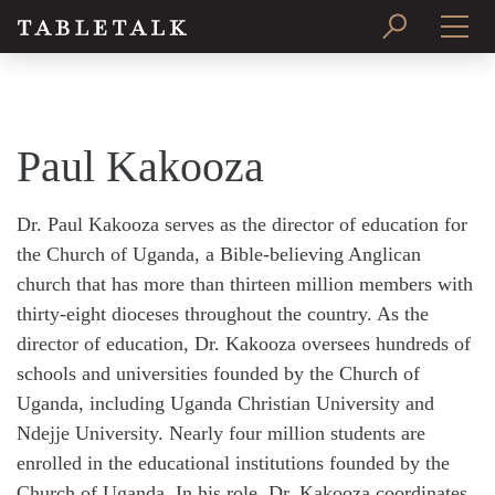
PRINT ISSUE
SUBSCRIBE
Paul Kakooza
Dr. Paul Kakooza serves as the director of education for
the Church of Uganda, a Bible-believing Anglican
church that has more than thirteen million members with
thirty-eight dioceses throughout the country. As the
director of education, Dr. Kakooza oversees hundreds of
schools and universities founded by the Church of
Uganda, including Uganda Christian University and
Ndejje University. Nearly four million students are
enrolled in the educational institutions founded by the
Church of Uganda. In his role, Dr. Kakooza coordinates