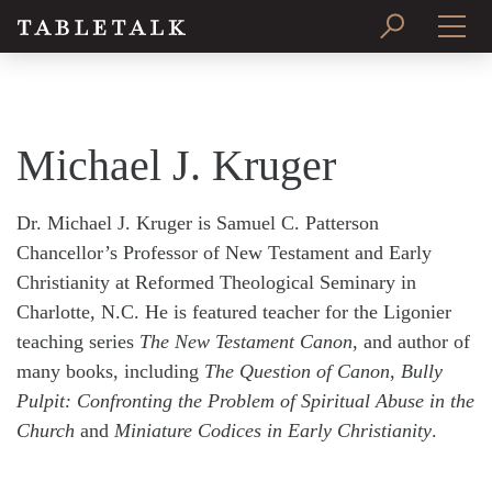
PRINT ISSUE
SUBSCRIBE
Michael J. Kruger
Dr. Michael J. Kruger is Samuel C. Patterson
Chancellor’s Professor of New Testament and Early
Christianity at Reformed Theological Seminary in
Charlotte, N.C. He is featured teacher for the Ligonier
teaching series
The New Testament Canon
, and author of
many books, including
The Question of Canon
,
Bully
Pulpit: Confronting the Problem of Spiritual Abuse in the
Church
and
Miniature Codices in Early Christianity
.