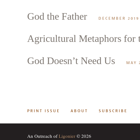
God the Father
DECEMBER 2019
Agricultural Metaphors for t
God Doesn’t Need Us
MAY 
PRINT ISSUE
ABOUT
SUBSCRIBE
An Outreach of
Ligonier
© 2026