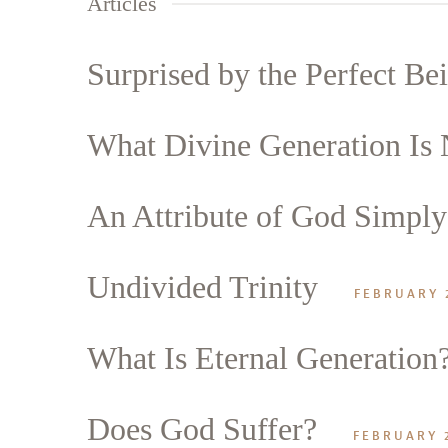
Articles
Surprised by the Perfect Be
What Divine Generation Is 
An Attribute of God Simply 
Search
Tablet
Undivided Trinity
FEBRUARY 
What Is Eternal Generation
Does God Suffer?
FEBRUARY 