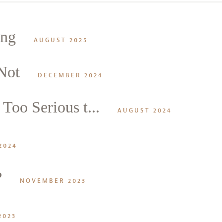
ing
AUGUST 2025
Not
DECEMBER 2024
Too Serious t...
alk
AUGUST 2024
2024
?
NOVEMBER 2023
2023