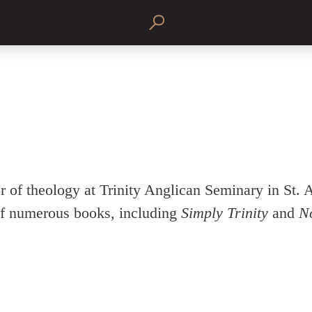
r of theology at Trinity Anglican Seminary in St. 
f numerous books, including
Simply Trinity
and
N