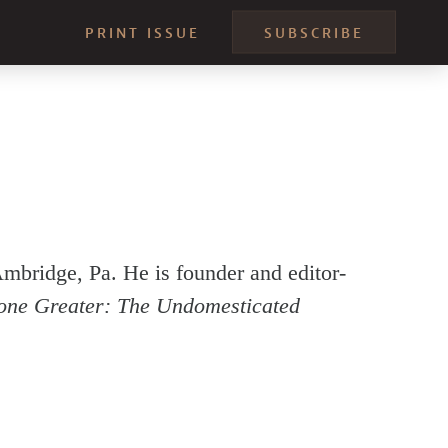
PRINT ISSUE
SUBSCRIBE
Ambridge, Pa. He is founder and editor-
one Greater: The Undomesticated