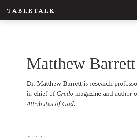
Matthew Barrett
Dr. Matthew Barrett is research professo
in-chief of
Credo
magazine and author o
Attributes of God
.