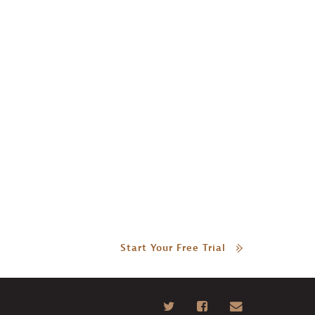
Start Your Free Trial