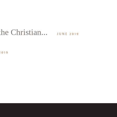
he Christian...
JUNE 2019
2019
CANCEL