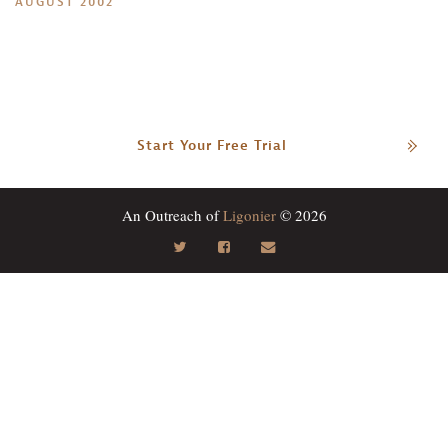
AUGUST 2002
Start Your Free Trial
An Outreach of
Ligonier
© 2026