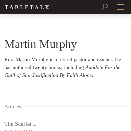
PRINT ISSUE
SUBSCRIBE
Martin Murphy
Rev. Martin Murphy is a retired pastor and teacher. He
has authored twenty books, including
Antidote For the
Guilt of Sin: Justification By Faith Alone
.
Articles
The Scarlet L
Search
Tabletalk