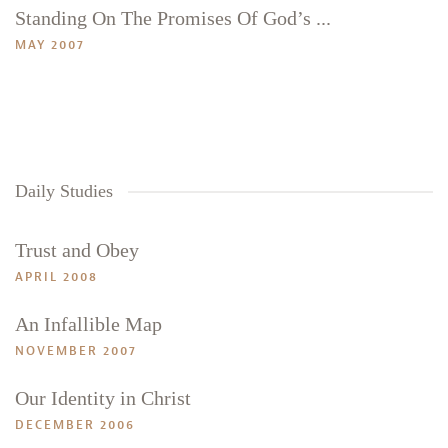
Standing On The Promises Of God’s ...
MAY 2007
Daily Studies
Trust and Obey
APRIL 2008
An Infallible Map
NOVEMBER 2007
Our Identity in Christ
DECEMBER 2006