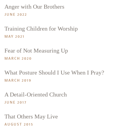
Anger with Our Brothers
JUNE 2022
Training Children for Worship
MAY 2021
Fear of Not Measuring Up
MARCH 2020
What Posture Should I Use When I Pray?
MARCH 2019
A Detail-Oriented Church
JUNE 2017
That Others May Live
Search
Tabletalk
AUGUST 2015