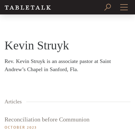
PRINT ISSUE
SUBSCRIBE
Kevin Struyk
Rev. Kevin Struyk is an associate pastor at Saint
Andrew’s Chapel in Sanford, Fla.
Articles
Reconciliation before Communion
OCTOBER 2023