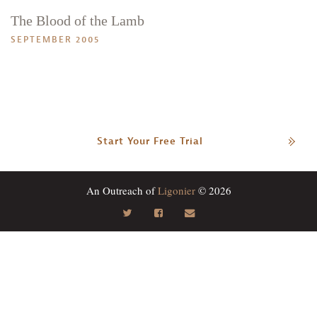
The Blood of the Lamb
SEPTEMBER 2005
Start Your Free Trial
An Outreach of
Ligonier
© 2026