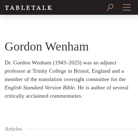
PRINT ISSUE
SUBSCRIBE
Gordon Wenham
Dr. Gordon Wenham (1943–2025) was an adjunct
professor at Trinity College in Bristol, England and a
member of the translation oversight committee for the
English Standard Version Bible.
He is author of several
critically acclaimed commentaries.
Articles
Search
Tabletalk