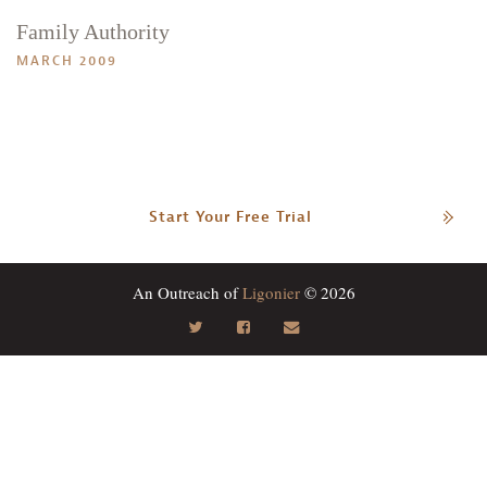
Family Authority
MARCH 2009
Start Your Free Trial
An Outreach of
Ligonier
© 2026