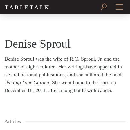
PRINT ISSUE
SUBSCRIBE
Denise Sproul
Denise Sproul was the wife of R.C. Sproul, Jr. and the
mother of eight children. Her writings have appeared in
several national publications, and she authored the book
Tending Your Garden
. She went home to the Lord on
December 18, 2011, after a long battle with cancer.
Articles
Search
Tabletalk