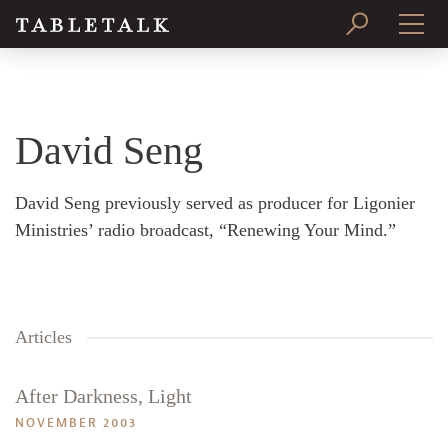
PRINT ISSUE
SUBSCRIBE
David Seng
David Seng previously served as producer for Ligonier
Ministries’ radio broadcast, “Renewing Your Mind.”
Articles
After Darkness, Light
NOVEMBER 2003