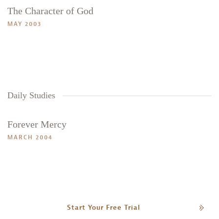
The Character of God
Search
Tabletalk
MAY 2003
Daily Studies
Forever Mercy
MARCH 2004
Start Your Free Trial