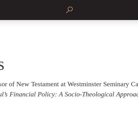
s
ssor of New Testament at Westminster Seminary Cal
l’s Financial Policy: A Socio-Theological Approa