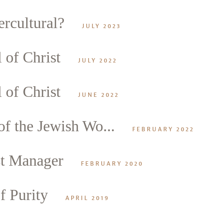
rcultural?
JULY 2023
 of Christ
alk
JULY 2022
 of Christ
JUNE 2022
f the Jewish Wo...
FEBRUARY 2022
st Manager
FEBRUARY 2020
f Purity
APRIL 2019