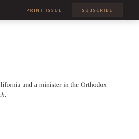
PRINT ISSUE
SUBSCRIBE
ifornia and a minister in the Orthodox
ch
.