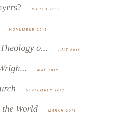
ayers?
MARCH 2019
NOVEMBER 2018
Theology o...
JULY 2018
Wrigh...
MAY 2018
hurch
SEPTEMBER 2017
e the World
MARCH 2016