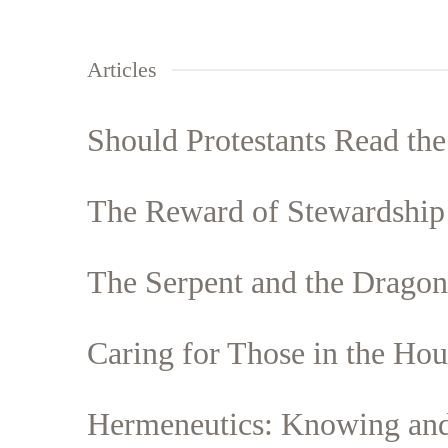
Articles
Should Protestants Read th
The Reward of Stewardship
The Serpent and the Dragon
Caring for Those in the Hous
Hermeneutics: Knowing and 