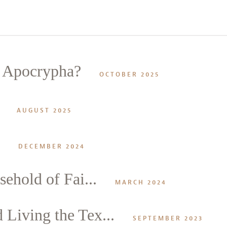
e Apocrypha?
OCTOBER 2025
AUGUST 2025
DECEMBER 2024
ehold of Fai...
MARCH 2024
Living the Tex...
SEPTEMBER 2023