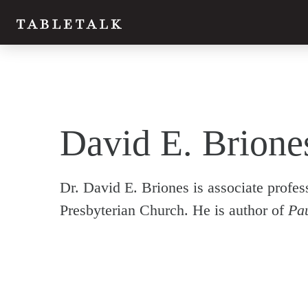
David E. Brione
Dr. David E. Briones is associate profe
Presbyterian Church. He is author of
Pau