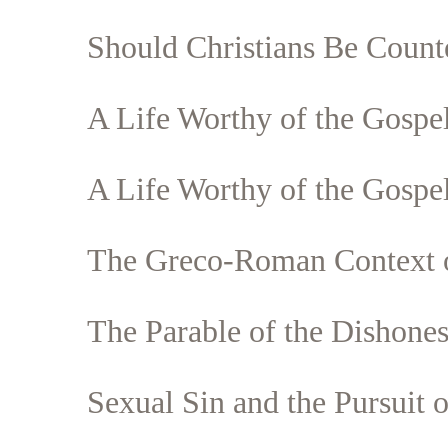
Should Christians Be Counte
A Life Worthy of the Gospel
Search
Tablet
A Life Worthy of the Gospel
The Greco-Roman Context o
The Parable of the Dishone
Sexual Sin and the Pursuit o