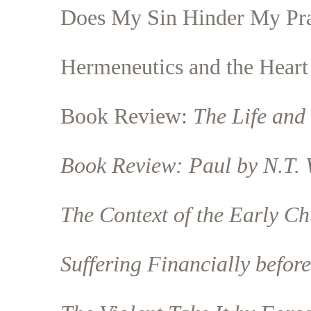
Does My Sin Hinder My Pr
Hermeneutics and the Heart
Book Review:
The Life and 
Book Review:
Paul
by N.T. 
The Context of the Early C
Suffering Financially befor