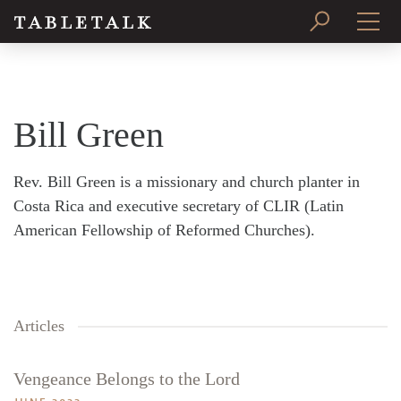
PRINT ISSUE
SUBSCRIBE
Bill Green
Rev. Bill Green is a missionary and church planter in
Costa Rica and executive secretary of CLIR (Latin
American Fellowship of Reformed Churches).
Articles
Vengeance Belongs to the Lord
Search
Tabletalk