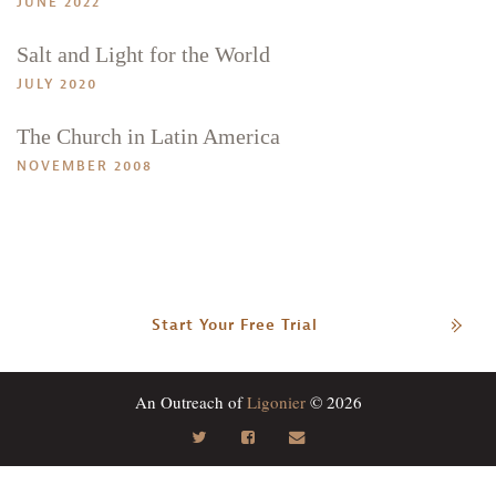
JUNE 2022
Salt and Light for the World
JULY 2020
The Church in Latin America
NOVEMBER 2008
Start Your Free Trial
An Outreach of
Ligonier
© 2026