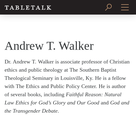
PRINT ISSUE
SUBSCRIBE
Andrew T. Walker
Dr. Andrew T. Walker is associate professor of Christian
ethics and public theology at The Southern Baptist
Theological Seminary in Louisville, Ky. He is a fellow
with The Ethics and Public Policy Center. He is author
of several books, including
Faithful Reason: Natural
Law Ethics for God’s Glory and Our Good
and
God and
the Transgender Debate
.
Search
Tabletalk