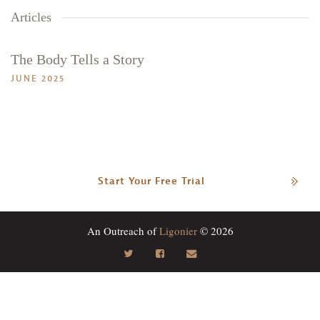
Articles
The Body Tells a Story
JUNE 2025
Start Your Free Trial
An Outreach of
Ligonier
© 2026