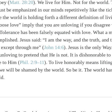
obey
(
Matt. 28:20
)
. We live for Him. Not for the world. 
st be emphasized in our minds repetitively like the tic
the world is holding forth a different definition of liv
oose love” imply that you are unloving if you disagree
s. Tolerance has been falsely equated with love. What a 
plished. Jesus said: “I am the way, and the truth, and t
r except through me”
(
John 14:6
)
. Jesus is the only Way
 unloving to pretend that He is not. It is dishonorable to 
ue to Him
(
Phil. 2:9–11
)
. To live honorably means lifting
e will be shamed by the world. So be it. The world has
ld.