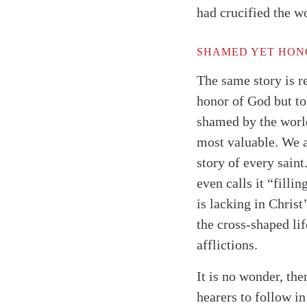
had crucified the w
SHAMED YET HON
The same story is r
honor of God but to 
shamed by the world
most valuable. We a
story of every saint
even calls it “filli
is lacking in Christ
the cross-shaped lif
afflictions.
It is no wonder, the
hearers to follow in