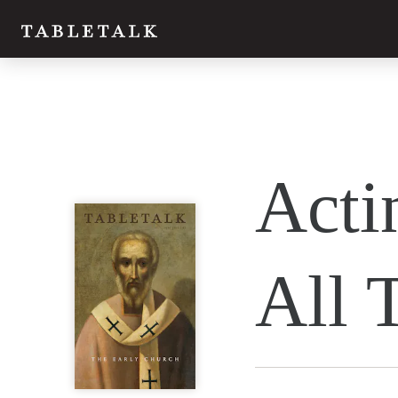
Twitter
Acti
Facebook
Email
All 