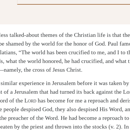
less talked-about themes of the Christian life is that the
 be shamed by the world for the honor of God. Paul famo
latians, “The world has been crucified to me, and I to 
ds, what the world honored, he had crucified, and what
namely, the cross of Jesus Christ.
similar experience in Jerusalem before it was taken by
t of a Jerusalem that had turned its back against the L
ord of the
Lord
has become for me a reproach and deris
he people despised God, they also despised His Word, an
the preacher of the Word. He had become a reproach to
aten by the priest and thrown into the stocks (v. 2). In