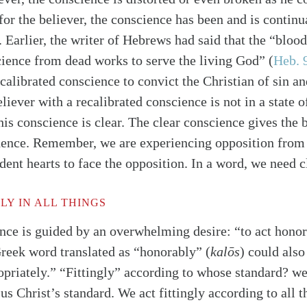
for the believer, the conscience has been and is continu
. Earlier, the writer of Hebrews had said that the “blood
cience from dead works to serve the living God”
(
Heb. 
ecalibrated conscience to convict the Christian of sin a
iever with a recalibrated conscience is not in a state of
his conscience is clear. The clear conscience gives the 
dence. Remember, we are experiencing opposition from 
dent hearts to face the opposition. In a word, we need c
Y IN ALL THINGS
nce is guided by an overwhelming desire: “to act honora
Greek word translated as “honorably” (
kalōs
) could also
ropriately.” “Fittingly” according to whose standard? w
s Christ’s standard. We act fittingly according to all t