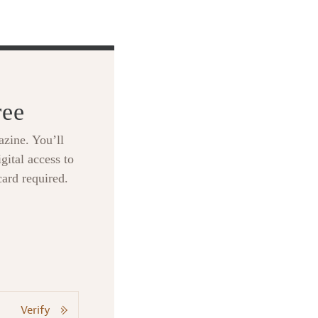
ree
zine. You’ll
gital access to
card required.
Verify