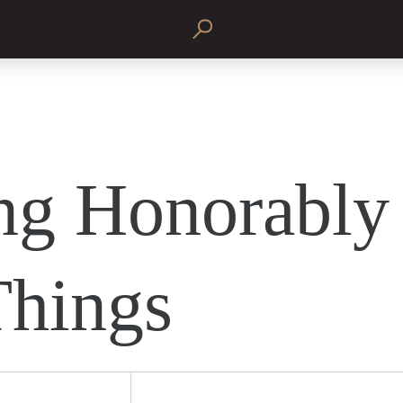
ng Honorably 
Things