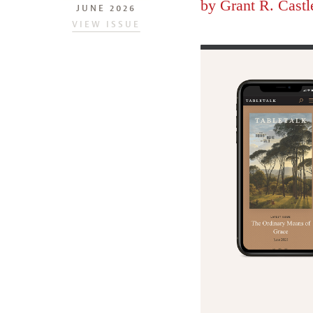
by
Grant R. Castl
JUNE 2026
VIEW ISSUE