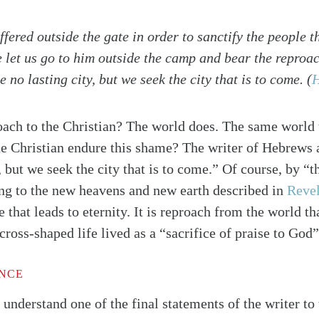
ffered outside the gate in order to sanctify the people 
e let us go to him outside the camp and bear the reproa
 no lasting city, but we seek the city that is to come.
(
H
ach to the Christian? The world does. The same world t
he Christian endure this shame? The writer of Hebrews
, but we seek the city that is to come.” Of course, by “th
ing to the new heavens and new earth described in
Revel
e that leads to eternity. It is reproach from the world t
 cross-shaped life lived as a “sacrifice of praise to God
alk
ENCE
n understand one of the final statements of the writer t