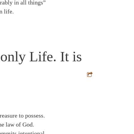
rably in all things”
 life.
nly Life. It is
reasure to possess.
the law of God.
commits intentional