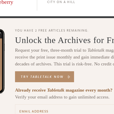
eberry
CITY ON A HILL
YOU HAVE 2 FREE ARTICLES REMAINING.
Unlock the Archives for F
Request your free, three-month trial to
Tabletalk
maga
receive the print issue monthly and gain immediate di
decades of archives. This trial is risk-free. No credit 
TRY
TABLETALK
NOW
Already receive
Tabletalk
magazine every month?
Verify your email address to gain unlimited access.