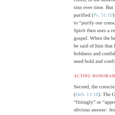
sins over time. But 
purified
(
Ps. 51:10
)
to “purify our cons
Spirit then uses a r
gospel. When the bel
be said of him that 
boldness and confi
need bold and confi
ACTING HONORABL
Second, the conscie
(
Heb. 13:18
)
. The 
“fittingly” or “app
obvious answer: Jesu