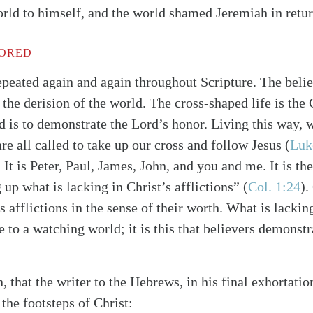
orld to himself, and the world shamed Jeremiah in retur
ORED
epeated again and again throughout Scripture. The believ
the derision of the world. The cross-shaped life is the C
 is to demonstrate the Lord’s honor. Living this way, 
re all called to take up our cross and follow Jesus
(
Luk
. It is Peter, Paul, James, John, and you and me. It is the
ng up what is lacking in Christ’s afflictions”
(
Col. 1:24
)
.
’s afflictions in the sense of their worth. What is lackin
e to a watching world; it is this that believers demonstr
n, that the writer to the Hebrews, in his final exhortat
 the footsteps of Christ: