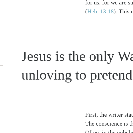
for us, for we are s
(
Heb. 13:18
)
. This 
Jesus is the only Wa
unloving to pretend 
First, the writer st
The conscience is th
Often, in the unbel