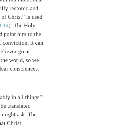
ally restored and
 of Christ” is used
9:14
)
. The Holy
nd point him to the
 conviction, it can
believer great
the world, so we
lear consciences.
bly in all things”
 be translated
e might ask. The
hat Christ