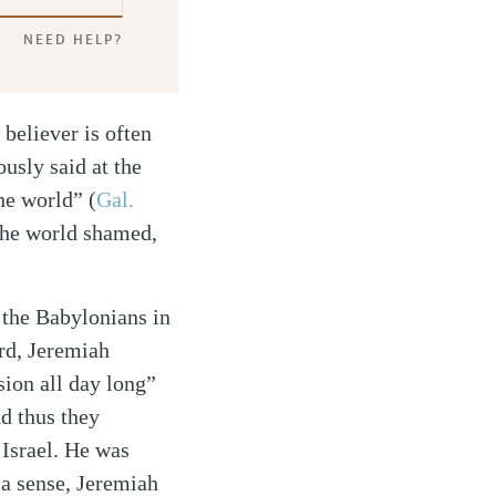
NEED HELP?
 believer is often
usly said at the
the world”
(
Gal.
 the world shamed,
 the Babylonians in
ord, Jeremiah
ion all day long”
d thus they
 Israel. He was
 a sense, Jeremiah