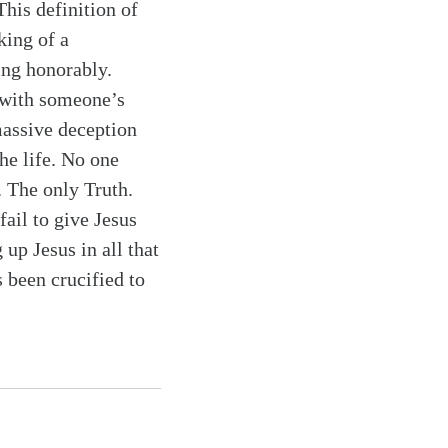
This definition of
king of a
ing honorably.
 with someone’s
massive deception
he life. No one
. The only Truth.
fail to give Jesus
 up Jesus in all that
 been crucified to