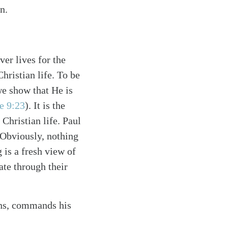
n.
er lives for the
hristian life. To be
we show that He is
e 9:23
)
. It is the
 Christian life. Paul
 Obviously, nothing
g is a fresh view of
ate through their
ions, commands his