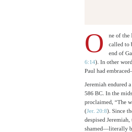
O
ne of the 
called to
end of Ga
6:14
)
. In other wor
Paul had embraced—
Jeremiah endured a 
586 BC. In the mids
proclaimed, “The w
(
Jer. 20:8
)
. Since t
despised Jeremiah, 
shamed—literally be