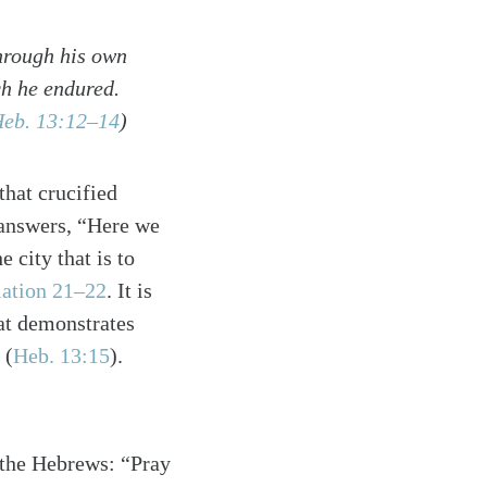
through his own
ch he endured.
eb. 13:12–14
)
hat crucified
 answers, “Here we
e city that is to
ation 21–22
. It is
hat demonstrates
”
(
Heb. 13:15
)
.
o the Hebrews: “Pray