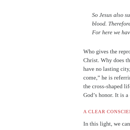
So Jesus also su
blood. Therefor
For here we have
Who gives the repro
Christ. Why does t
have no lasting city
come,” he is referr
the cross-shaped lif
God’s honor. It is a
Search
Tablet
A CLEAR CONSCI
In this light, we ca