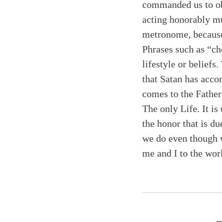
commanded us to 
acting honorably mu
metronome, because 
Phrases such as “ch
lifestyle or belief
that Satan has accom
comes to the Fathe
The only Life. It is
the honor that is d
we do even though w
me and I to the wor