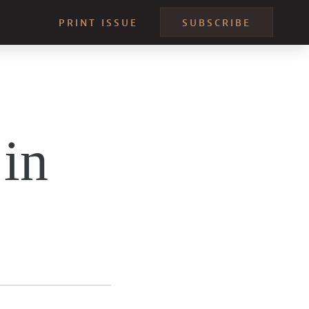
PRINT ISSUE
SUBSCRIBE
in