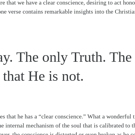
ure that we have a clear conscience, desiring to act hono
one verse contains remarkable insights into the Christian
y. The only Truth. The o
that He is not.
ates that he has a “clear conscience.” What a wonderful t
e internal mechanism of the soul that is calibrated to 
iever, the conscience is distorted or even broken as he 